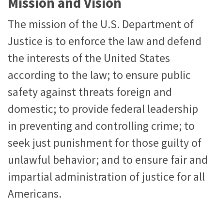
Mission and Vision
The mission of the U.S. Department of
Justice is to enforce the law and defend
the interests of the United States
according to the law; to ensure public
safety against threats foreign and
domestic; to provide federal leadership
in preventing and controlling crime; to
seek just punishment for those guilty of
unlawful behavior; and to ensure fair and
impartial administration of justice for all
Americans.