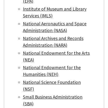
(EPA)
Institute of Museum and Library
Services (IMLS)
National Aeronautics and Space
Administration (NASA)
National Archives and Records
Administration (NARA)
National Endowment for the Arts
(NEA)
National Endowment for the
Humanities (NEH)
National Science Foundation
(NSF)
Small Business Administration
(SBA)