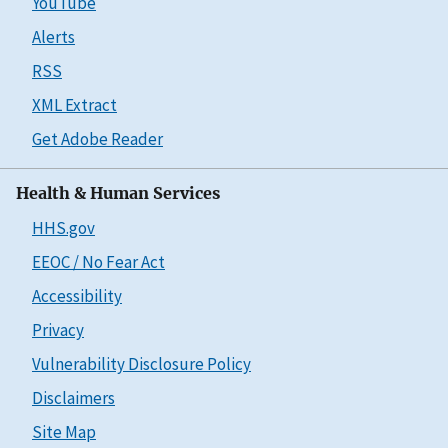
YouTube
Alerts
RSS
XML Extract
Get Adobe Reader
Health & Human Services
HHS.gov
EEOC / No Fear Act
Accessibility
Privacy
Vulnerability Disclosure Policy
Disclaimers
Site Map