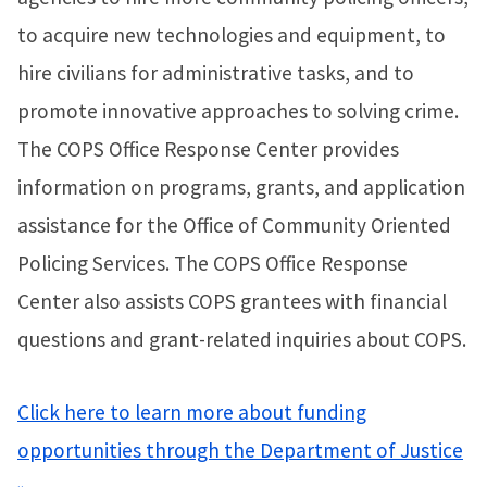
to acquire new technologies and equipment, to
hire civilians for administrative tasks, and to
promote innovative approaches to solving crime.
The COPS Office Response Center provides
information on programs, grants, and application
assistance for the Office of Community Oriented
Policing Services. The COPS Office Response
Center also assists COPS grantees with financial
questions and grant-related inquiries about COPS.
Click here to learn more about funding
opportunities through the Department of Justice