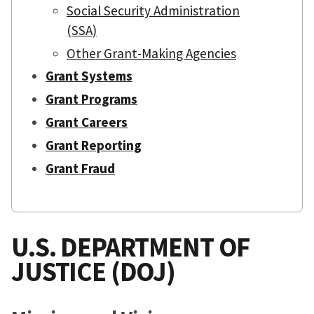
Social Security Administration
(SSA)
Other Grant-Making Agencies
Grant Systems
Grant Programs
Grant Careers
Grant Reporting
Grant Fraud
U.S. DEPARTMENT OF
JUSTICE (DOJ)