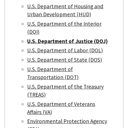
U.S. Department of Housing and
Urban Development (HUD)
U.S. Department of the Interior
(DOI)
U.S. Department of Justice (DOJ)
U.S. Department of Labor (DOL)
U.S. Department of State (DOS)
U.S. Department of
Transportation (DOT)
U.S. Department of the Treasury
(TREAS)
U.S. Department of Veterans
Affairs (VA)
Environmental Protection Agency