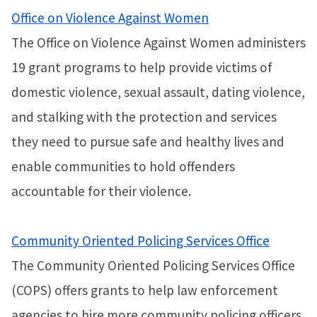
Office on Violence Against Women
The Office on Violence Against Women administers
19 grant programs to help provide victims of
domestic violence, sexual assault, dating violence,
and stalking with the protection and services
they need to pursue safe and healthy lives and
enable communities to hold offenders
accountable for their violence.
Community Oriented Policing Services Office
The Community Oriented Policing Services Office
(COPS) offers grants to help law enforcement
agencies to hire more community policing officers,