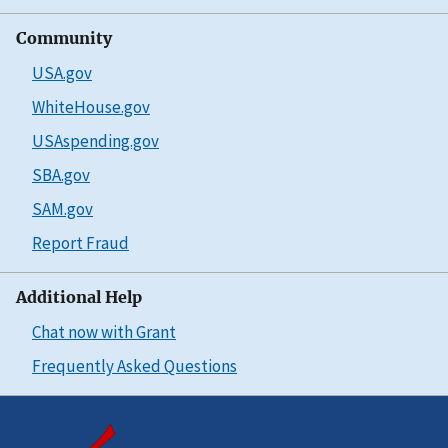
Community
USA.gov
WhiteHouse.gov
USAspending.gov
SBA.gov
SAM.gov
Report Fraud
Additional Help
Chat now with Grant
Frequently Asked Questions