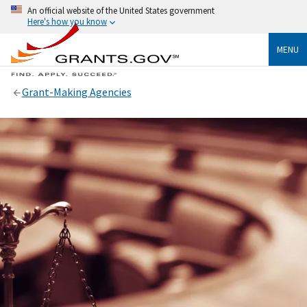
An official website of the United States government
Here's how you know
MENU
Grant-Making Agencies