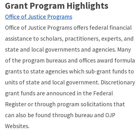
Grant Program Highlights
Office of Justice Programs
Office of Justice Programs offers federal financial
assistance to scholars, practitioners, experts, and
state and local governments and agencies. Many
of the program bureaus and offices award formula
grants to state agencies which sub-grant funds to
units of state and local government. Discretionary
grant funds are announced in the Federal
Register or through program solicitations that
can also be found through bureau and OJP
Websites.