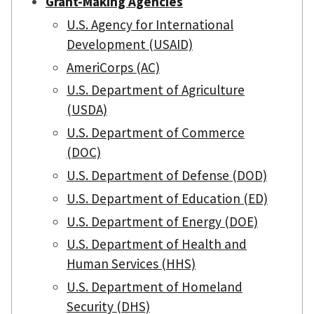
Grant-Making Agencies
U.S. Agency for International
Development (USAID)
AmeriCorps (AC)
U.S. Department of Agriculture
(USDA)
U.S. Department of Commerce
(DOC)
U.S. Department of Defense (DOD)
U.S. Department of Education (ED)
U.S. Department of Energy (DOE)
U.S. Department of Health and
Human Services (HHS)
U.S. Department of Homeland
Security (DHS)