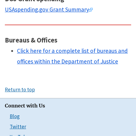
USAspending.gov Grant Summary
Bureaus & Offices
Click here for a complete list of bureaus and
offices within the Department of Justice
Return to top
Connect with Us
Blog
Twitter