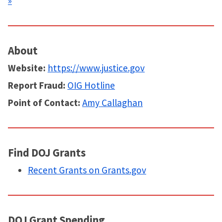
»
About
Website:
https://www.justice.gov
Report Fraud:
OIG Hotline
Point of Contact:
Amy Callaghan
Find DOJ Grants
Recent Grants on Grants.gov
DOJ Grant Spending