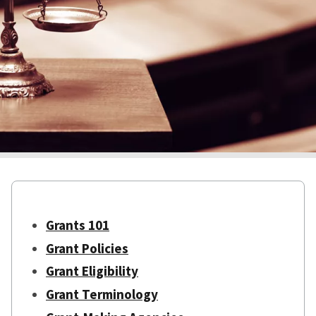
Grants 101
Grant Policies
Grant Eligibility
Grant Terminology