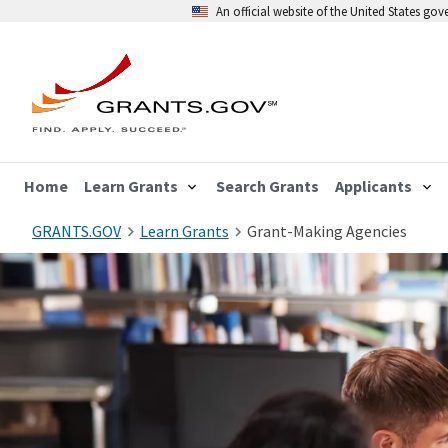
An official website of the United States go
Home
Learn Grants
Search Grants
Applicants
GRANTS.GOV
Learn Grants
Grant-Making Agencies