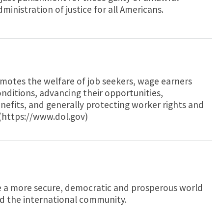
dministration of justice for all Americans.
otes the welfare of job seekers, wage earners
onditions, advancing their opportunities,
nefits, and generally protecting worker rights and
(https://www.dol.gov)
e a more secure, democratic and prosperous world
nd the international community.