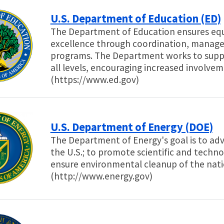
U.S. Department of Education (ED)
The Department of Education ensures equ
excellence through coordination, managem
programs. The Department works to supp
all levels, encouraging increased involvem
(https://www.ed.gov)
U.S. Department of Energy (DOE)
The Department of Energy's goal is to adv
the U.S.; to promote scientific and techno
ensure environmental cleanup of the nat
(http://www.energy.gov)