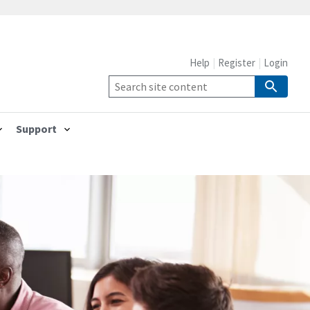
Help
Register
Login
Support