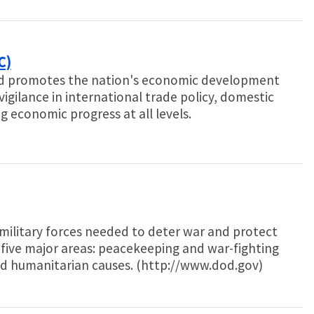
C)
d promotes the nation's economic development
gilance in international trade policy, domestic
 economic progress at all levels.
ilitary forces needed to deter war and protect
 five major areas: peacekeeping and war-fighting
nd humanitarian causes. (http://www.dod.gov)