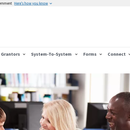
vernment
Here's how you know
Grantors
System-To-System
Forms
Connect