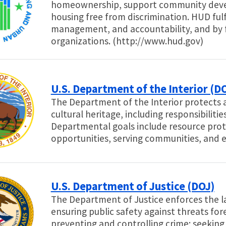
homeownership, support community devel
housing free from discrimination. HUD fulf
management, and accountability, and by 
organizations. (http://www.hud.gov)
U.S. Department of the Interior (DO
The Department of the Interior protects a
cultural heritage, including responsibiliti
Departmental goals include resource prot
opportunities, serving communities, and 
U.S. Department of Justice (DOJ)
The Department of Justice enforces the l
ensuring public safety against threats for
preventing and controlling crime; seeking 