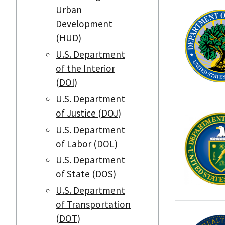
Urban
Development
(HUD)
U.S. Department
of the Interior
(DOI)
U.S. Department
of Justice (DOJ)
U.S. Department
of Labor (DOL)
U.S. Department
of State (DOS)
U.S. Department
of Transportation
(DOT)