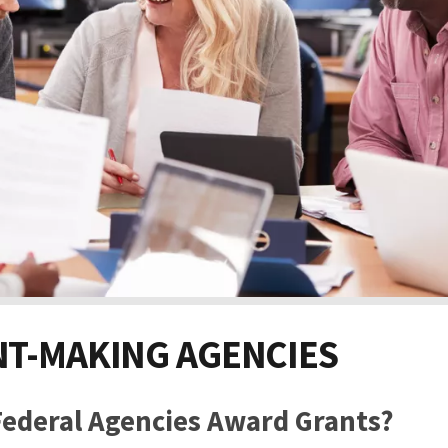
T-MAKING AGENCIES
ederal Agencies Award Grants?