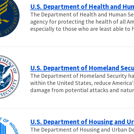
U.S. Department of Health and Hu
The Department of Health and Human Servi
agency for protecting the health of all A
especially to those who are least able to
U.S. Department of Homeland Secu
The Department of Homeland Security has 
within the United States, reduce America'
damage from potential attacks and natura
U.S. Department of Housing and U
The Department of Housing and Urban Dev