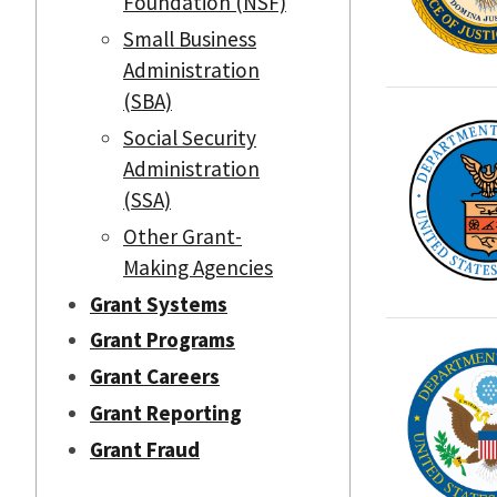
Foundation (NSF)
Small Business
Administration
(SBA)
Social Security
Administration
(SSA)
Other Grant-
Making Agencies
Grant Systems
Grant Programs
Grant Careers
Grant Reporting
Grant Fraud