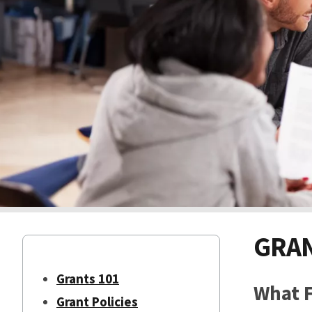
GRAN
Grants 101
What F
Grant Policies