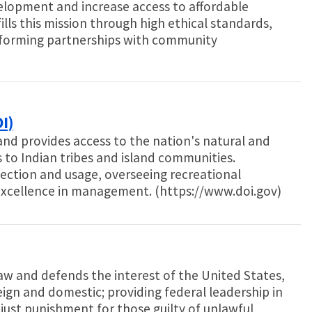
opment and increase access to affordable
ills this mission through high ethical standards,
forming partnerships with community
I)
nd provides access to the nation's natural and
es to Indian tribes and island communities.
ection and usage, overseeing recreational
excellence in management. (https://www.doi.gov)
aw and defends the interest of the United States,
eign and domestic; providing federal leadership in
just punishment for those guilty of unlawful