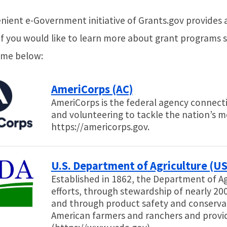
nient e-Government initiative of Grants.gov provides 
If you would like to learn more about grant programs sp
ame below:
AmeriCorps (AC)
AmeriCorps is the federal agency connecti
and volunteering to tackle the nation’s m
https://americorps.gov.
U.S. Department of Agriculture (U
Established in 1862, the Department of Ag
efforts, through stewardship of nearly 200
and through product safety and conservat
American farmers and ranchers and provi