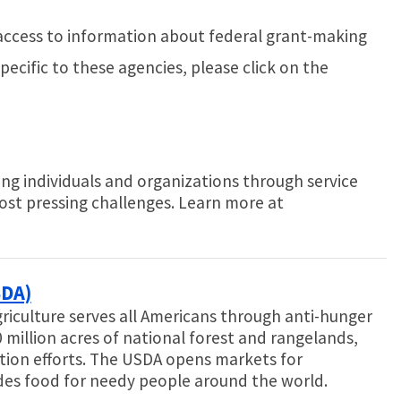
access to information about federal grant-making
ecific to these agencies, please click on the
ng individuals and organizations through service
ost pressing challenges. Learn more at
SDA)
riculture serves all Americans through anti-hunger
 million acres of national forest and rangelands,
ion efforts. The USDA opens markets for
des food for needy people around the world.