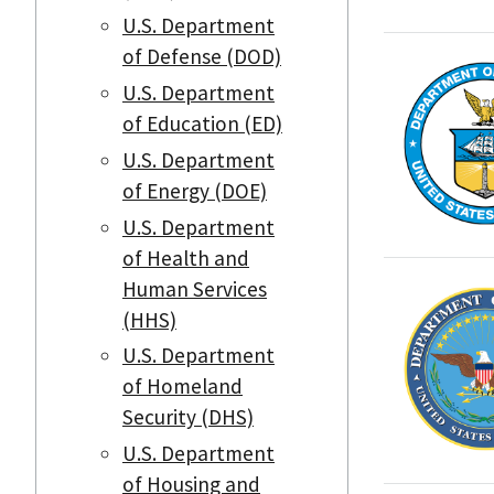
U.S. Department
of Defense (DOD)
U.S. Department
of Education (ED)
U.S. Department
of Energy (DOE)
U.S. Department
of Health and
Human Services
(HHS)
U.S. Department
of Homeland
Security (DHS)
U.S. Department
of Housing and