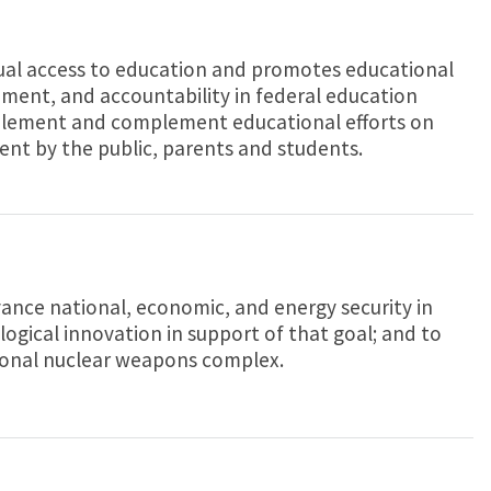
al access to education and promotes educational
ent, and accountability in federal education
lement and complement educational efforts on
ent by the public, parents and students.
ance national, economic, and energy security in
logical innovation in support of that goal; and to
ional nuclear weapons complex.