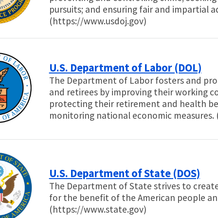
pursuits; and ensuring fair and impartial a
(https://www.usdoj.gov)
U.S. Department of Labor (DOL)
The Department of Labor fosters and prom
and retirees by improving their working c
protecting their retirement and health be
monitoring national economic measures. 
U.S. Department of State (DOS)
The Department of State strives to creat
for the benefit of the American people a
(https://www.state.gov)