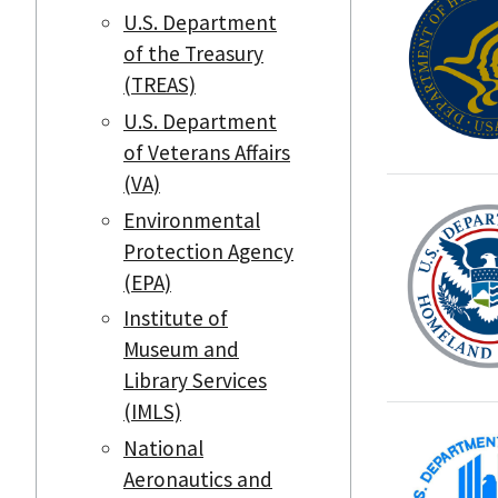
U.S. Department
of the Treasury
(TREAS)
U.S. Department
of Veterans Affairs
(VA)
Environmental
Protection Agency
(EPA)
Institute of
Museum and
Library Services
(IMLS)
National
Aeronautics and