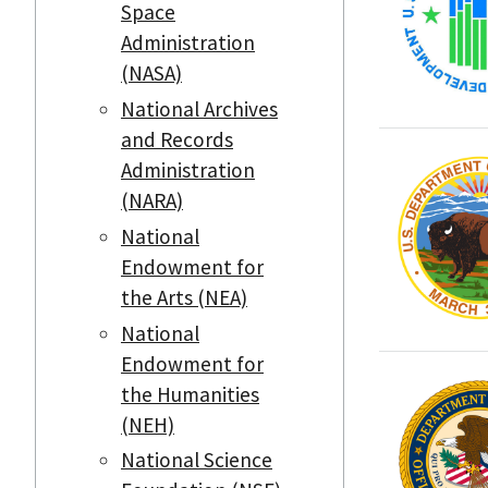
Space
Administration
(NASA)
National Archives
and Records
Administration
(NARA)
National
Endowment for
the Arts (NEA)
National
Endowment for
the Humanities
(NEH)
National Science