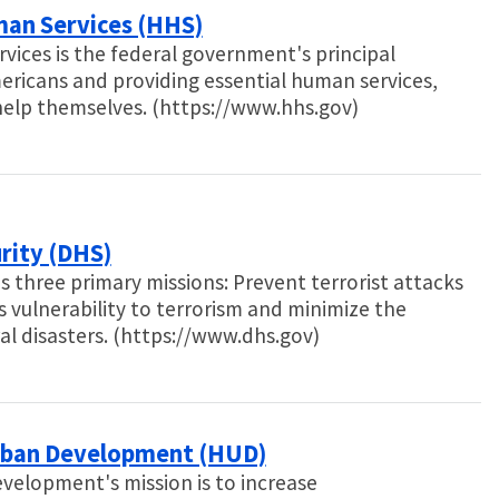
man Services (HHS)
ces is the federal government's principal
mericans and providing essential human services,
 help themselves. (https://www.hhs.gov)
rity (DHS)
three primary missions: Prevent terrorist attacks
s vulnerability to terrorism and minimize the
l disasters. (https://www.dhs.gov)
rban Development (HUD)
elopment's mission is to increase