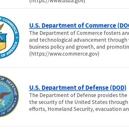
(https://www.usda.gov)
U.S. Department of Commerce (DO
The Department of Commerce fosters an
and technological advancement through vi
business policy and growth, and promoting
(https://www.commerce.gov)
U.S. Department of Defense (DOD)
The Department of Defense provides the m
the security of the United States through
efforts, Homeland Security, evacuation a