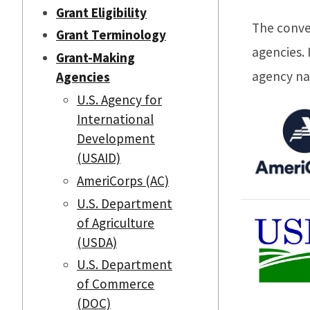
Grant Eligibility
The conve
Grant Terminology
agencies. 
Grant-Making
agency n
Agencies
U.S. Agency for
International
Development
(USAID)
AmeriCorps (AC)
U.S. Department
of Agriculture
(USDA)
U.S. Department
of Commerce
(DOC)