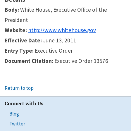
Body:
White House, Executive Office of the
President
Website:
http://www.whitehouse.gov
Effective Date:
June 13, 2011
Entry Type:
Executive Order
Document Citation:
Executive Order 13576
Return to top
Connect with Us
Blog
Twitter