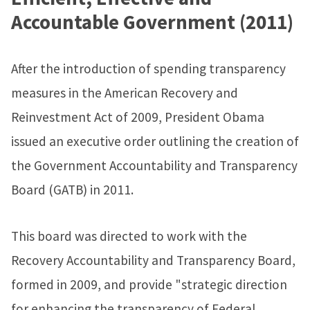
Accountable Government (2011)
After the introduction of spending transparency
measures in the American Recovery and
Reinvestment Act of 2009, President Obama
issued an executive order outlining the creation of
the Government Accountability and Transparency
Board (GATB) in 2011.
This board was directed to work with the
Recovery Accountability and Transparency Board,
formed in 2009, and provide "strategic direction
for enhancing the transparency of Federal