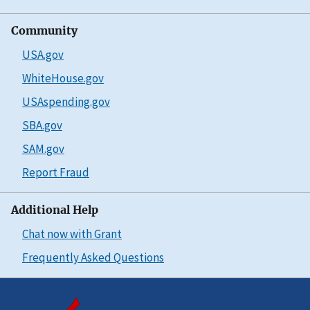
Community
USA.gov
WhiteHouse.gov
USAspending.gov
SBA.gov
SAM.gov
Report Fraud
Additional Help
Chat now with Grant
Frequently Asked Questions