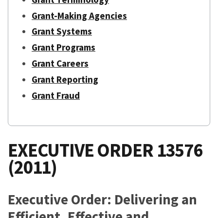
Grant-Making Agencies
Grant Systems
Grant Programs
Grant Careers
Grant Reporting
Grant Fraud
EXECUTIVE ORDER 13576
(2011)
Executive Order: Delivering an
Efficient, Effective and