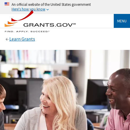
An official website of the United States government
Here's how you know
MENU
Learn Grants