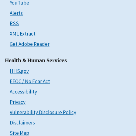
YouTube
Alerts
RSS
XML Extract
Get Adobe Reader
Health & Human Services
HHS.gov
EEOC / No Fear Act
Accessibility
Privacy
Vulnerability Disclosure Policy
Disclaimers
Site Map