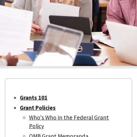
Grants 101
Grant Policies
Who's Who in the Federal Grant
Policy
OMB Grant Memoranda