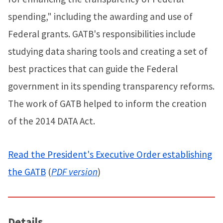
spending," including the awarding and use of
Federal grants. GATB's responsibilities include
studying data sharing tools and creating a set of
best practices that can guide the Federal
government in its spending transparency reforms.
The work of GATB helped to inform the creation
of the 2014 DATA Act.
Read the President's Executive Order establishing
the GATB
(
PDF version
)
Details