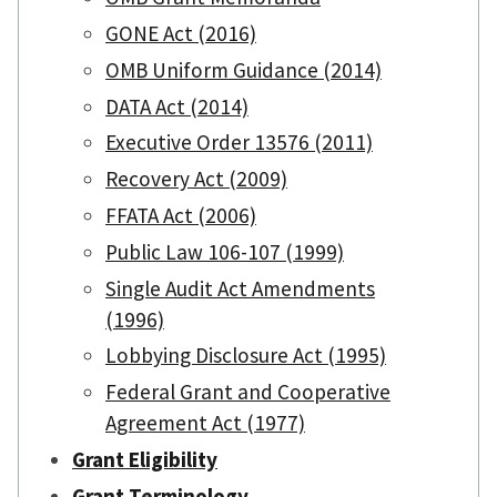
GONE Act (2016)
OMB Uniform Guidance (2014)
DATA Act (2014)
Executive Order 13576 (2011)
Recovery Act (2009)
FFATA Act (2006)
Public Law 106-107 (1999)
Single Audit Act Amendments
(1996)
Lobbying Disclosure Act (1995)
Federal Grant and Cooperative
Agreement Act (1977)
Grant Eligibility
Grant Terminology