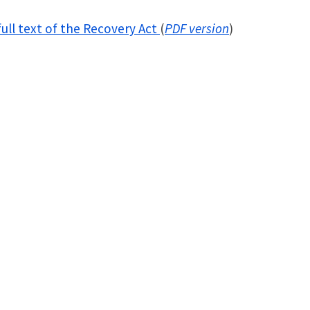
ull text of the Recovery Act
(
PDF version
)