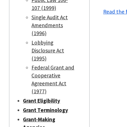
107 (1999)
Read the f
Single Audit Act
Amendments
(1996)
Lobbying
Disclosure Act
(1995)
Federal Grant and
Cooperative
Agreement Act
(1977)
Grant Eligibility
Grant Terminology
Grant-Making