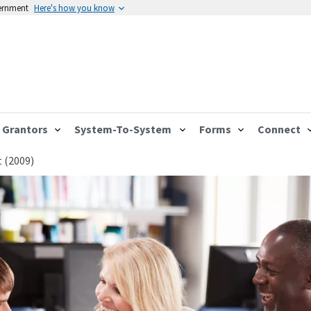
vernment
Here's how you know
Grantors
System-To-System
Forms
Connect
 (2009)