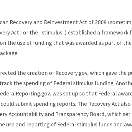
can Recovery and Reinvestment Act of 2009 (sometime
very Act" or the "stimulus") established a framework 
 on the use of funding that was awarded as part of the
package.
rected the creation of Recovery.gov, which gave the p
track the spending of Federal stimulus funding. Anoth
FederalReporting.gov, was set up so that Federal awar
s could submit spending reports. The Recovery Act als
ery Accountability and Transparency Board, which set 
he use and reporting of Federal stimulus funds and aw