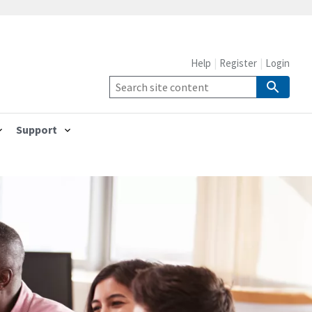
Help
Register
Login
Support