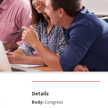
Details
t
Body:
Congress