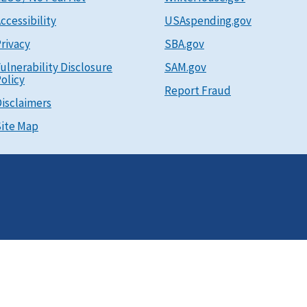
ccessibility
USAspending.gov
rivacy
SBA.gov
ulnerability Disclosure
SAM.gov
olicy
Report Fraud
isclaimers
ite Map