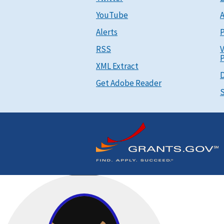
YouTube
A
Alerts
P
RSS
V
P
XML Extract
D
Get Adobe Reader
S