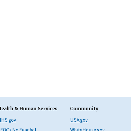
Health & Human Services
Community
HHS.gov
USA.gov
EOC / No Fear Act
WhiteHouse.gov