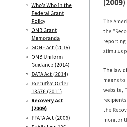
(2009)
Who's Who in the
Federal Grant
Policy
The Ameri
OMB Grant
the "Reco
Memoranda
reporting
GONE Act (2016)
stimulus 
OMB Uniform
Guidance (2014)
The law di
DATA Act (2014)
means to 
Executive Order
website, 
13576 (2011)
recipient
Recovery Act
(2009)
the Recov
FFATA Act (2006)
monitor t
Public Law 106-