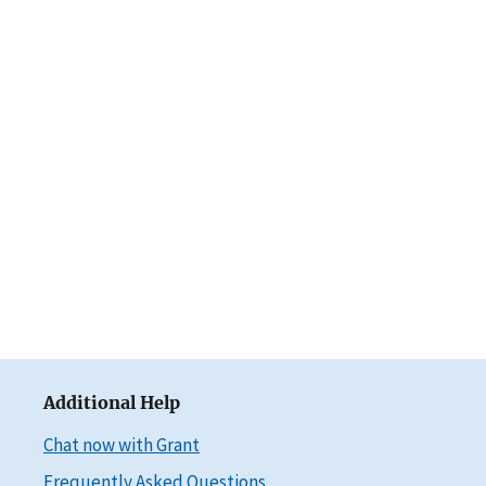
Additional Help
Chat now with Grant
Frequently Asked Questions