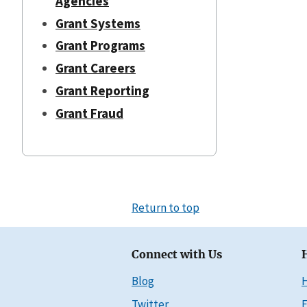
Agencies
Grant Systems
Grant Programs
Grant Careers
Grant Reporting
Grant Fraud
Return to top
Connect with Us
Blog
Twitter
E