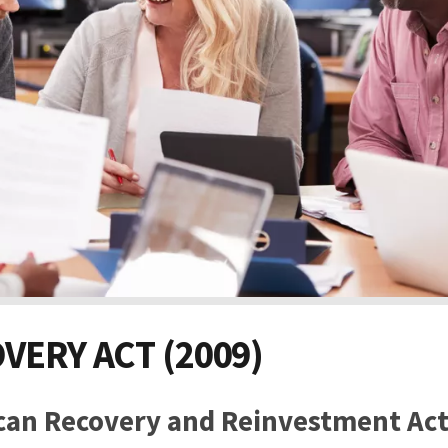
VERY ACT (2009)
can Recovery and Reinvestment Ac