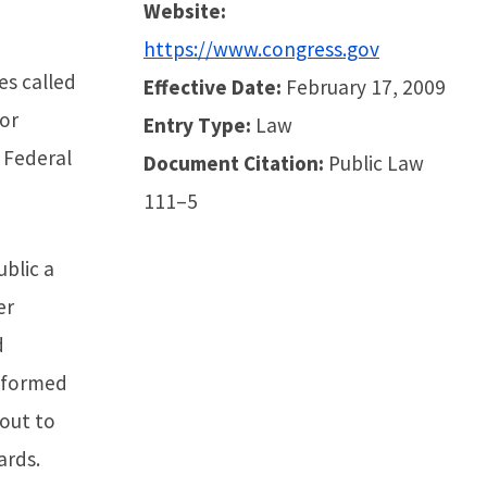
Website:
https://www.congress.gov
s called
Effective Date:
February 17, 2009
for
Entry Type:
Law
 Federal
Document Citation:
Public Law
111–5
ublic a
er
d
o formed
out to
ards.