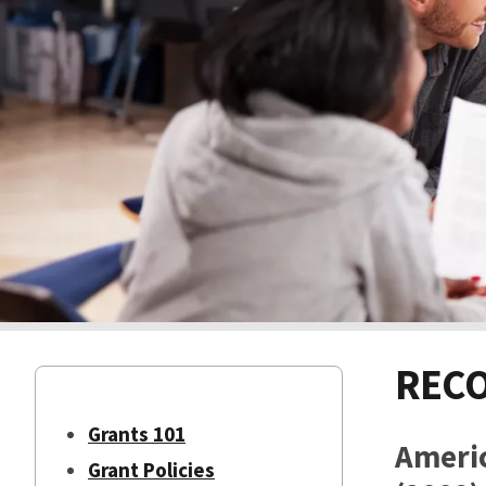
RECO
Grants 101
Ameri
Grant Policies