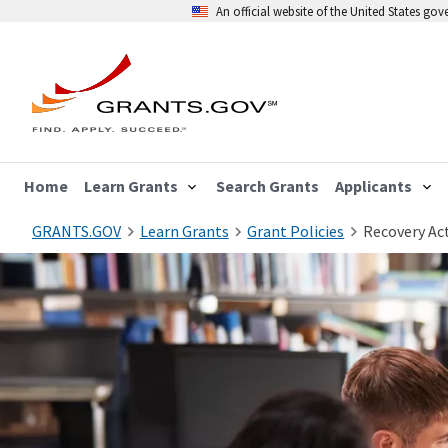
An official website of the United States go
Home
Learn Grants
Search Grants
Applicants
GRANTS.GOV
Learn Grants
Grant Policies
Recovery Act