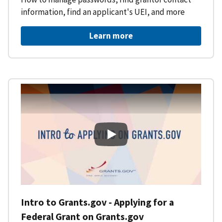
information, find an applicant's UEI, and more
Learn more
Intro to Grants.gov - Applying f
Intro to Grants.gov - Applying for a
Federal Grant on Grants.gov