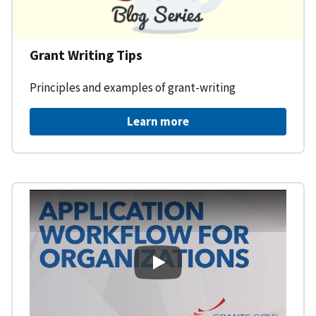
Grant Writing Tips
Principles and examples of grant-writing
Learn more
Learning Workspace - Applicati