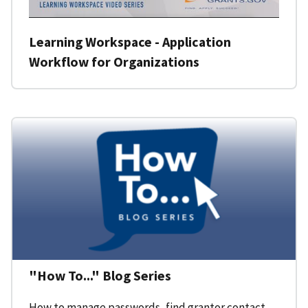
Learning Workspace - Application
Workflow for Organizations
"How To..." Blog Series
How to manage passwords, find grantor contact