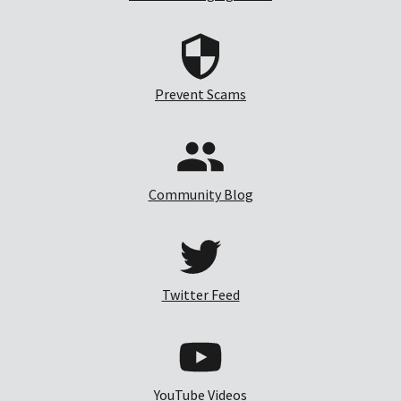
Prevent Scams
Community Blog
Twitter Feed
YouTube Videos