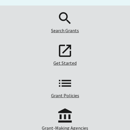
Search Grants
Get Started
Grant Policies
Grant-Making Agencies