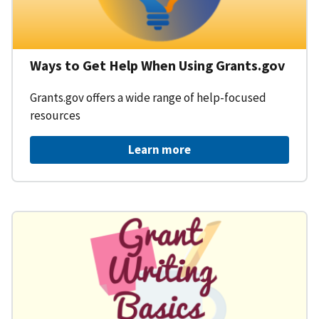
Ways to Get Help When Using Grants.gov
Grants.gov offers a wide range of help-focused
resources
Learn more