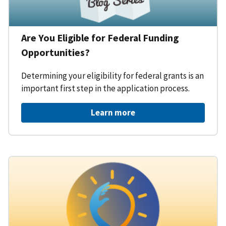
Are You Eligible for Federal Funding
Opportunities?
Determining your eligibility for federal grants is an
important first step in the application process.
Learn more