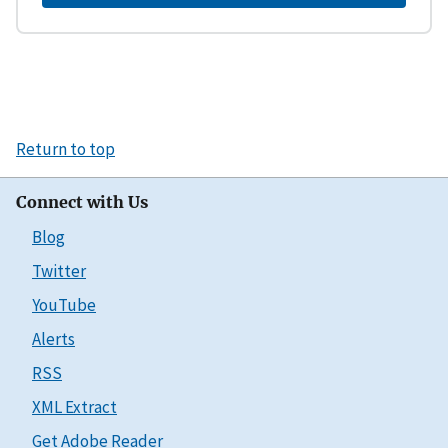
Return to top
Connect with Us
Blog
Twitter
YouTube
Alerts
RSS
XML Extract
Get Adobe Reader