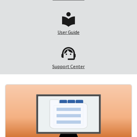
User Guide
Support Center