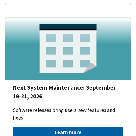
Next System Maintenance: September
19-21, 2026
Software releases bring users new features and
fixes
Learn more