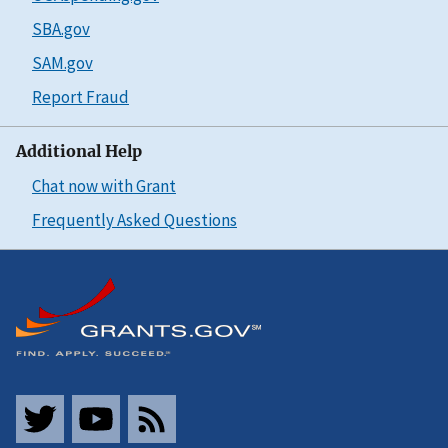
SBA.gov
SAM.gov
Report Fraud
Additional Help
Chat now with Grant
Frequently Asked Questions