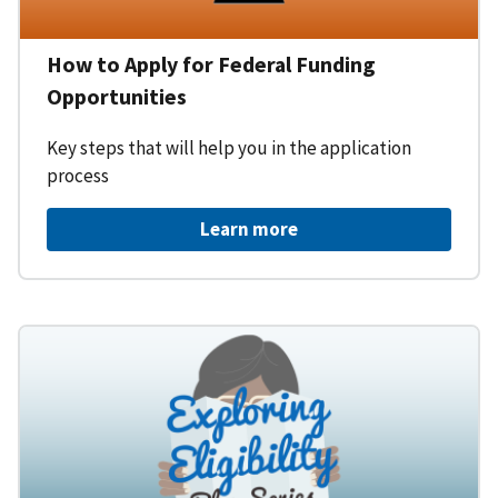
How to Apply for Federal Funding
Opportunities
Key steps that will help you in the application
process
Learn more