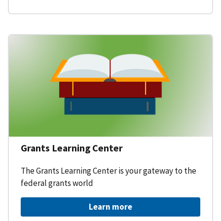
Grants Learning Center
The Grants Learning Center is your gateway to the
federal grants world
Learn more