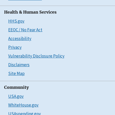
Health & Human Services
HHS.gov
EEOC / No Fear Act
Accessibility
Privacy
Vulnerability Disclosure Policy
Disclaimers
Site Map
Community
USA.gov
WhiteHouse.gov
USAspending.gov