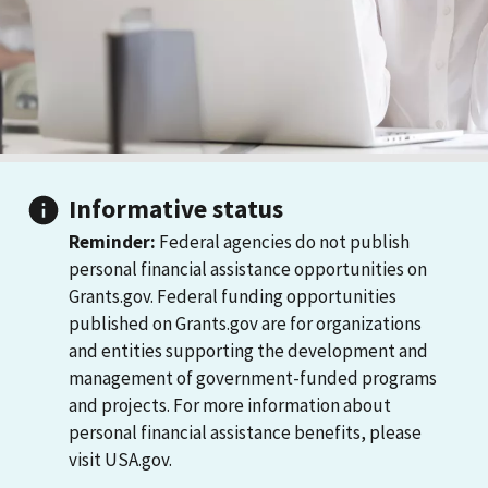
Informative status
Reminder:
Federal agencies do not publish
personal financial assistance opportunities on
Grants.gov. Federal funding opportunities
published on Grants.gov are for organizations
and entities supporting the development and
management of government-funded programs
and projects. For more information about
personal financial assistance benefits, please
visit USA.gov.