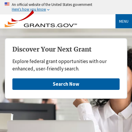
An official website of the United States government
Here's how you know
MENU
Discover Your Next Grant
Explore federal grant opportunities with our
enhanced, user-friendly search.
Search Now