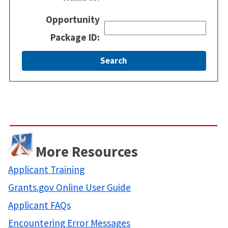
Opportunity
Package ID:
More Resources
Applicant Training
Grants.gov Online User Guide
Applicant FAQs
Encountering Error Messages