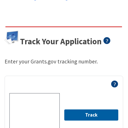
Track Your Application
Enter your Grants.gov tracking number.
Track