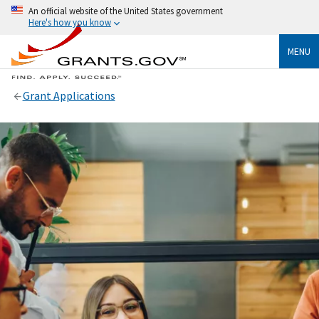
An official website of the United States government
Here's how you know
MENU
Grant Applications