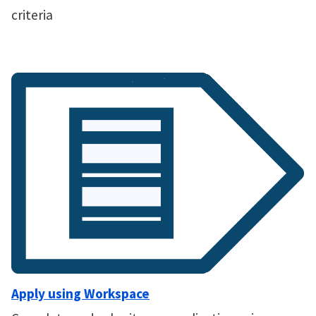
criteria
Apply using Workspace