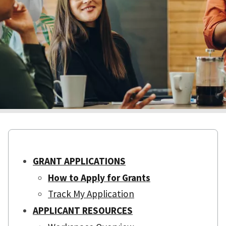
GRANT APPLICATIONS
How to Apply for Grants
Track My Application
APPLICANT RESOURCES