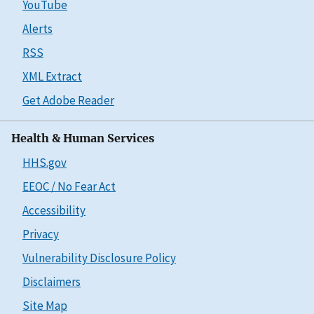
YouTube
Alerts
RSS
XML Extract
Get Adobe Reader
Health & Human Services
HHS.gov
EEOC / No Fear Act
Accessibility
Privacy
Vulnerability Disclosure Policy
Disclaimers
Site Map