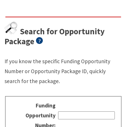
Search for Opportunity
Package
If you know the specific Funding Opportunity
Number or Opportunity Package ID, quickly
search for the package.
Funding
Opportunity
Number: