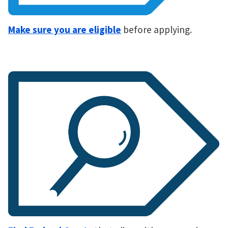
Make sure you are eligible
before applying.