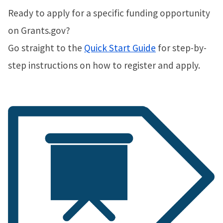
Ready to apply for a specific funding opportunity
on Grants.gov?
Go straight to the
Quick Start Guide
for step-by-
step instructions on how to register and apply.