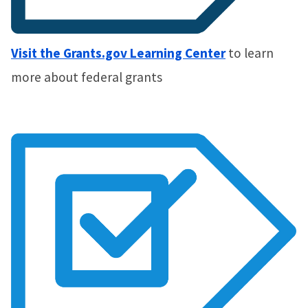
Visit the Grants.gov Learning Center
to learn
more about federal grants