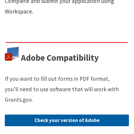
Complete and submit your application using
Workspace.
Adobe Compatibility
If you want to fill out forms in PDF format,
you'll need to use software that will work with
Grants.gov.
Check your version of Adobe