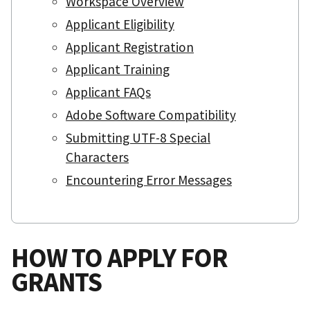
Workspace Overview
Applicant Eligibility
Applicant Registration
Applicant Training
Applicant FAQs
Adobe Software Compatibility
Submitting UTF-8 Special
Characters
Encountering Error Messages
HOW TO APPLY FOR
GRANTS