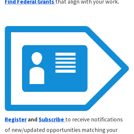
Find Federal Grants
that align with your work.
Register
and
Subscribe
to receive notifications
of new/updated opportunities matching your