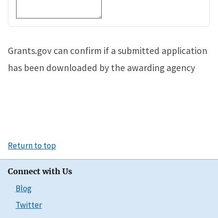
Grants.gov can confirm if a submitted application
has been downloaded by the awarding agency
Return to top
Connect with Us
Blog
Twitter