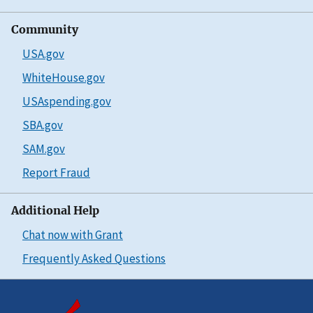
Community
USA.gov
WhiteHouse.gov
USAspending.gov
SBA.gov
SAM.gov
Report Fraud
Additional Help
Chat now with Grant
Frequently Asked Questions