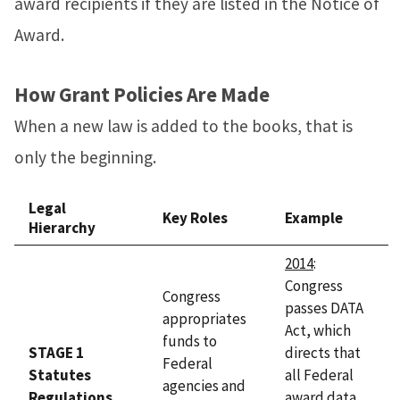
award recipients if they are listed in the Notice of
Award.
How Grant Policies Are Made
When a new law is added to the books, that is
only the beginning.
Legal
Key Roles
Example
Hierarchy
2014
:
Congress
Congress
passes DATA
appropriates
Act, which
funds to
STAGE 1
directs that
Federal
Statutes
all Federal
agencies and
Regulations
award data