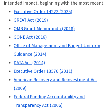
intended impact, beginning with the most recent:
Executive Order 14222 (2025)
GREAT Act (2019)
OMB Grant Memoranda (2018)
GONE Act (2016)
Office of Management and Budget Uniform
Guidance (2014)
DATA Act (2014)
Executive Order 13576 (2011)
American Recovery and Reinvestment Act
(2009)
Federal Funding Accountability and
Transparency Act (2006)