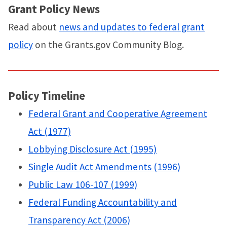
Grant Policy News
Read about
news and updates to federal grant
policy
on the Grants.gov Community Blog.
Policy Timeline
Federal Grant and Cooperative Agreement
Act (1977)
Lobbying Disclosure Act (1995)
Single Audit Act Amendments (1996)
Public Law 106-107 (1999)
Federal Funding Accountability and
Transparency Act (2006)