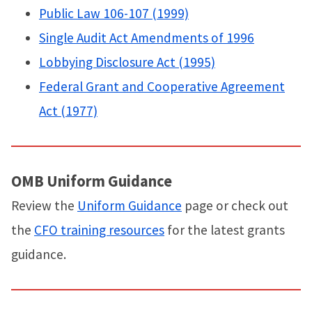
Public Law 106-107 (1999)
Single Audit Act Amendments of 1996
Lobbying Disclosure Act (1995)
Federal Grant and Cooperative Agreement
Act (1977)
OMB Uniform Guidance
Review the
Uniform Guidance
page or check out
the
CFO training resources
for the latest grants
guidance.