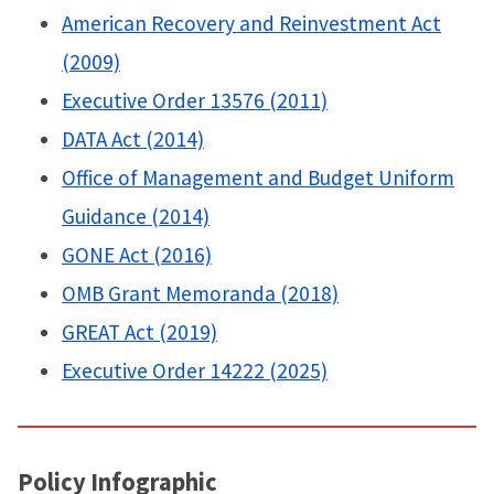
American Recovery and Reinvestment Act
(2009)
Executive Order 13576 (2011)
DATA Act (2014)
Office of Management and Budget Uniform
Guidance (2014)
GONE Act (2016)
OMB Grant Memoranda (2018)
GREAT Act (2019)
Executive Order 14222 (2025)
Policy Infographic