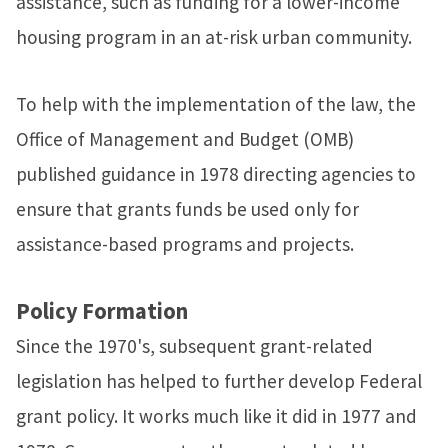
assistance, such as funding for a lower-income
housing program in an at-risk urban community.
To help with the implementation of the law, the
Office of Management and Budget (OMB)
published guidance in 1978 directing agencies to
ensure that grants funds be used only for
assistance-based programs and projects.
Policy Formation
Since the 1970's, subsequent grant-related
legislation has helped to further develop Federal
grant policy. It works much like it did in 1977 and