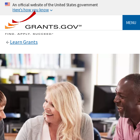
An official website of the United States government
Here's how you know
MENU
Learn Grants