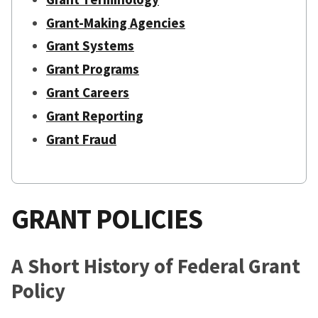
Grant-Making Agencies
Grant Systems
Grant Programs
Grant Careers
Grant Reporting
Grant Fraud
GRANT POLICIES
A Short History of Federal Grant
Policy