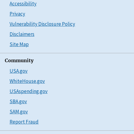
Accessibility
Privacy
Vulnerability Disclosure Policy
Disclaimers
Site Map
Community
USA.gov
WhiteHouse.gov
USAspending.gov
SBA.gov
SAM.gov
Report Fraud