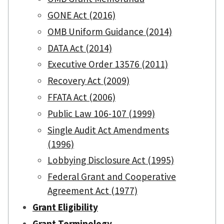
GONE Act (2016)
OMB Uniform Guidance (2014)
DATA Act (2014)
Executive Order 13576 (2011)
Recovery Act (2009)
FFATA Act (2006)
Public Law 106-107 (1999)
Single Audit Act Amendments
(1996)
Lobbying Disclosure Act (1995)
Federal Grant and Cooperative
Agreement Act (1977)
Grant Eligibility
Grant Terminology