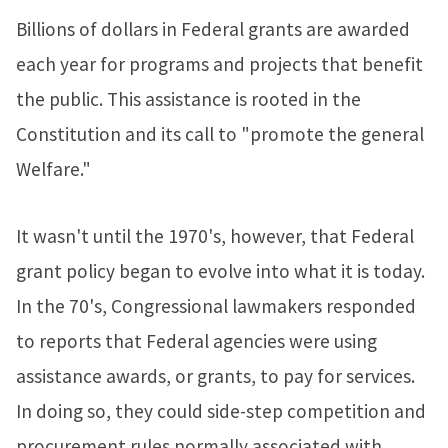
Billions of dollars in Federal grants are awarded
each year for programs and projects that benefit
the public. This assistance is rooted in the
Constitution and its call to "promote the general
Welfare."
It wasn't until the 1970's, however, that Federal
grant policy began to evolve into what it is today.
In the 70's, Congressional lawmakers responded
to reports that Federal agencies were using
assistance awards, or grants, to pay for services.
In doing so, they could side-step competition and
procurement rules normally associated with