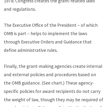
1978: Congress creates the grant-related laws
and regulations.
The Executive Office of the President – of which
OMB is part – helps to implement the laws
through Executive Orders and Guidance that
define administrative rules.
Finally, the grant-making agencies create internal
and external policies and procedures based on
the OMB guidance. (See chart.) These agency-
specific policies for award recipients do not carry
the weight of law, though they may be required of