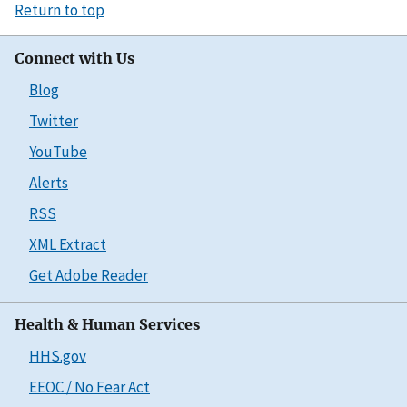
Return to top
Connect with Us
Blog
Twitter
YouTube
Alerts
RSS
XML Extract
Get Adobe Reader
Health & Human Services
HHS.gov
EEOC / No Fear Act