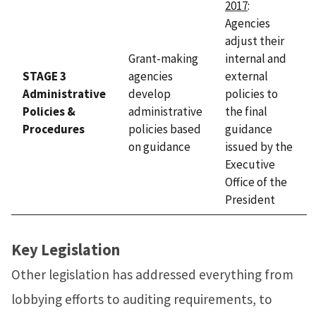
2017
:
Agencies
adjust their
Grant-making
internal and
STAGE 3
agencies
external
Administrative
develop
policies to
Policies &
administrative
the final
Procedures
policies based
guidance
on guidance
issued by the
Executive
Office of the
President
Key Legislation
Other legislation has addressed everything from
lobbying efforts to auditing requirements, to