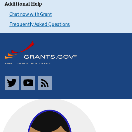
Additional Help
Chat now with Grant
Frequently Asked Questions