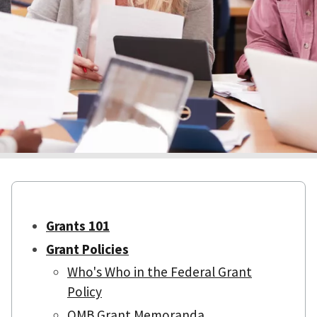
Grants 101
Grant Policies
Who's Who in the Federal Grant
Policy
OMB Grant Memoranda