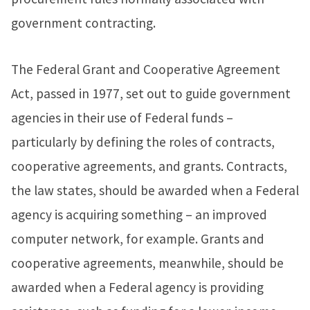
government contracting.
The Federal Grant and Cooperative Agreement
Act, passed in 1977, set out to guide government
agencies in their use of Federal funds –
particularly by defining the roles of contracts,
cooperative agreements, and grants. Contracts,
the law states, should be awarded when a Federal
agency is acquiring something – an improved
computer network, for example. Grants and
cooperative agreements, meanwhile, should be
awarded when a Federal agency is providing