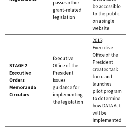
passes other
be accessible
grant-related
to the public
legislation
on a single
website
2015
:
Executive
Office of the
Executive
President
STAGE 2
Office of the
creates task
Executive
President
force and
Orders
issues
launches
Memoranda
guidance for
pilot program
Circulars
implementing
to determine
the legislation
how DATA Act
will be
implemented