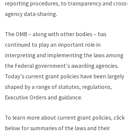
reporting procedures, to transparency and cross-
agency data-sharing.
The OMB – along with other bodies – has
continued to play an important role in
interpreting and implementing the laws among
the Federal government's awarding agencies.
Today's current grant policies have been largely
shaped by a range of statutes, regulations,
Executive Orders and guidance.
To learn more about current grant policies, click
below for summaries of the laws and their