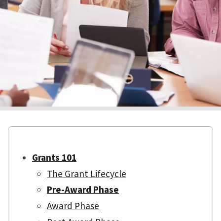
Grants 101
The Grant Lifecycle
Pre-Award Phase
Award Phase