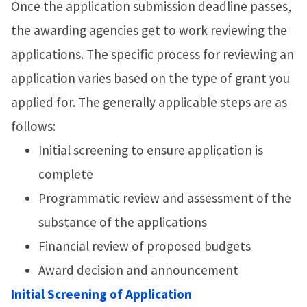
Once the application submission deadline passes,
the awarding agencies get to work reviewing the
applications. The specific process for reviewing an
application varies based on the type of grant you
applied for. The generally applicable steps are as
follows:
Initial screening to ensure application is
complete
Programmatic review and assessment of the
substance of the applications
Financial review of proposed budgets
Award decision and announcement
Initial Screening of Application