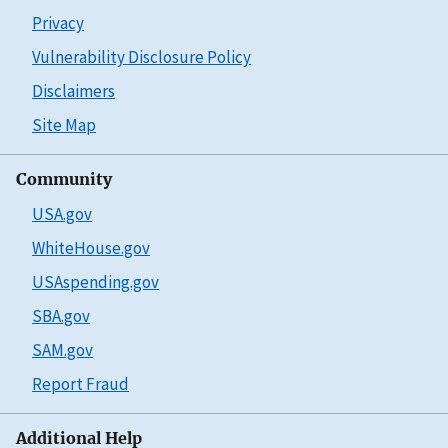
Privacy
Vulnerability Disclosure Policy
Disclaimers
Site Map
Community
USA.gov
WhiteHouse.gov
USAspending.gov
SBA.gov
SAM.gov
Report Fraud
Additional Help