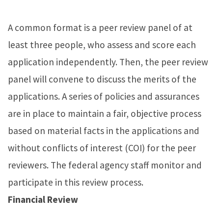
A common format is a peer review panel of at
least three people, who assess and score each
application independently. Then, the peer review
panel will convene to discuss the merits of the
applications. A series of policies and assurances
are in place to maintain a fair, objective process
based on material facts in the applications and
without conflicts of interest (COI) for the peer
reviewers. The federal agency staff monitor and
participate in this review process.
Financial Review