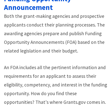
Announcement
Both the grant-making agencies and prospective
applicants conduct their planning processes. The
awarding agencies prepare and publish Funding
Opportunity Announcements (FOA) based on the
related legislation and their budget.
An FOA includes all the pertinent information and
requirements for an applicant to assess their
eligibility, competency, and interest in the funding
opportunity. How do you find these
opportunities? That's where Grants.gov comes in.