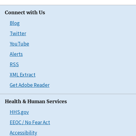
Connect with Us
Blog
Twitter
YouTube
Alerts
RSS
XML Extract
Get Adobe Reader
Health & Human Services
HHS.gov
EEOC / No Fear Act
Accessibility