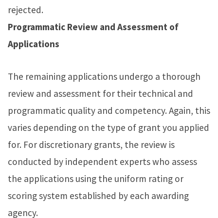
rejected.
Programmatic Review and Assessment of
Applications
The remaining applications undergo a thorough
review and assessment for their technical and
programmatic quality and competency. Again, this
varies depending on the type of grant you applied
for. For discretionary grants, the review is
conducted by independent experts who assess
the applications using the uniform rating or
scoring system established by each awarding
agency.