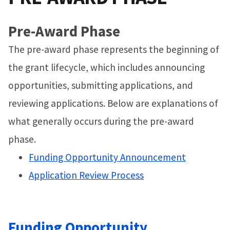
Pre-Award Phase
The pre-award phase represents the beginning of
the grant lifecycle, which includes announcing
opportunities, submitting applications, and
reviewing applications. Below are explanations of
what generally occurs during the pre-award
phase.
Funding Opportunity Announcement
Application Review Process
Funding Opportunity