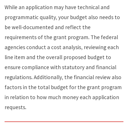
While an application may have technical and
programmatic quality, your budget also needs to
be well-documented and reflect the
requirements of the grant program. The federal
agencies conduct a cost analysis, reviewing each
line item and the overall proposed budget to
ensure compliance with statutory and financial
regulations. Additionally, the financial review also
factors in the total budget for the grant program
in relation to how much money each application
requests.