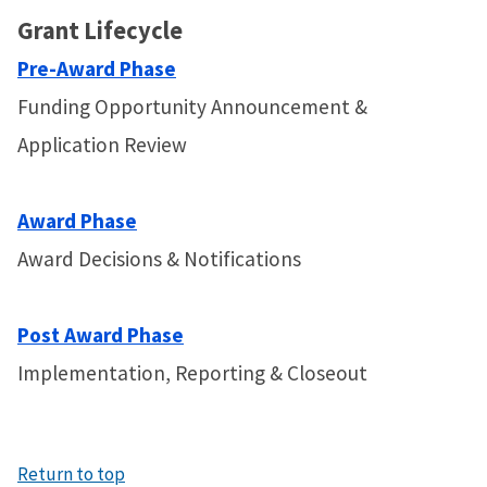
Grant Lifecycle
Pre-Award Phase
Funding Opportunity Announcement &
Application Review
Award Phase
Award Decisions & Notifications
Post Award Phase
Implementation, Reporting & Closeout
Return to top