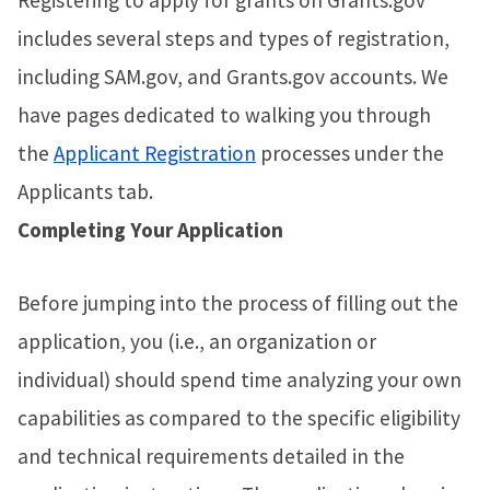
Registering to apply for grants on Grants.gov
includes several steps and types of registration,
including SAM.gov, and Grants.gov accounts. We
have pages dedicated to walking you through
the
Applicant Registration
processes under the
Applicants tab.
Completing Your Application
Before jumping into the process of filling out the
application, you (i.e., an organization or
individual) should spend time analyzing your own
capabilities as compared to the specific eligibility
and technical requirements detailed in the