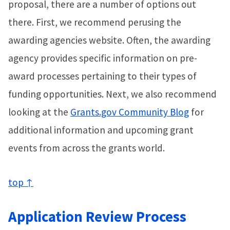
proposal, there are a number of options out
there. First, we recommend perusing the
awarding agencies website. Often, the awarding
agency provides specific information on pre-
award processes pertaining to their types of
funding opportunities. Next, we also recommend
looking at the
Grants.gov Community Blog
for
additional information and upcoming grant
events from across the grants world.
top ↑
Application Review Process