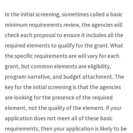
In the initial screening, sometimes called a basic
minimum requirements review, the agencies will
check each proposal to ensure it includes all the
required elements to qualify for the grant. What
the specific requirements are will vary for each
grant, but common elements are eligibility,
program narrative, and budget attachment. The
key for the initial screening is that the agencies
are looking for the presence of the required
element, not the quality of the element. If your
application does not meet all of these basic
requirements, then your application is likely to be