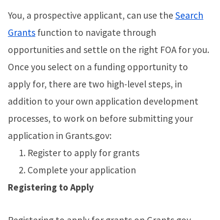
You, a prospective applicant, can use the
Search
Grants
function to navigate through
opportunities and settle on the right FOA for you.
Once you select on a funding opportunity to
apply for, there are two high-level steps, in
addition to your own application development
processes, to work on before submitting your
application in Grants.gov:
Register to apply for grants
Complete your application
Registering to Apply