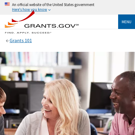
An official website of the United States government
Here's how you know
MENU
Grants 101