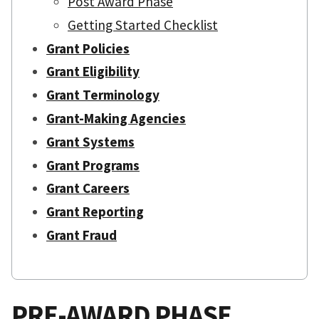
Post Award Phase
Getting Started Checklist
Grant Policies
Grant Eligibility
Grant Terminology
Grant-Making Agencies
Grant Systems
Grant Programs
Grant Careers
Grant Reporting
Grant Fraud
PRE-AWARD PHASE