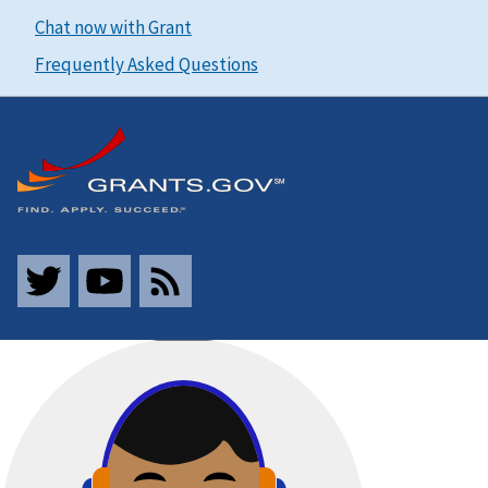
Chat now with Grant
Frequently Asked Questions