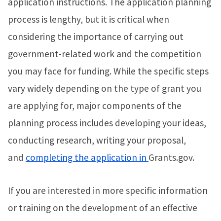
application instructions. The application planning
process is lengthy, but it is critical when
considering the importance of carrying out
government-related work and the competition
you may face for funding. While the specific steps
vary widely depending on the type of grant you
are applying for, major components of the
planning process includes developing your ideas,
conducting research, writing your proposal,
and
completing the application in
Grants.gov.
If you are interested in more specific information
or training on the development of an effective