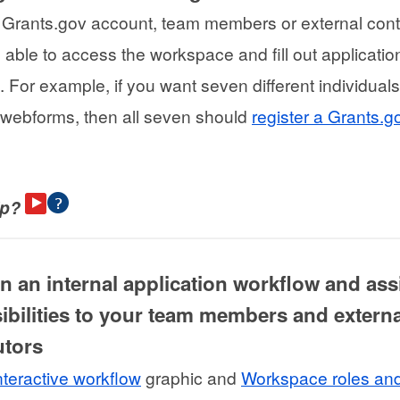
 Grants.gov account, team members or external cont
e able to access the workspace and fill out applicatio
 For example, if you want seven different individuals
webforms, then all seven should
register a Grants.g
lp?
gn an internal application workflow and as
ibilities to your team members and externa
utors
nteractive workflow
graphic and
Workspace roles an