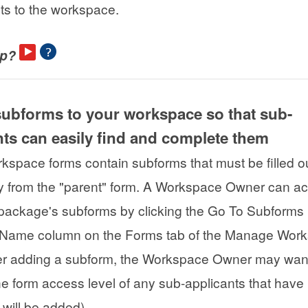
nts to the workspace.
lp?
subforms to your workspace so that sub-
nts can easily find and complete them
space forms contain subforms that must be filled o
y from the "parent" form. A Workspace Owner can a
package's subforms by clicking the Go To Subforms 
 Name column on the Forms tab of the Manage Wor
er adding a subform, the Workspace Owner may want
e form access level of any sub-applicants that have
 will be added).