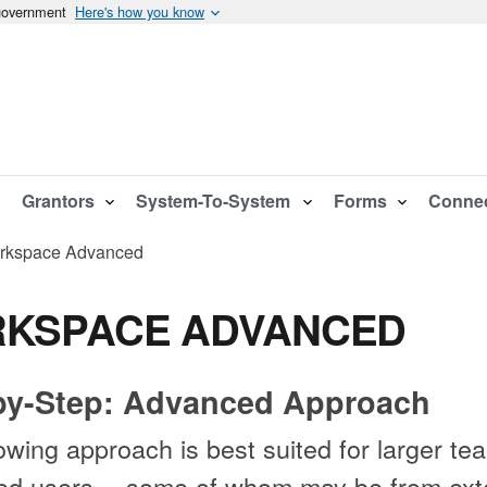
 government
Here's how you know
Grantors
System-To-System
Forms
Conne
rkspace Advanced
KSPACE ADVANCED
by-Step: Advanced Approach
owing approach is best suited for larger te
red users -- some of whom may be from ext