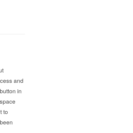
ut
ccess and
button in
kspace
 to
 been