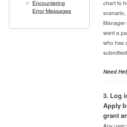
Encountering
chart to 
Error Messages
scenario,
Manager r
want a pa
who has o
submitted
Need He
3. Log 
Apply b
grant 
Any user 