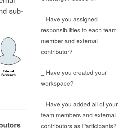
and sub-
_ Have you assigned
responsibilities to each team
member and external
contributor?
_ Have you created your
workspace?
_ Have you added all of your
team members and external
ibutors
contributors as Participants?