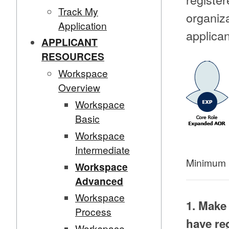
Track My
organiza
Application
applican
APPLICANT
RESOURCES
Workspace
Overview
Workspace
Basic
Workspace
Intermediate
Minimum 
Workspace
Advanced
Workspace
1. Make
Process
have re
Workspace