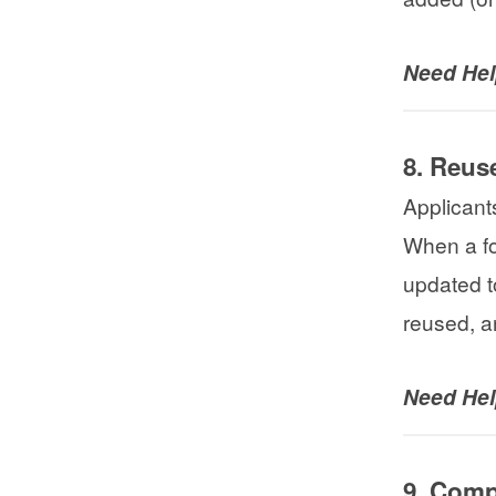
Need He
8. Reus
Applicant
When a fo
updated t
reused, a
Need He
9. Comp