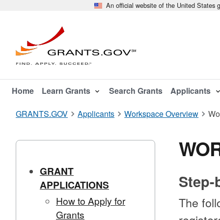
An official website of the United States
Home
Learn Grants
Search Grants
Applicants
GRANTS.GOV
Applicants
Workspace Overview
Wo
WOR
GRANT
Step-
APPLICATIONS
How to Apply for
The foll
Grants
registe