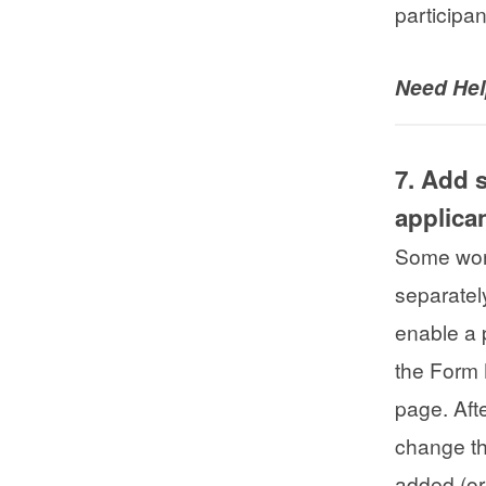
participa
Need He
7. Add 
applica
Some work
separatel
enable a 
the Form
page. Aft
change th
added (or