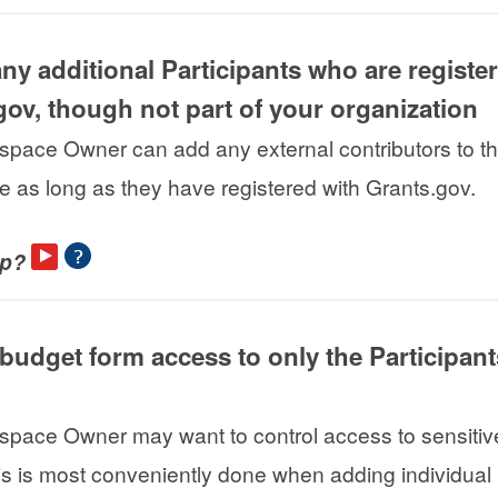
ny additional Participants who are registe
gov, though not part of your organization
pace Owner can add any external contributors to t
 as long as they have registered with Grants.gov.
lp?
t budget form access to only the Participan
pace Owner may want to control access to sensitiv
is is most conveniently done when adding individual