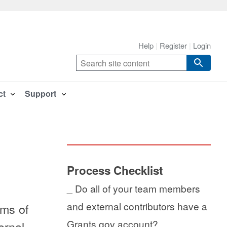
Help
Register
Login
ct
Support
Process Checklist
_ Do all of your team members
and external contributors have a
ams of
Grants.gov account?
ernal