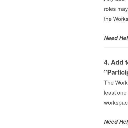
roles may
the Work
Need He
4. Add 
"Partic
The Works
least one
workspace
Need He