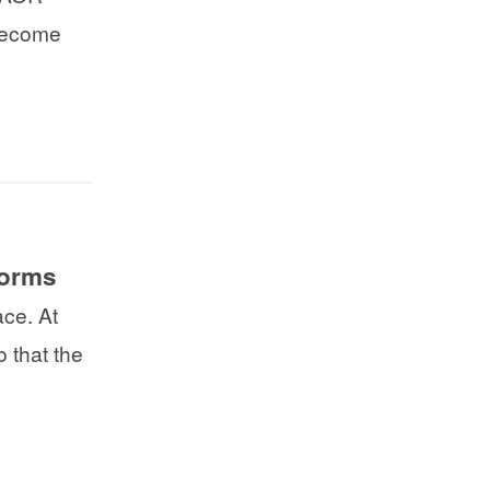
 become
forms
ce. At
 that the