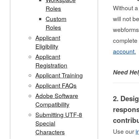
Without a
Roles
Custom
will not b
Roles
webforms.
Applicant
complete 
Eligibility
account.
Applicant
Registration
Need He
Applicant Training
Applicant FAQs
Adobe Software
2. Desi
Compatibility
respons
Submitting UTF-8
contrib
Special
Use our
i
Characters