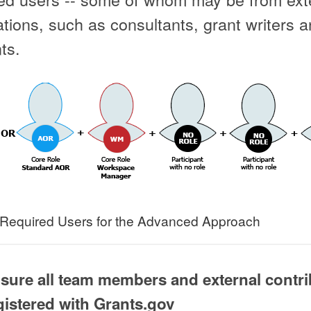
tions, such as consultants, grant writers 
ts.
Required Users for the Advanced Approach
 sure all team members and external contr
gistered with Grants.gov