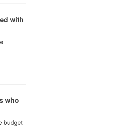
red with
he
ts who
e budget