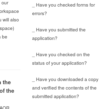
n our
_ Have you checked forms for
 Workspace
errors?
 will also
kspace)
_ Have you submitted the
n be
application?
_ Have you checked on the
status of your application?
_ Have you downloaded a copy
n the
and verified the contents of the
of the
submitted application?
e AOR