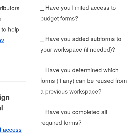
_ Have you limited access to
ributors
budget forms?
n
 to help
_ Have you added subforms to
ov
your workspace (if needed)?
_ Have you determined which
forms (if any) can be reused from
a previous workspace?
sign
l
_ Have you completed all
required forms?
d access