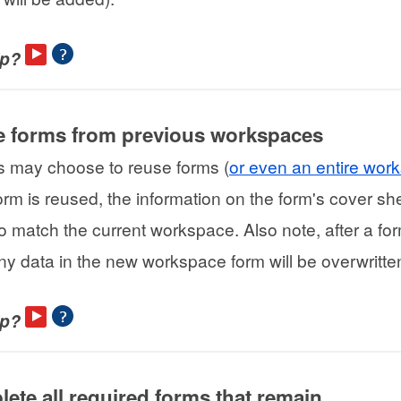
lp?
e forms from previous workspaces
s may choose to reuse forms (
or even an entire wor
rm is reused, the information on the form's cover she
o match the current workspace. Also note, after a for
ny data in the new workspace form will be overwritte
lp?
lete all required forms that remain