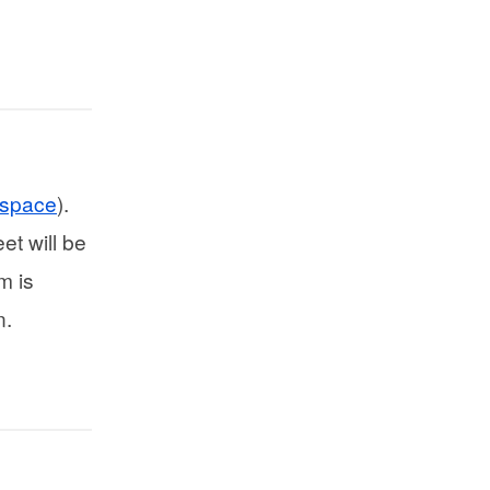
kspace
).
et will be
m is
n.