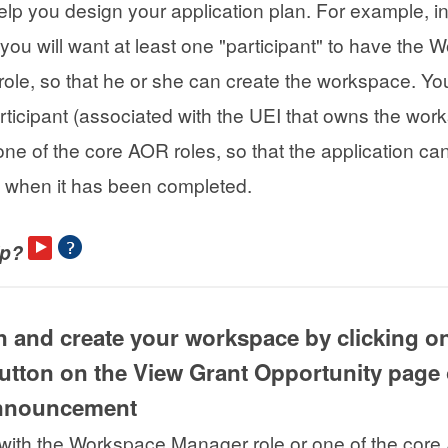
help you design your application plan. For example, i
 you will want at least one "participant" to have the
ole, so that he or she can create the workspace. You
rticipant (associated with the UEI that owns the wor
ne of the core AOR roles, so that the application ca
 when it has been completed.
lp?
in and create your workspace by clicking o
utton on the View Grant Opportunity page 
announcement
with the Workspace Manager role or one of the cor