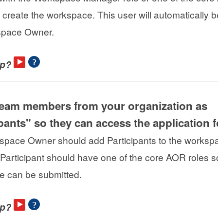
 create the workspace. This user will automatically
space Owner.
lp?
team members from your organization as
ipants" so they can access the application 
pace Owner should add Participants to the workspa
 Participant should have one of the core AOR roles so
 can be submitted.
lp?