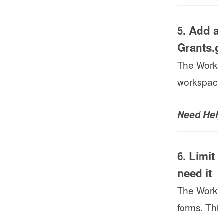
5. Add a
Grants.
The Works
workspace
Need He
6. Limi
need it
The Works
forms. Th