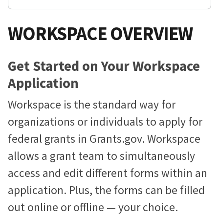
WORKSPACE OVERVIEW
Get Started on Your Workspace
Application
Workspace is the standard way for
organizations or individuals to apply for
federal grants in Grants.gov. Workspace
allows a grant team to simultaneously
access and edit different forms within an
application. Plus, the forms can be filled
out online or offline — your choice.