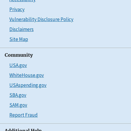
Privacy
Vulnerability Disclosure Policy
Disclaimers
Site Map
Community
USA.gov
WhiteHouse.gov
USAspending.gov
SBA.gov
SAM.gov
Report Fraud
Additional Help