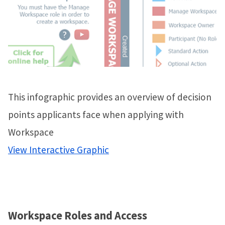
This infographic provides an overview of decision
points applicants face when applying with
Workspace
View Interactive Graphic
Workspace Roles and Access