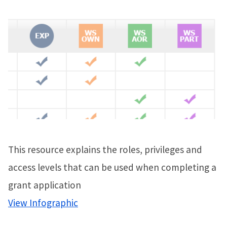
This resource explains the roles, privileges and
access levels that can be used when completing a
grant application
View Infographic