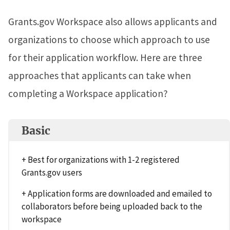
Grants.gov Workspace also allows applicants and
organizations to choose which approach to use
for their application workflow. Here are three
approaches that applicants can take when
completing a Workspace application?
Basic
+ Best for organizations with 1-2 registered
Grants.gov users
+ Application forms are downloaded and emailed to
collaborators before being uploaded back to the
workspace