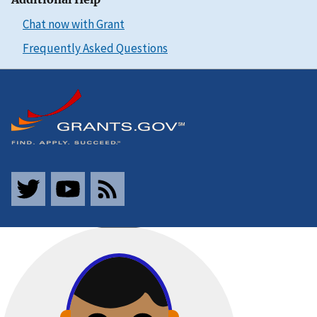
Chat now with Grant
Frequently Asked Questions