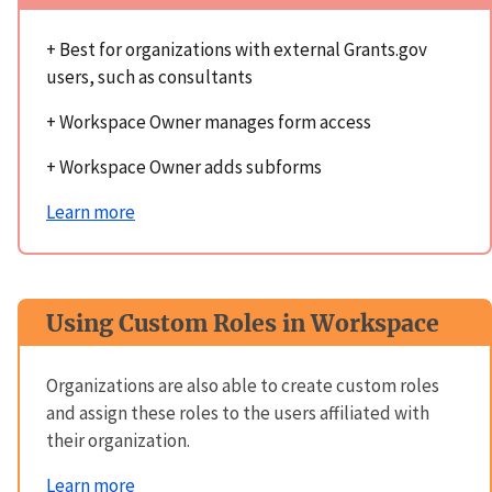
+ Best for organizations with external Grants.gov
users, such as consultants
+ Workspace Owner manages form access
+ Workspace Owner adds subforms
Learn more
Using Custom Roles in Workspace
Organizations are also able to create custom roles
and assign these roles to the users affiliated with
their organization.
Learn more