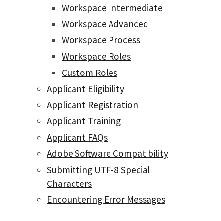
Workspace Intermediate
Workspace Advanced
Workspace Process
Workspace Roles
Custom Roles
Applicant Eligibility
Applicant Registration
Applicant Training
Applicant FAQs
Adobe Software Compatibility
Submitting UTF-8 Special
Characters
Encountering Error Messages