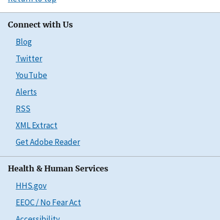
Connect with Us
Blog
Twitter
YouTube
Alerts
RSS
XML Extract
Get Adobe Reader
Health & Human Services
HHS.gov
EEOC / No Fear Act
Accessibility