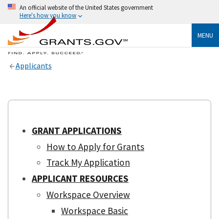
An official website of the United States government
Here's how you know
MENU
Applicants
GRANT APPLICATIONS
How to Apply for Grants
Track My Application
APPLICANT RESOURCES
Workspace Overview
Workspace Basic