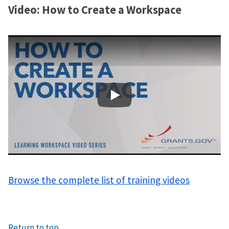
Video: How to Create a Workspace
Learning Workspace - How 
Browse the complete list of training videos
Return to top