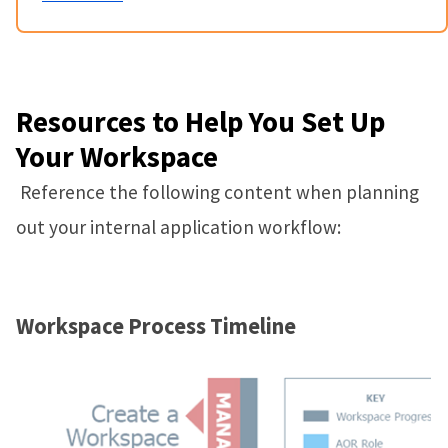
Resources to Help You Set Up
Your Workspace
Reference the following content when planning
out your internal application workflow:
Workspace Process Timeline