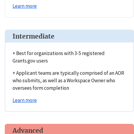
Learn more
Intermediate
+ Best for organizations with 3-5 registered
Grants.gov users
+ Applicant teams are typically comprised of an AOR
who submits, as well as a Workspace Owner who
oversees form completion
Learn more
Advanced