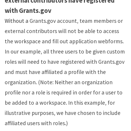
external contributors have registered
with
Grants.gov
Without a
Grants.gov account, team members or
external contributors will not be able to access
the workspace and fill out application webforms.
In our example, all three users to be given custom
roles will need to have registered with Grants.gov
and must have affiliated a profile with the
organization. (Note: Neither an organization
profile nor a role is required in order for a user to
be added to a workspace. In this example, for
illustrative purposes, we have chosen to include
affiliated users with roles.)