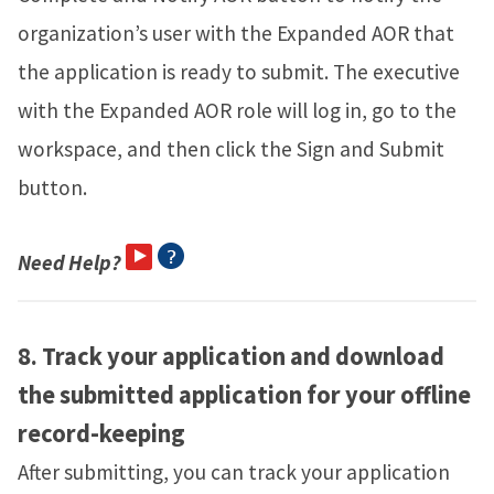
organization’s user with the Expanded AOR that
the application is ready to submit. The executive
with the Expanded AOR role will log in, go to the
workspace, and then click the Sign and Submit
button.
Need Help?
8.
Track your application and download
the submitted application for your offline
record-keeping
After submitting, you can track your application