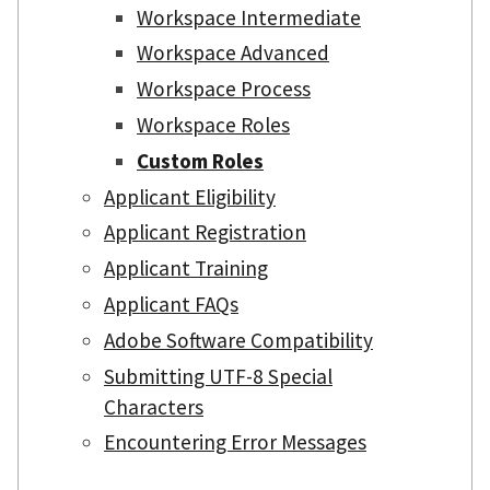
Workspace Intermediate
Workspace Advanced
Workspace Process
Workspace Roles
Custom Roles
Applicant Eligibility
Applicant Registration
Applicant Training
Applicant FAQs
Adobe Software Compatibility
Submitting UTF-8 Special
Characters
Encountering Error Messages