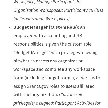
Workspace, Manage Participants for
Organization Workspaces; Participant Activities
for Organization Workspaces]
Budget Manager (Custom Role):
An
employee with accounting and HR
responsibilities is given the custom role
“Budget Manager” with privileges allowing
him/her to access any organization
workspace and complete any workspace
form (including budget forms), as well as to
assign Grants.gov roles to users affiliated
with the organization.
[Custom role
privilege(s) assigned: Participant Activities for