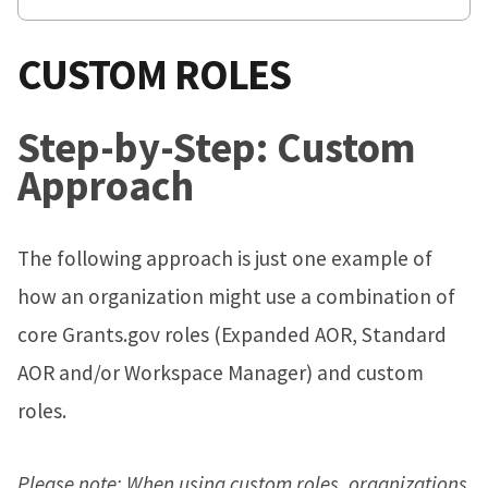
CUSTOM ROLES
Step-by-Step: Custom
Approach
The following approach is just one example of
how an organization might use a combination of
core Grants.gov roles (Expanded AOR, Standard
AOR and/or Workspace Manager) and custom
roles.
Please note: When using custom roles, organizations