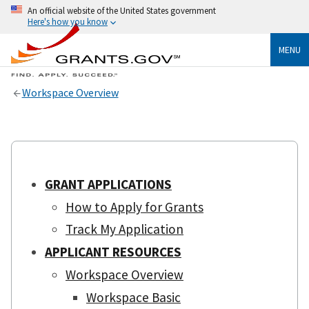
An official website of the United States government
Here's how you know
MENU
Workspace Overview
GRANT APPLICATIONS
How to Apply for Grants
Track My Application
APPLICANT RESOURCES
Workspace Overview
Workspace Basic