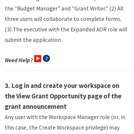
the “Budget Manager” and “Grant Writer.” (2) All
three users will collaborate to complete forms.
(3) The executive with the Expanded AOR role will
submit the application.
Need Help?
3.
Log in and create your workspace on
the View Grant Opportunity page of the
grant announcement
Any user with the Workspace Manager role (or, in
this case, the Create Workspace privilege) may