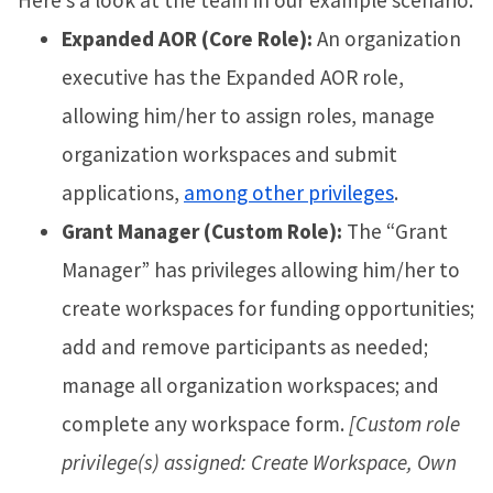
Expanded AOR (Core Role):
An organization
executive has the Expanded AOR role,
allowing him/her to assign roles, manage
organization workspaces and submit
applications,
among other privileges
.
Grant Manager (Custom Role):
The “Grant
Manager” has privileges allowing him/her to
create workspaces for funding opportunities;
add and remove participants as needed;
manage all organization workspaces; and
complete any workspace form.
[Custom role
privilege(s) assigned: Create Workspace, Own