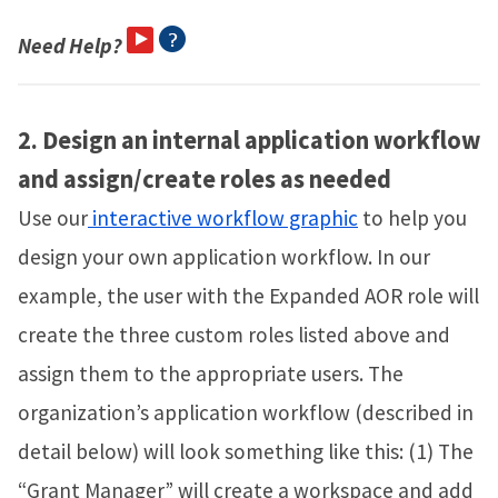
Need Help?
2.
Design an internal application workflow
and assign/create roles as needed
Use our
interactive workflow graphic
to help you
design your own application workflow. In our
example, the user with the Expanded AOR role will
create the three custom roles listed above and
assign them to the appropriate users. The
organization’s application workflow (described in
detail below) will look something like this: (1) The
“Grant Manager” will create a workspace and add