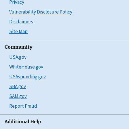
Privacy
Vulnerability Disclosure Policy
Disclaimers
Site Map
Community
USA.gov
WhiteHouse.gov
USAspending.gov
SBA.gov
SAM.gov
Report Fraud
Additional Help