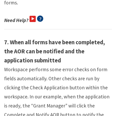
forms.
Need Help?
7.
When all forms have been completed,
the AOR can be notified and the
application submitted
Workspace performs some error checks on form
fields automatically. Other checks are run by
clicking the Check Application button within the
workspace. In our example, when the application
is ready, the “Grant Manager” will click the
Complete and Notify AOR button to notify the