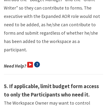
Writer” so they can contribute to forms. The
executive with the Expanded AOR role would not
need to be added, as he/she can contribute to
forms and submit regardless of whether he/she
has been added to the workspace as a
participant.
Need Help?
5.
If applicable, limit budget form access
to only the Participants who need it.
The Workspace Owner may want to control