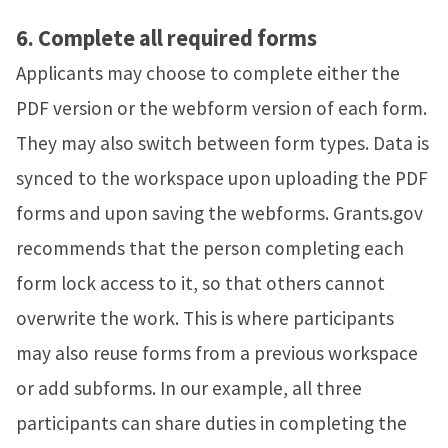
6.
Complete all required forms
Applicants may choose to complete either the
PDF version or the webform version of each form.
They may also switch between form types. Data is
synced to the workspace upon uploading the PDF
forms and upon saving the webforms.
Grants.gov
recommends that the person completing each
form lock access to it, so that others cannot
overwrite the work. This is where participants
may also reuse forms from a previous workspace
or add subforms. In our example, all three
participants can share duties in completing the