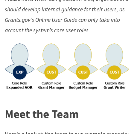
should develop internal guidance for their users, as
Grants.gov’s Online User Guide can only take into
account the system’s core user roles.
Meet the Team
Here’s a look at the team in our example scenario: