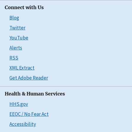
Connect with Us
Blog
Twitter
YouTube
Alerts
RSS
XML Extract
Get Adobe Reader
Health & Human Services
HHS.gov
EEOC / No Fear Act
Accessibility