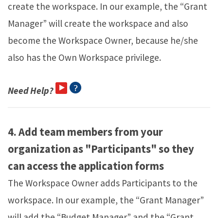
create the workspace. In our example, the “Grant
Manager” will create the workspace and also
become the Workspace Owner, because he/she
also has the Own Workspace privilege.
Need Help?
4.
Add team members from your
organization as "Participants" so they
can access the application forms
The Workspace Owner adds Participants to the
workspace. In our example, the “Grant Manager”
will add the “Budget Manager” and the “Grant