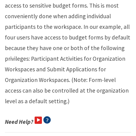
access to sensitive budget forms. This is most
conveniently done when adding individual
participants to the workspace. In our example, all
four users have access to budget forms by default
because they have one or both of the following
privileges: Participant Activities for Organization
Workspaces and Submit Applications for
Organization Workspaces. (Note: Form-level
access can also be controlled at the organization
level as a default setting.)
Need Help?