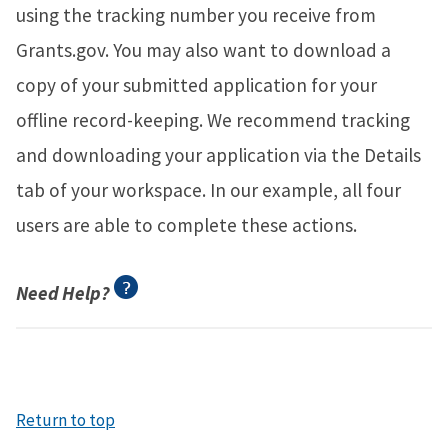
using the tracking number you receive from
Grants.gov. You may also want to download a
copy of your submitted application for your
offline record-keeping. We recommend tracking
and downloading your application via the Details
tab of your workspace. In our example, all four
users are able to complete these actions.
Need Help?
Return to top