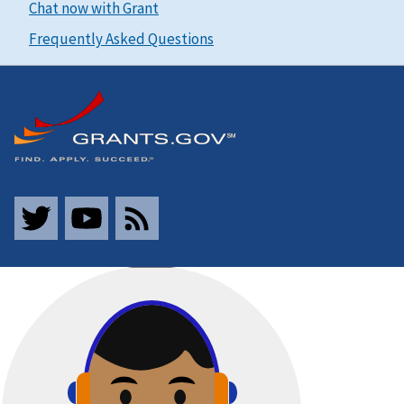
Chat now with Grant
Frequently Asked Questions