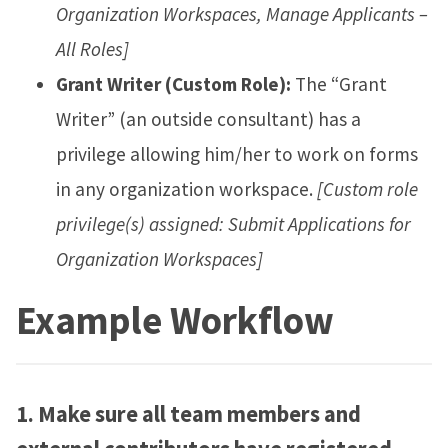
Organization Workspaces, Manage Applicants –
All Roles]
Grant Writer (Custom Role):
The “Grant
Writer” (an outside consultant) has a
privilege allowing him/her to work on forms
in any organization workspace.
[Custom role
privilege(s) assigned: Submit Applications for
Organization Workspaces]
Example Workflow
1.
Make sure all team members and