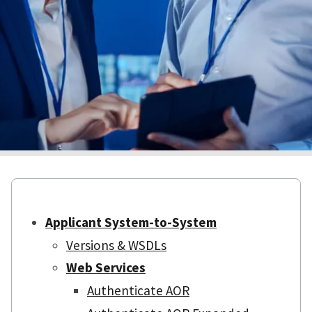
Applicant System-to-System
Versions & WSDLs
Web Services
Authenticate AOR