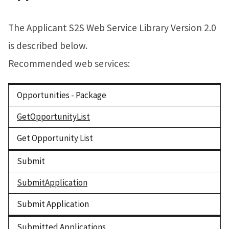
The Applicant S2S Web Service Library Version 2.0
is described below.
Recommended web services:
Opportunities - Package
GetOpportunityList
Get Opportunity List
Submit
SubmitApplication
Submit Application
Submitted Applications