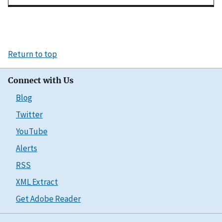
Return to top
Connect with Us
Blog
Twitter
YouTube
Alerts
RSS
XML Extract
Get Adobe Reader