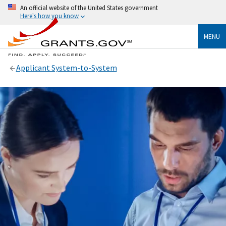
An official website of the United States government
Here's how you know
MENU
Applicant System-to-System