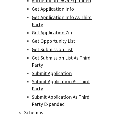
Authenticate AOR Expanded
Get Application Info
Get Application Info As Third
Party
Get Application Zip
Get Opportunity List
Get Submission List
Get Submission List As Third
Party
Submit Application
Submit Application As Third
Party
Submit Application As Third
Party Expanded
Schemas