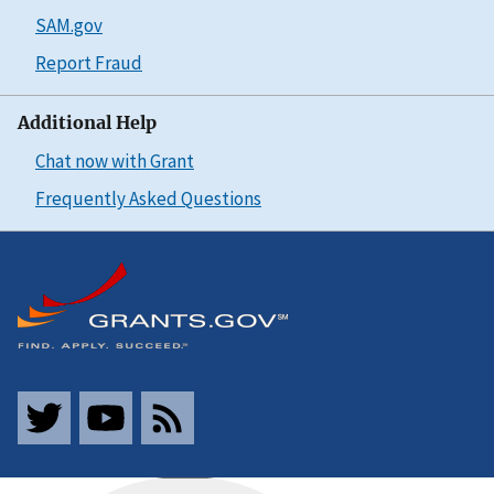
SAM.gov
Report Fraud
Additional Help
Chat now with Grant
Frequently Asked Questions