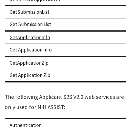
GetSubmissionList
Get Submission List
GetApplicationInfo
Get Application Info
GetApplicationZip
Get Application Zip
The following Applicant S2S V2.0 web services are
only used for NIH ASSIST:
Authentication