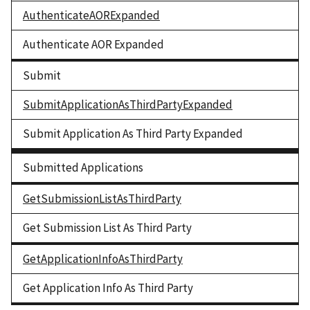
AuthenticateAORExpanded
Authenticate AOR Expanded
Submit
SubmitApplicationAsThirdPartyExpanded
Submit Application As Third Party Expanded
Submitted Applications
GetSubmissionListAsThirdParty
Get Submission List As Third Party
GetApplicationInfoAsThirdParty
Get Application Info As Third Party