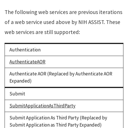
The following web services are previous iterations
of a web service used above by NIH ASSIST. These
web services are still supported:
Authentication
AuthenticateAOR
Authenticate AOR (Replaced by Authenticate AOR
Expanded)
Submit
SubmitApplicationAsThirdParty
Submit Application As Third Party (Replaced by
Submit Application as Third Party Expanded)