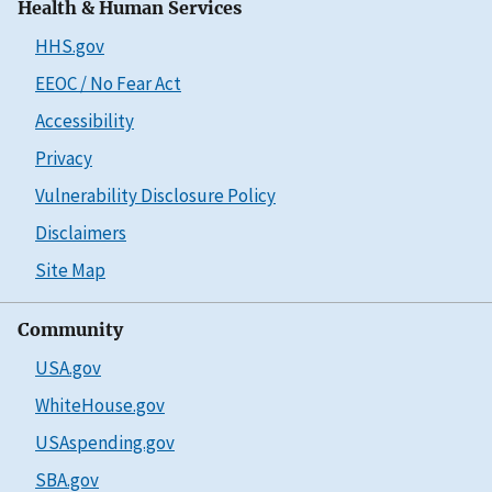
Health & Human Services
HHS.gov
EEOC / No Fear Act
Accessibility
Privacy
Vulnerability Disclosure Policy
Disclaimers
Site Map
Community
USA.gov
WhiteHouse.gov
USAspending.gov
SBA.gov