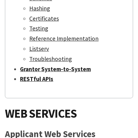
Hashing
Certificates
Testing
Reference Implementation
Listserv
Troubleshooting
Grantor System-to-System
RESTful APIs
WEB SERVICES
Applicant Web Services