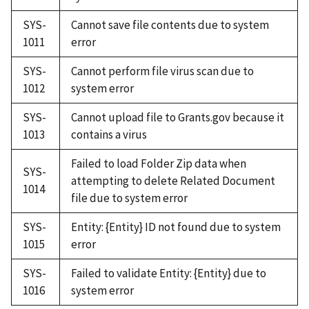
SYS-
Cannot save file contents due to system
1011
error
SYS-
Cannot perform file virus scan due to
1012
system error
SYS-
Cannot upload file to Grants.gov because it
1013
contains a virus
Failed to load Folder Zip data when
SYS-
attempting to delete Related Document
1014
file due to system error
SYS-
Entity: {Entity} ID not found due to system
1015
error
SYS-
Failed to validate Entity: {Entity} due to
1016
system error