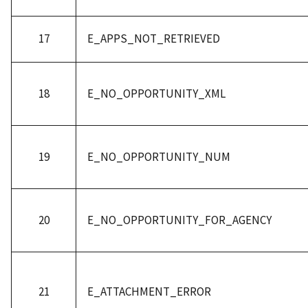
17
E_APPS_NOT_RETRIEVED
18
E_NO_OPPORTUNITY_XML
19
E_NO_OPPORTUNITY_NUM
20
E_NO_OPPORTUNITY_FOR_AGENCY
21
E_ATTACHMENT_ERROR