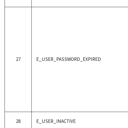
27
E_USER_PASSWORD_EXPIRED
28
E_USER_INACTIVE