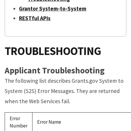
Grantor System-to-System
RESTful APIs
TROUBLESHOOTING
Applicant Troubleshooting
The following list describes Grants.gov System to
System (S2S) Error Messages. They are returned
when the Web Services fail.
Error
Error Name
Number