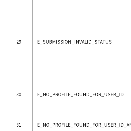
29
E_SUBMISSION_INVALID_STATUS
30
E_NO_PROFILE_FOUND_FOR_USER_ID
31
E_NO_PROFILE_FOUND_FOR_USER_ID_