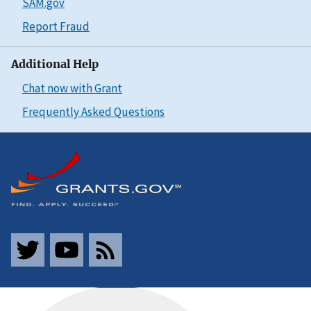
SAM.gov
Report Fraud
Additional Help
Chat now with Grant
Frequently Asked Questions