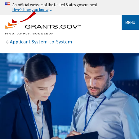
An official website of the United States government
Here's how you know
MENU
Applicant System-to-System