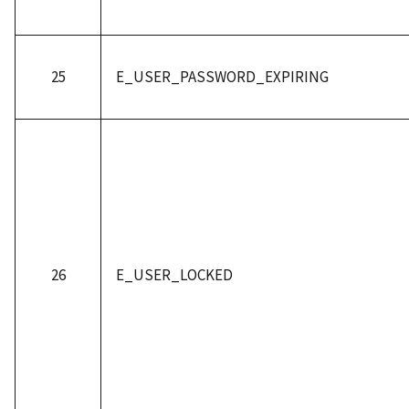
25
E_USER_PASSWORD_EXPIRING
26
E_USER_LOCKED