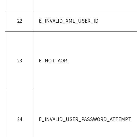
22
E_INVALID_XML_USER_ID
23
E_NOT_AOR
24
E_INVALID_USER_PASSWORD_ATTEMPT