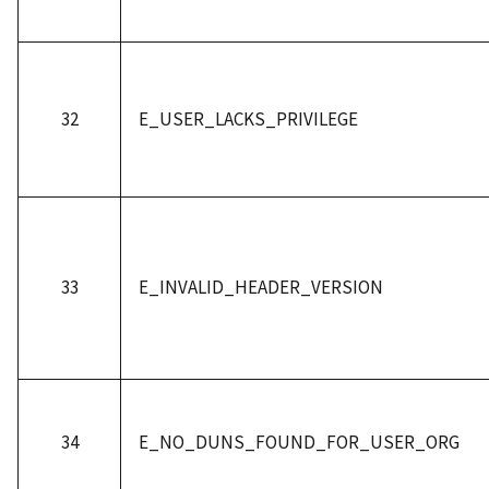
32
E_USER_LACKS_PRIVILEGE
33
E_INVALID_HEADER_VERSION
34
E_NO_DUNS_FOUND_FOR_USER_ORG