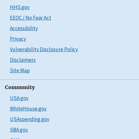
HHS.gov
EEOC / No Fear Act
Accessibility
Privacy
Vulnerability Disclosure Policy
Disclaimers
Site Map
Community
USA.gov
WhiteHouse.gov
USAspending.gov
SBA.gov