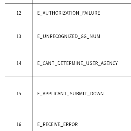
12
E_AUTHORIZATION_FAILURE
13
E_UNRECOGNIZED_GG_NUM
14
E_CANT_DETERMINE_USER_AGENCY
15
E_APPLICANT_SUBMIT_DOWN
16
E_RECEIVE_ERROR