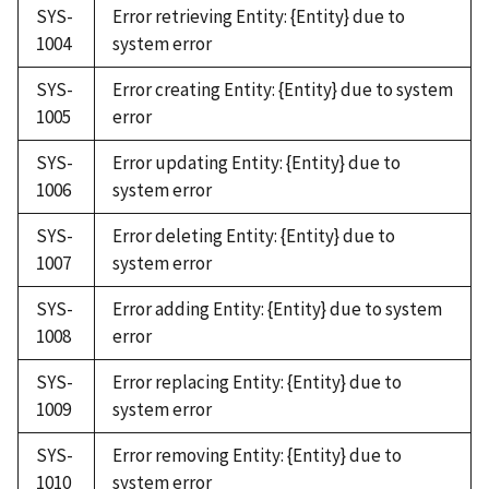
SYS-
Error retrieving Entity: {Entity} due to
1004
system error
SYS-
Error creating Entity: {Entity} due to system
1005
error
SYS-
Error updating Entity: {Entity} due to
1006
system error
SYS-
Error deleting Entity: {Entity} due to
1007
system error
SYS-
Error adding Entity: {Entity} due to system
1008
error
SYS-
Error replacing Entity: {Entity} due to
1009
system error
SYS-
Error removing Entity: {Entity} due to
1010
system error