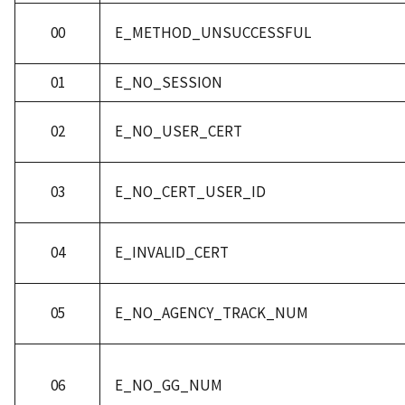
00
E_METHOD_UNSUCCESSFUL
01
E_NO_SESSION
02
E_NO_USER_CERT
03
E_NO_CERT_USER_ID
04
E_INVALID_CERT
05
E_NO_AGENCY_TRACK_NUM
06
E_NO_GG_NUM