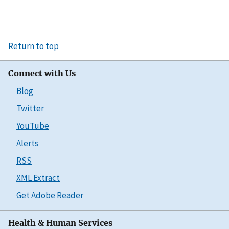
Return to top
Connect with Us
Blog
Twitter
YouTube
Alerts
RSS
XML Extract
Get Adobe Reader
Health & Human Services