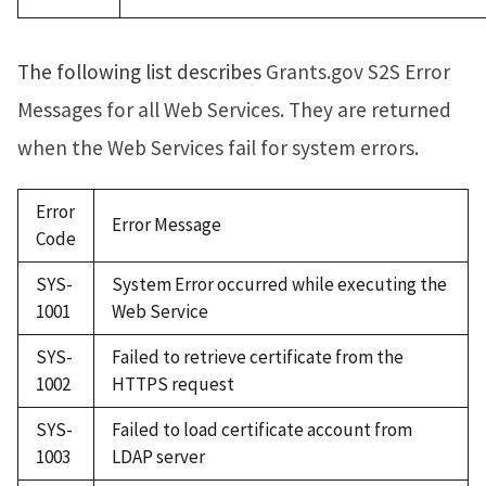
The following list describes
Grants.gov S2S Error
Messages for all Web Services. They are returned
when the Web Services fail for system errors.
Error
Error Message
Code
SYS-
System Error occurred while executing the
1001
Web Service
SYS-
Failed to retrieve certificate from the
1002
HTTPS request
SYS-
Failed to load certificate account from
1003
LDAP server