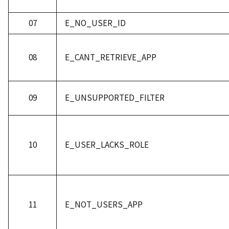
07
E_NO_USER_ID
08
E_CANT_RETRIEVE_APP
09
E_UNSUPPORTED_FILTER
10
E_USER_LACKS_ROLE
11
E_NOT_USERS_APP