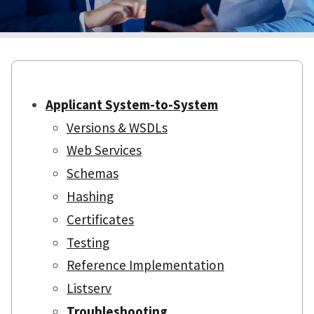
Applicant System-to-System
Versions & WSDLs
Web Services
Schemas
Hashing
Certificates
Testing
Reference Implementation
Listserv
Troubleshooting