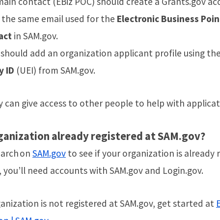
ain contact (EBiz POC) should create a Grants.gov ac
 the same email used for the
Electronic Business Poin
act
in SAM.gov.
should add an organization applicant profile using th
y ID
(UEI) from SAM.gov.
 can give access to other people to help with applica
ganization already registered at SAM.gov?
earch on
SAM.gov
to see if your organization is already 
, you’ll need accounts with SAM.gov and Login.gov.
ganization is not registered at SAM.gov, get started at