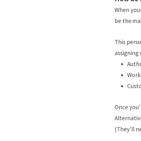
When your
be the mai
This perso
assigning r
Autho
Work
Cust
Once you’r
Alternativ
(They’ll 