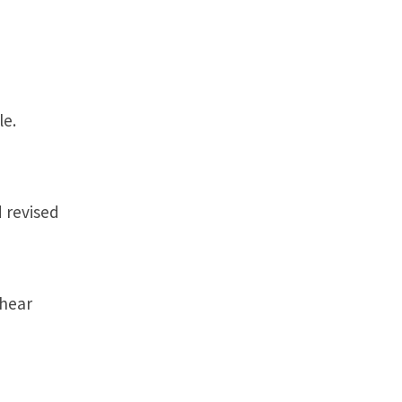
le.
 revised
 hear