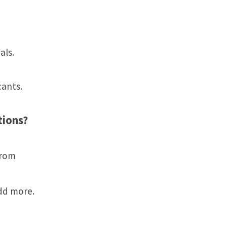
als.
cants.
tions?
from
dd more.