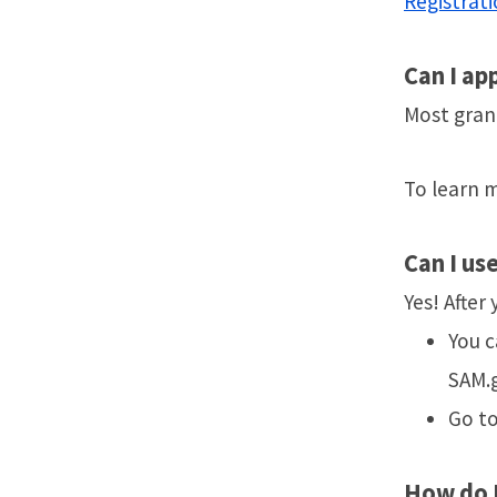
Registrati
Can I ap
Most grant
To learn m
Can
I us
Yes! After
You c
SAM.
Go t
How do I