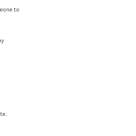
meone to
by
te.