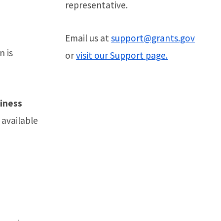
representative.
Email us at
support@grants.gov
n is
or
visit our Support page.
siness
t available