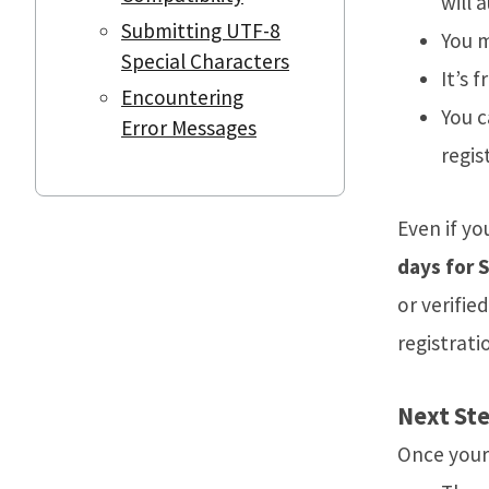
will 
Submitting UTF-8
You m
Special Characters
It’s f
Encountering
You c
Error Messages
regis
Even if yo
days for 
or verifi
registrati
Next Ste
Once your 