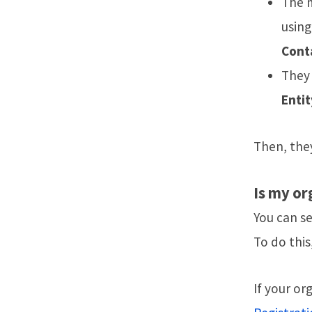
The m
using
Cont
They 
Entit
Then, they
Is my or
You can s
To do this
If your or