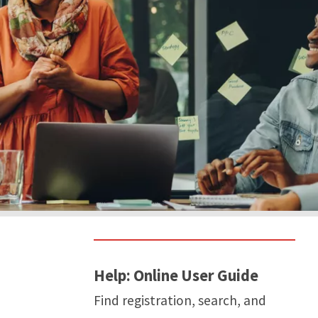
Help: Online User Guide
Find registration, search, and