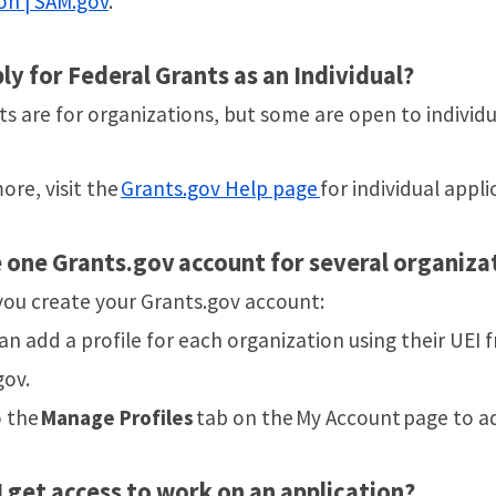
on | SAM.gov
.
ply for Federal Grants as an Individual?
s are for organizations, but some are open to individu
ore, visit the
Grants.gov Help page
for individual appli
e one Grants.gov account for several organiza
 you create your Grants.gov account:
an add a profile for each organization using their UEI 
gov.
o the
Manage Profiles
tab on the My Account page to a
 get access to work on an application?