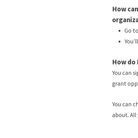
How can 
organiz
Go t
You’l
How do I
You can si
grant opp
You can c
about. All