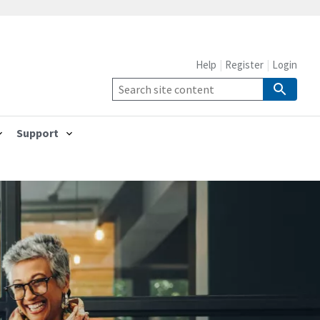
Help
Register
Login
Support