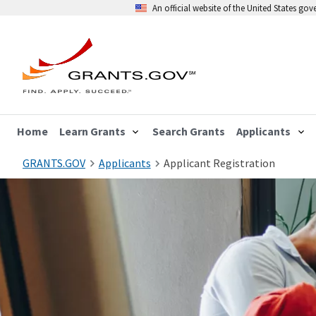
An official website of the United States go
Home
Learn Grants
Search Grants
Applicants
GRANTS.GOV
Applicants
Applicant Registration