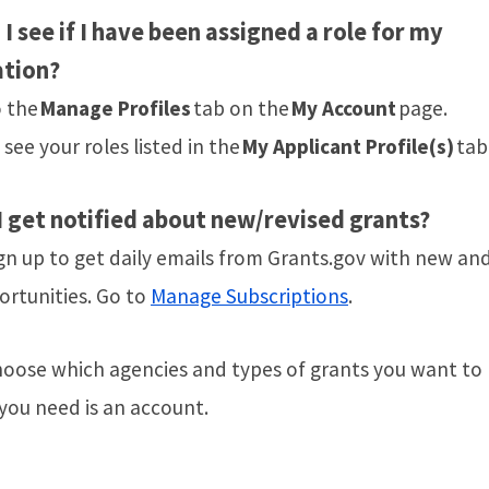
I see if I have been assigned a role for my
ation?
o the
Manage Profiles
tab on the
My Account
page.
l see your roles listed in the
My Applicant Profile(s)
tab
 get notified about new/revised grants?
gn up to get daily emails from Grants.gov with new and
ortunities. Go to
Manage Subscriptions
.
hoose which agencies and types of grants you want to
 you need is an account.