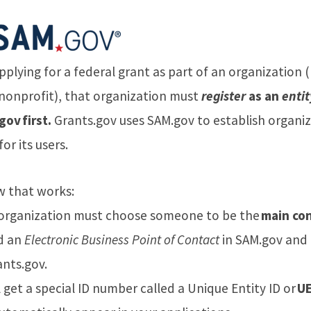
applying for a federal grant as part of an organization (
 nonprofit), that organization must
register
as an
entit
ov first.
Grants.gov uses SAM.gov to establish organiz
for its users.
w that works:
 organization must choose someone to be the
main co
d an
Electronic Business Point of Contact
in SAM.gov and
ants.gov.
ll get a special ID number called a Unique Entity ID or
UE