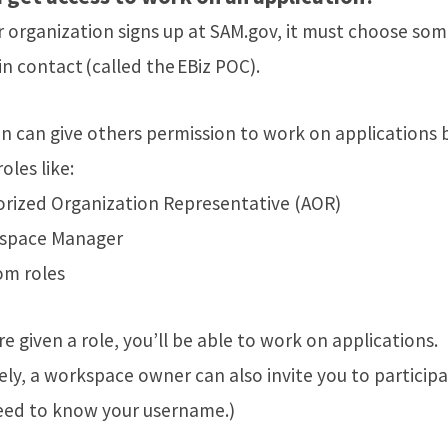
 organization signs up at SAM.gov, it must choose so
n contact (called the EBiz POC).
n can give others permission to work on applications 
oles like:
rized Organization Representative (AOR)
space Manager
om roles
e given a role, you’ll be able to work on applications.
ely, a workspace owner can also invite you to participa
need to know your username.)