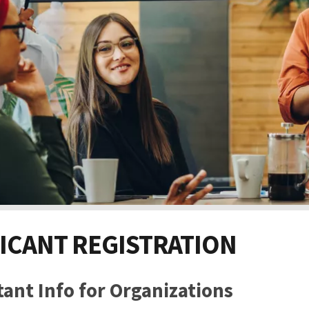
ICANT REGISTRATION
ant Info for Organizations