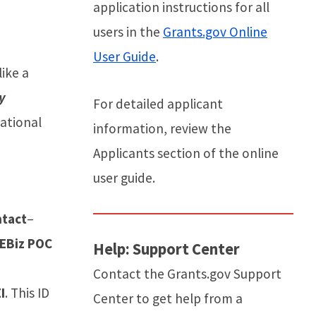
application instructions for all
users in the
Grants.gov Online
User Guide
.
like a
y
For detailed applicant
ational
information, review the
Applicants section of the online
user guide.
ntact
–
EBiz POC
Help: Support Center
Contact the Grants.gov Support
I
. This ID
Center to get help from a