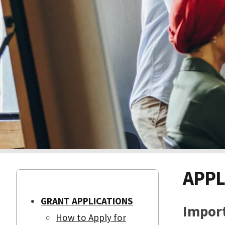
APPL
GRANT APPLICATIONS
Import
How to Apply for