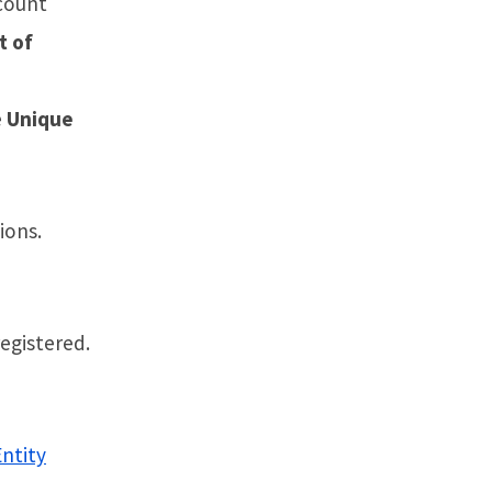
count
t of
e
Unique
tions.
registered.
Entity