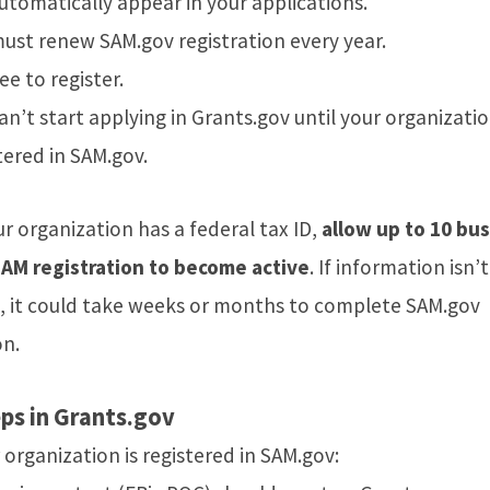
automatically appear in your applications.
ust renew SAM.gov registration every year.
ree to register.
an’t start applying in Grants.gov until your organizatio
tered in SAM.gov.
ur organization has a federal tax ID,
allow up to 10 bu
SAM registration to become active
. If information isn’
ed, it could take weeks or months to complete SAM.gov
on.
ps in Grants.gov
organization is registered in SAM.gov: