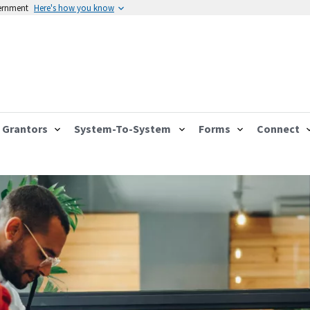
vernment
Here's how you know
Grantors
System-To-System
Forms
Connect