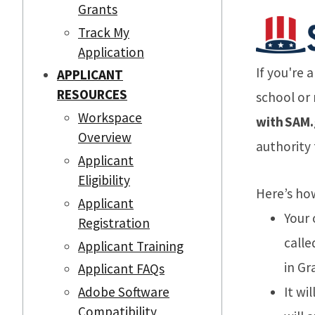
Grants
Track My
Application
If you're 
APPLICANT
RESOURCES
school or
Workspace
with SAM.g
Overview
authority 
Applicant
Eligibility
Here’s ho
Applicant
Your
Registration
calle
Applicant Training
in Gr
Applicant FAQs
It wi
Adobe Software
Compatibility