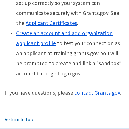
set up correctly so your system can
communicate securely with Grants.gov. See
the
Applicant Certificates
.
Create an account and add organization
applicant profile
to test your connection as
an applicant at training.grants.gov. You will
be prompted to create and link a “sandbox”
account through Login.gov.
If you have questions, please
contact Grants.gov
.
Return to top