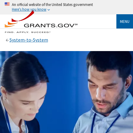
An official website of the United States government
Here's how you know
MENU
System-to-System