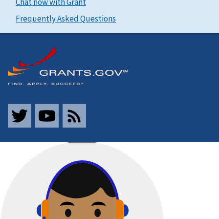
Chat now with Grant
Frequently Asked Questions