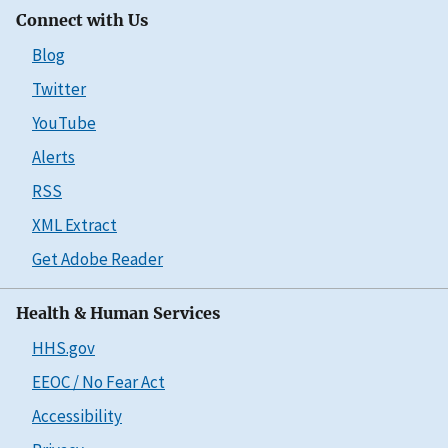
Connect with Us
Blog
Twitter
YouTube
Alerts
RSS
XML Extract
Get Adobe Reader
Health & Human Services
HHS.gov
EEOC / No Fear Act
Accessibility