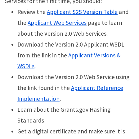
Services for the first time, you should:
Review the
Applicant S2S Version Table
and
the
Applicant Web Services
page to learn
about the Version 2.0 Web Services.
Download the Version 2.0 Applicant WSDL
from the link in the
Applicant Versions &
WSDLs
.
Download the Version 2.0 Web Service using
the link found in the
Applicant Reference
Implementation
.
Learn about the Grants.gov Hashing
Standards
Get a digital certificate and make sure it is