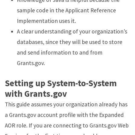
sample code in the Applicant Reference
Implementation uses it.
A clear understanding of your organization’s
databases, since they will be used to store
and send information to and from
Grants.gov.
Setting up System-to-System
with Grants.gov
This guide assumes your organization already has
a Grants.gov account profile with the Expanded
AOR role. If you are connecting to Grants.gov Web