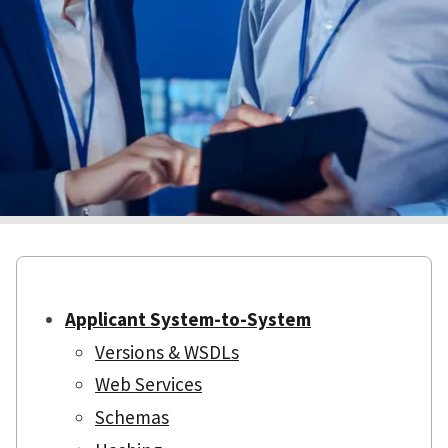
Applicant System-to-System
Versions & WSDLs
Web Services
Schemas