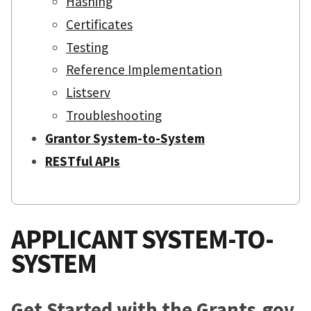
Hashing
Certificates
Testing
Reference Implementation
Listserv
Troubleshooting
Grantor System-to-System
RESTful APIs
APPLICANT SYSTEM-TO-
SYSTEM
Get Started with the Grants.gov