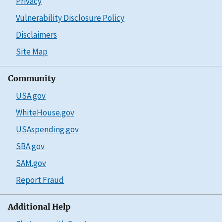
Privacy
Vulnerability Disclosure Policy
Disclaimers
Site Map
Community
USA.gov
WhiteHouse.gov
USAspending.gov
SBA.gov
SAM.gov
Report Fraud
Additional Help