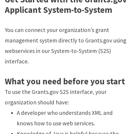
Applicant System-to-System
You can connect your organization’s grant
management system directly to Grants.gov using
webservices in our System-to-System (S2S)
interface.
What you need before you start
To use the Grants.gov S2S interface, your
organization should have:
A developer who understands XML and
knows how to use web services.
Knowledge of Java is helpful because the