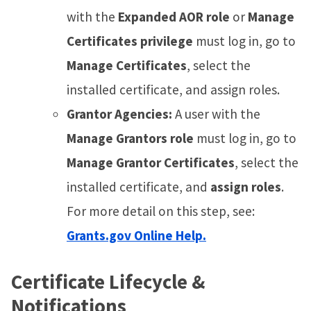
with the
Expanded AOR role
or
Manage
Certificates privilege
must log in, go to
Manage Certificates
, select the
installed certificate, and assign roles.
Grantor Agencies:
A user with the
Manage Grantors role
must log in, go to
Manage Grantor Certificates
, select the
installed certificate, and
assign roles
.
For more detail on this step, see:
Grants.gov Online Help.
Certificate Lifecycle &
Notifications