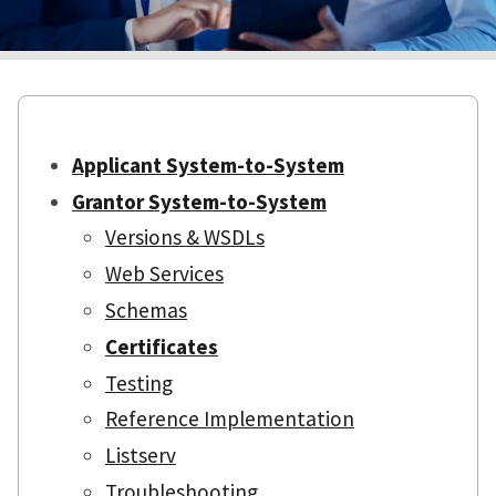
Applicant System-to-System
Grantor System-to-System
Versions & WSDLs
Web Services
Schemas
Certificates
Testing
Reference Implementation
Listserv
Troubleshooting