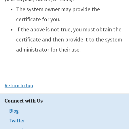
The system owner may provide the
certificate for you.
If the above is not true, you must obtain the
certificate and then provide it to the system
administrator for their use.
Return to top
Connect with Us
Blog
Twitter