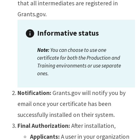
that all intermediates are registered in
Grants.gov.
Informative status
Note:
You can choose to use one
certificate for both the Production and
Training environments or use separate
ones.
Notification:
Grants.gov will notify you by
email once your certificate has been
successfully installed on their system.
Final Authorization:
After installation,
Applicants:
A user in your organization