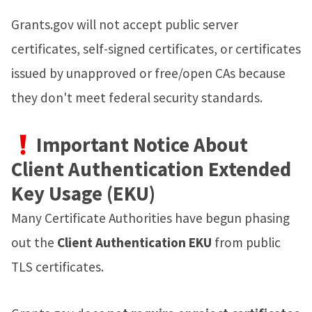
Grants.gov will not accept public server
certificates, self-signed certificates, or certificates
issued by unapproved or free/open CAs because
they don't meet federal security standards.
Important Notice About
Client Authentication Extended
Key Usage (EKU)
Many Certificate Authorities have begun phasing
out the
Client Authentication EKU
from public
TLS certificates.