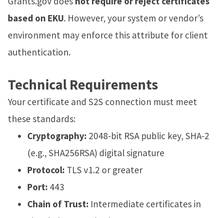
Grants.gov does
not require or reject certificates
based on EKU
. However, your system or vendor’s
environment may enforce this attribute for client
authentication.
Technical Requirements
Your certificate and S2S connection must meet
these standards:
Cryptography:
2048‑bit RSA public key, SHA‑2
(e.g., SHA256RSA) digital signature
Protocol:
TLS v1.2 or greater
Port:
443
Chain of Trust:
Intermediate certificates in