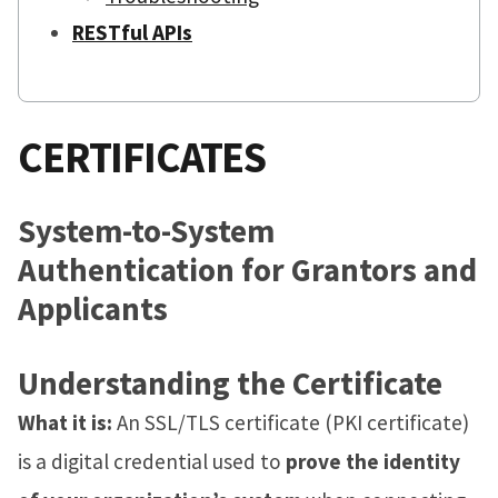
RESTful APIs
CERTIFICATES
System-to-System
Authentication for Grantors and
Applicants
Understanding the Certificate
What it is:
An SSL/TLS certificate (PKI certificate)
is a digital credential used to
prove the identity