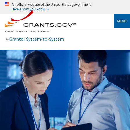
An official website of the United States government
Here's how you know
MENU
Grantor System-to-System