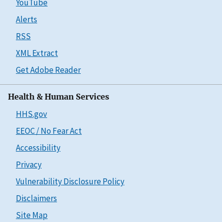
YouTube
Alerts
RSS
XML Extract
Get Adobe Reader
Health & Human Services
HHS.gov
EEOC / No Fear Act
Accessibility
Privacy
Vulnerability Disclosure Policy
Disclaimers
Site Map