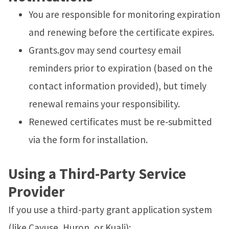
You are responsible for monitoring expiration
and renewing before the certificate expires.
Grants.gov may send courtesy email
reminders prior to expiration (based on the
contact information provided), but timely
renewal remains your responsibility.
Renewed certificates must be re‑submitted
via the form for installation.
Using a Third-Party Service
Provider
If you use a third-party grant application system
(like Cayuse, Huron, or Kuali):