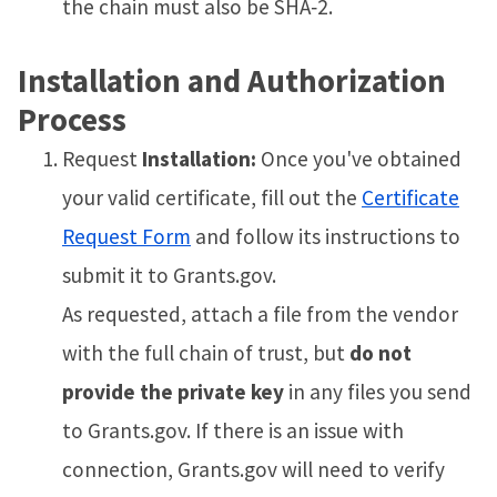
the chain must also be SHA‑2.
Installation and Authorization
Process
Request
Installation:
Once you've obtained
your valid certificate, fill out the
Certificate
Request Form
and follow its instructions to
submit it to Grants.gov.
As requested, attach a file from the vendor
with the full chain of trust, but
do not
provide the private key
in any files you send
to Grants.gov. If there is an issue with
connection, Grants.gov will need to verify