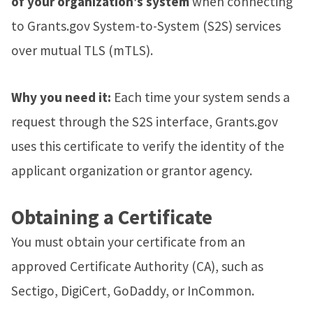
of your organization’s system
when connecting
to Grants.gov System-to-System (S2S) services
over mutual TLS (mTLS).
Why you need it:
Each time your system sends a
request through the S2S interface, Grants.gov
uses this certificate to verify the identity of the
applicant organization or grantor agency.
Obtaining a Certificate
You must obtain your certificate from an
approved Certificate Authority (CA), such as
Sectigo, DigiCert, GoDaddy, or InCommon.