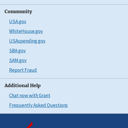
Community
USA.gov
WhiteHouse.gov
USAspending.gov
SBA.gov
SAM.gov
Report Fraud
Additional Help
Chat now with Grant
Frequently Asked Questions