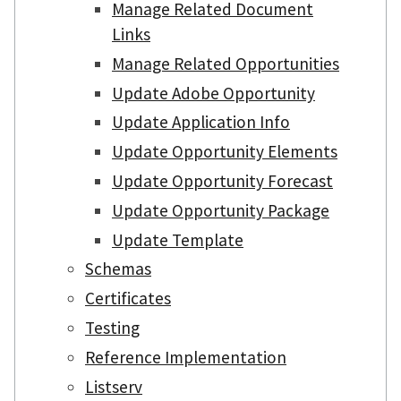
Manage Related Document
Links
Manage Related Opportunities
Update Adobe Opportunity
Update Application Info
Update Opportunity Elements
Update Opportunity Forecast
Update Opportunity Package
Update Template
Schemas
Certificates
Testing
Reference Implementation
Listserv