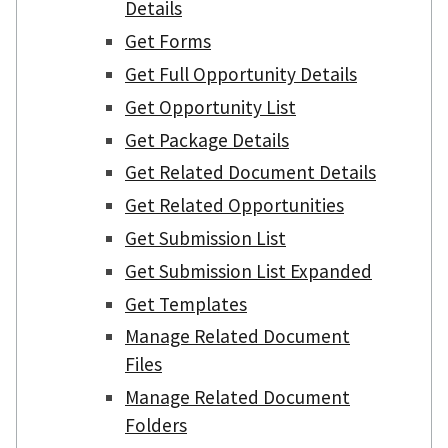
Details
Get Forms
Get Full Opportunity Details
Get Opportunity List
Get Package Details
Get Related Document Details
Get Related Opportunities
Get Submission List
Get Submission List Expanded
Get Templates
Manage Related Document
Files
Manage Related Document
Folders