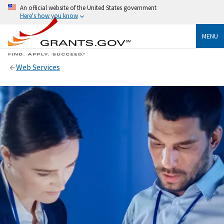
An official website of the United States government
Here's how you know
MENU
Web Services