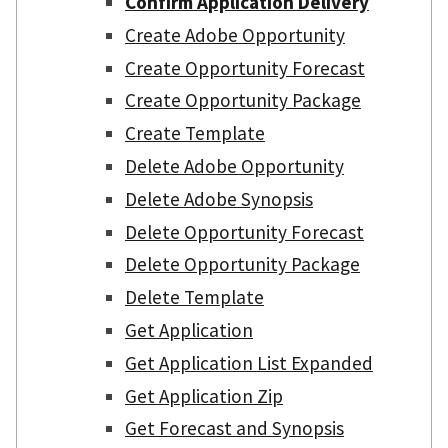
Confirm Application Delivery
Create Adobe Opportunity
Create Opportunity Forecast
Create Opportunity Package
Create Template
Delete Adobe Opportunity
Delete Adobe Synopsis
Delete Opportunity Forecast
Delete Opportunity Package
Delete Template
Get Application
Get Application List Expanded
Get Application Zip
Get Forecast and Synopsis