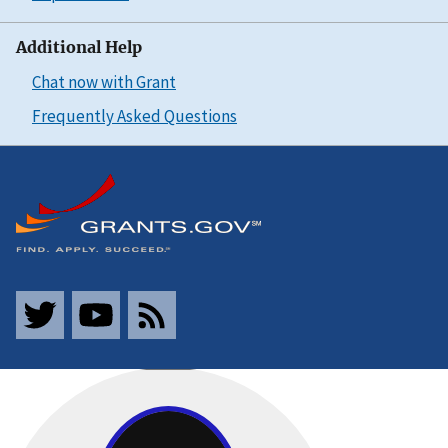
Additional Help
Chat now with Grant
Frequently Asked Questions