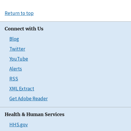
Return to top
Connect with Us
Blog
Twitter
YouTube
Alerts
RSS
XML Extract
Get Adobe Reader
Health & Human Services
HHS.gov