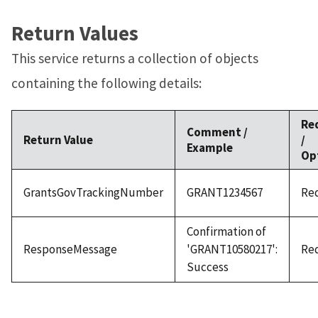
Return Values
This service returns a collection of objects
containing the following details:
Re
Comment /
Return Value
/
Example
Op
GrantsGovTrackingNumber
GRANT1234567
Re
Confirmation of
ResponseMessage
'GRANT10580217':
Re
Success