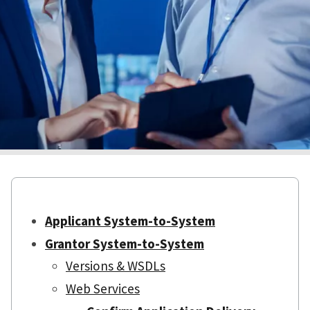
Applicant System-to-System
Grantor System-to-System
Versions & WSDLs
Web Services