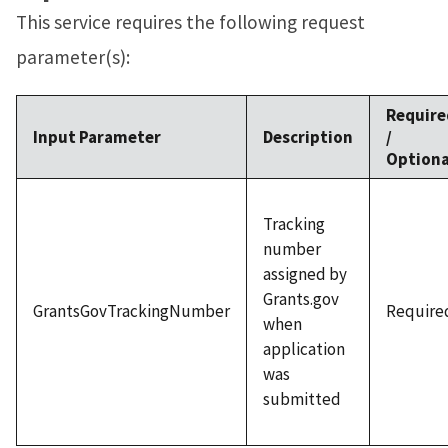
This service requires the following request
parameter(s):
Require
Input Parameter
Description
/
Optiona
Tracking
number
assigned by
Grants.gov
GrantsGovTrackingNumber
Require
when
application
was
submitted