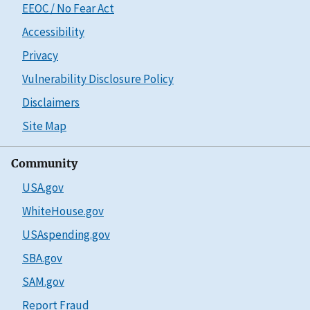
EEOC / No Fear Act
Accessibility
Privacy
Vulnerability Disclosure Policy
Disclaimers
Site Map
Community
USA.gov
WhiteHouse.gov
USAspending.gov
SBA.gov
SAM.gov
Report Fraud