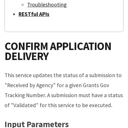
Troubleshooting
RESTful APIs
CONFIRM APPLICATION
DELIVERY
This service updates the status of a submission to
"Received by Agency" for a given Grants Gov
Tracking Number. A submission must have a status
of "Validated" for this service to be executed.
Input Parameters