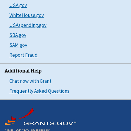
USA.gov
WhiteHouse.gov
USAspending.gov
SBA.gov
SAM.gov
Report Fraud
Additional Help
Chat now with Grant
Frequently Asked Questions