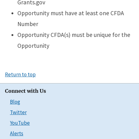
Grants.gov
Opportunity must have at least one CFDA
Number
Opportunity CFDA(s) must be unique for the
Opportunity
Return to top
Connect with Us
Blog
Twitter
YouTube
Alerts