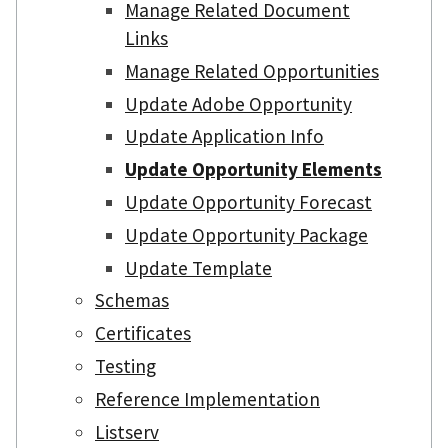
Manage Related Document
Links
Manage Related Opportunities
Update Adobe Opportunity
Update Application Info
Update Opportunity Elements
Update Opportunity Forecast
Update Opportunity Package
Update Template
Schemas
Certificates
Testing
Reference Implementation
Listserv