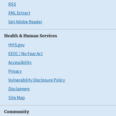
RSS
XML Extract
Get Adobe Reader
Health & Human Services
HHS.gov
EEOC / No Fear Act
Accessibility
Privacy
Vulnerability Disclosure Policy
Disclaimers
Site Map
Community