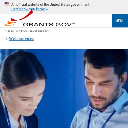
An official website of the United States government
Here's how you know
MENU
Web Services