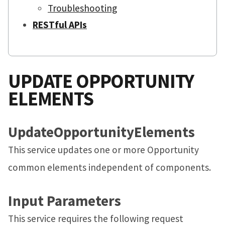
Troubleshooting
RESTful APIs
UPDATE OPPORTUNITY
ELEMENTS
UpdateOpportunityElements
This service updates one or more Opportunity
common elements independent of components.
Input Parameters
This service requires the following request