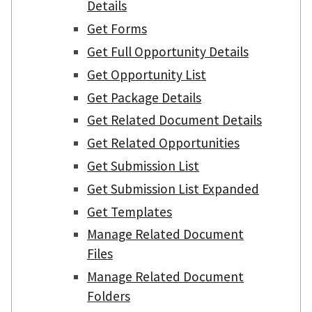
Details
Get Forms
Get Full Opportunity Details
Get Opportunity List
Get Package Details
Get Related Document Details
Get Related Opportunities
Get Submission List
Get Submission List Expanded
Get Templates
Manage Related Document
Files
Manage Related Document
Folders