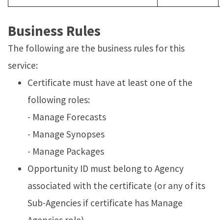
Business Rules
The following are the business rules for this
service:
Certificate must have at least one of the
following roles:
- Manage Forecasts
- Manage Synopses
- Manage Packages
Opportunity ID must belong to Agency
associated with the certificate (or any of its
Sub-Agencies if certificate has Manage