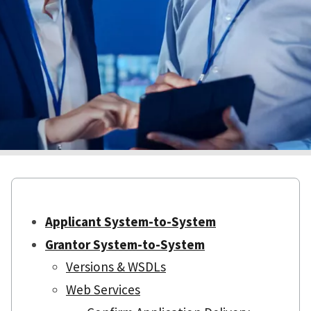
Applicant System-to-System
Grantor System-to-System
Versions & WSDLs
Web Services