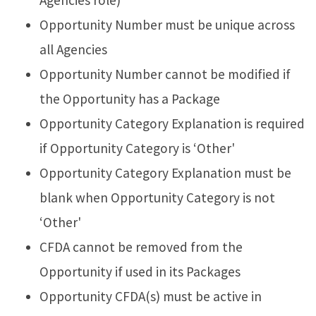
Agencies role)
Opportunity Number must be unique across
all Agencies
Opportunity Number cannot be modified if
the Opportunity has a Package
Opportunity Category Explanation is required
if Opportunity Category is ‘Other'
Opportunity Category Explanation must be
blank when Opportunity Category is not
‘Other'
CFDA cannot be removed from the
Opportunity if used in its Packages
Opportunity CFDA(s) must be active in