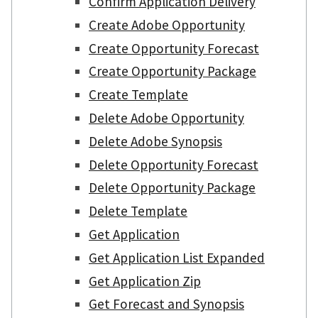
Confirm Application Delivery
Create Adobe Opportunity
Create Opportunity Forecast
Create Opportunity Package
Create Template
Delete Adobe Opportunity
Delete Adobe Synopsis
Delete Opportunity Forecast
Delete Opportunity Package
Delete Template
Get Application
Get Application List Expanded
Get Application Zip
Get Forecast and Synopsis