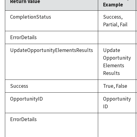
Return Value
Example
CompletionStatus
Success,
Partial, Fail
ErrorDetails
UpdateOpportunityElementsResults
Update
Opportunity
Elements
Results
Success
True, False
OpportunityID
Opportunity
ID
ErrorDetails