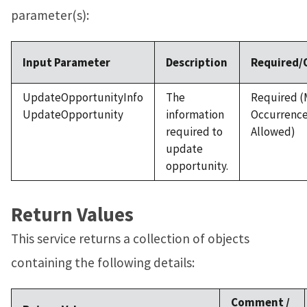
parameter(s):
Input Parameter
Description
Required/
UpdateOpportunityInfo
The
Required (
UpdateOpportunity
information
Occurrenc
required to
Allowed)
update
opportunity.
Return Values
This service returns a collection of objects
containing the following details:
Comment /