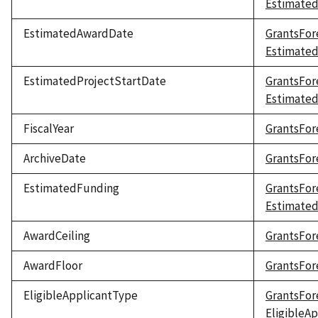
Estimated
EstimatedAwardDate
GrantsFor
Estimate
EstimatedProjectStartDate
GrantsFor
Estimated
FiscalYear
GrantsFore
ArchiveDate
GrantsFor
EstimatedFunding
GrantsFor
Estimate
AwardCeiling
GrantsFor
AwardFloor
GrantsFor
EligibleApplicantType
GrantsFor
EligibleA