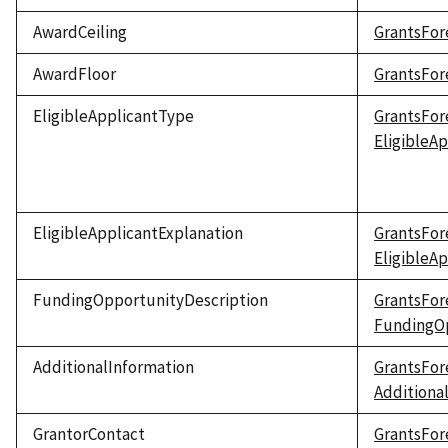
AwardCeiling
GrantsFor
AwardFloor
GrantsFor
EligibleApplicantType
GrantsFor
EligibleA
EligibleApplicantExplanation
GrantsFor
EligibleA
FundingOpportunityDescription
GrantsFor
FundingOp
AdditionalInformation
GrantsFor
Additiona
GrantorContact
GrantsFor