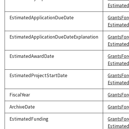
Estimate
EstimatedApplicationDueDate
GrantsFor
Estimate
EstimatedApplicationDueDateExplanation
GrantsFor
Estimated
EstimatedAwardDate
GrantsFor
Estimate
EstimatedProjectStartDate
GrantsFor
Estimated
FiscalYear
GrantsFore
ArchiveDate
GrantsFor
EstimatedFunding
GrantsFor
Estimate