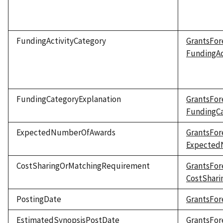
FundingActivityCategory
GrantsFor
FundingAc
FundingCategoryExplanation
GrantsFor
FundingCa
ExpectedNumberOfAwards
GrantsFor
Expected
CostSharingOrMatchingRequirement
GrantsFor
CostShar
PostingDate
GrantsFor
EstimatedSynopsisPostDate
GrantsFor