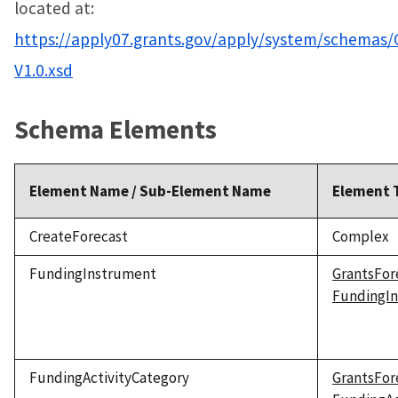
located at:
https://apply07.grants.gov/apply/system/schemas/
V1.0.xsd
Schema Elements
Element Name / Sub-Element Name
Element 
CreateForecast
Complex
FundingInstrument
GrantsFor
FundingI
FundingActivityCategory
GrantsFor