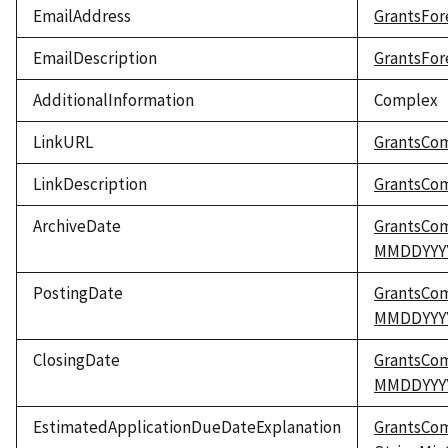
EmailAddress
GrantsFor
EmailDescription
GrantsFor
AdditionalInformation
Complex
LinkURL
GrantsCo
LinkDescription
GrantsCom
ArchiveDate
GrantsCo
MMDDYYY
PostingDate
GrantsCo
MMDDYYY
ClosingDate
GrantsCo
MMDDYYY
EstimatedApplicationDueDateExplanation
GrantsCo