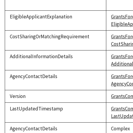
EligibleApplicantExplanation
GrantsFor
EligibleA
CostSharingOrMatchingRequirement
GrantsFor
CostShar
AdditionalInformationDetails
GrantsFor
Additiona
AgencyContactDetails
GrantsFor
AgencyCon
Version
GrantsCo
LastUpdatedTimestamp
GrantsCo
LastUpda
AgencyContactDetails
Complex