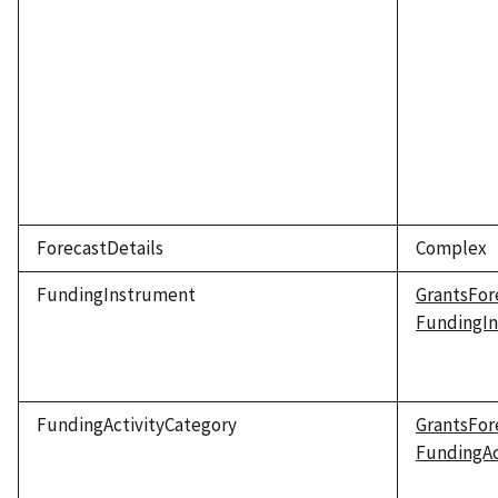
ForecastDetails
Complex
FundingInstrument
GrantsFor
FundingI
FundingActivityCategory
GrantsFor
FundingAc