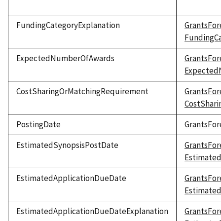
FundingCategoryExplanation
GrantsFor
FundingCa
ExpectedNumberOfAwards
GrantsFor
Expected
CostSharingOrMatchingRequirement
GrantsFor
CostShar
PostingDate
GrantsFor
EstimatedSynopsisPostDate
GrantsFor
Estimate
EstimatedApplicationDueDate
GrantsFor
Estimate
EstimatedApplicationDueDateExplanation
GrantsFor