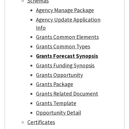
Schemas
Agency Manage Package
Agency Update Application
Info
Grants Common Elements
Grants Common Types
Grants Forecast Synopsis
Grants Funding Synopsis
Grants Opportunity
Grants Package
Grants Related Document
Grants Template
Opportunity Detail
Certificates