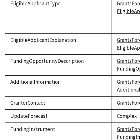
EligibleApplicantType
GrantsFor
EligibleA
EligibleApplicantExplanation
GrantsFor
EligibleA
FundingOpportunityDescription
GrantsFor
FundingOp
AdditionalInformation
GrantsFor
Additiona
GrantorContact
GrantsFor
UpdateForecast
Complex
FundingInstrument
GrantsFor
FundingI