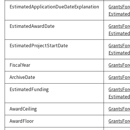
EstimatedApplicationDueDateExplanation
GrantsFor
Estimated
EstimatedAwardDate
GrantsFor
Estimate
EstimatedProjectStartDate
GrantsFor
Estimated
FiscalYear
GrantsFore
ArchiveDate
GrantsFor
EstimatedFunding
GrantsFor
Estimate
AwardCeiling
GrantsFor
AwardFloor
GrantsFor