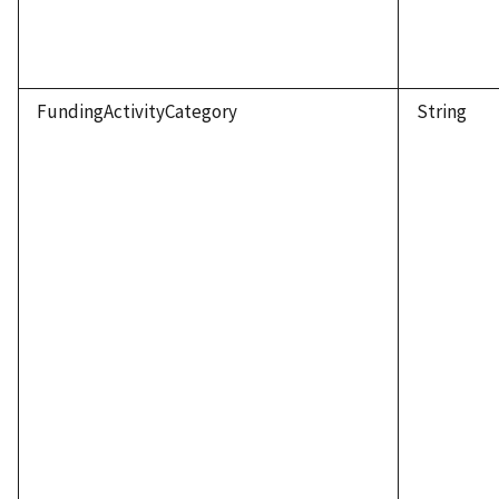
FundingActivityCategory
String