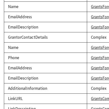
Name
GrantsFor
EmailAddress
GrantsFor
EmailDescription
GrantsFor
GrantorContactDetails
Complex
Name
GrantsFor
Phone
GrantsFor
EmailAddress
GrantsFor
EmailDescription
GrantsFor
AdditionalInformation
Complex
LinkURL
GrantsCo
LinkDescription
GrantsCom