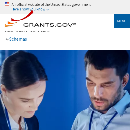
An official website of the United States government
Here's how you know
MENU
Schemas