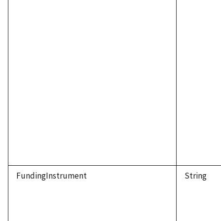
FundingInstrument
String