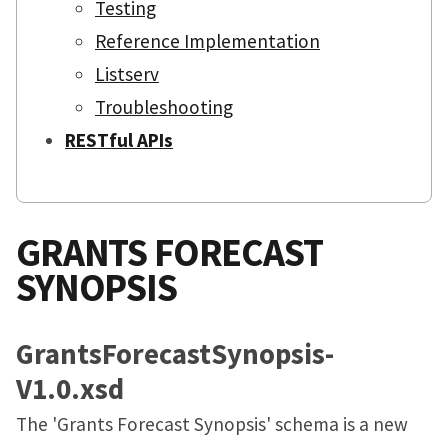
Testing
Reference Implementation
Listserv
Troubleshooting
RESTful APIs
GRANTS FORECAST
SYNOPSIS
GrantsForecastSynopsis-
V1.0.xsd
The 'Grants Forecast Synopsis' schema is a new