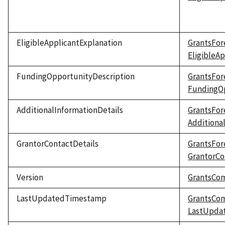
EligibleApplicantExplanation
GrantsFor
EligibleA
FundingOpportunityDescription
GrantsFor
FundingOp
AdditionalInformationDetails
GrantsFor
Additiona
GrantorContactDetails
GrantsFor
GrantorCo
Version
GrantsCo
LastUpdatedTimestamp
GrantsCo
LastUpda