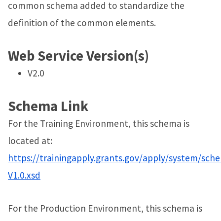
common schema added to standardize the
definition of the common elements.
Web Service Version(s)
V2.0
Schema Link
For the Training Environment, this schema is
located at:
https://trainingapply.grants.gov/apply/system/sch
V1.0.xsd
For the Production Environment, this schema is