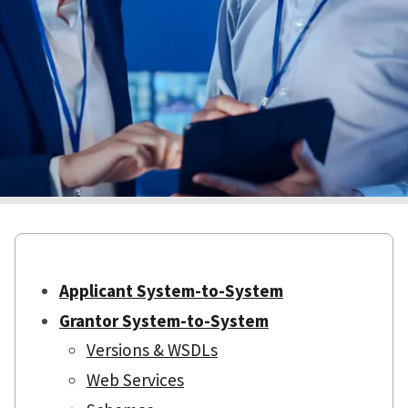
Applicant System-to-System
Grantor System-to-System
Versions & WSDLs
Web Services