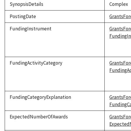
SynopsisDetails
Complex
PostingDate
GrantsFor
FundingInstrument
GrantsFor
FundingI
FundingActivityCategory
GrantsFor
FundingAc
FundingCategoryExplanation
GrantsFor
FundingCa
ExpectedNumberOfAwards
GrantsFor
Expected