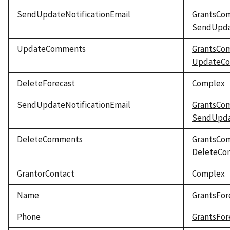
SendUpdateNotificationEmail
GrantsCo
SendUpdat
UpdateComments
GrantsCo
UpdateC
DeleteForecast
Complex
SendUpdateNotificationEmail
GrantsCo
SendUpdat
DeleteComments
GrantsCo
DeleteCo
GrantorContact
Complex
Name
GrantsFor
Phone
GrantsFor