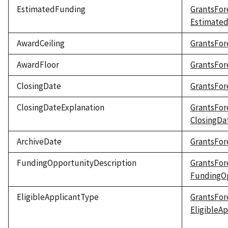
EstimatedFunding
GrantsFor
Estimate
AwardCeiling
GrantsFor
AwardFloor
GrantsFor
ClosingDate
GrantsFor
ClosingDateExplanation
GrantsFor
ClosingDa
ArchiveDate
GrantsFor
FundingOpportunityDescription
GrantsFor
FundingOp
EligibleApplicantType
GrantsFor
EligibleA