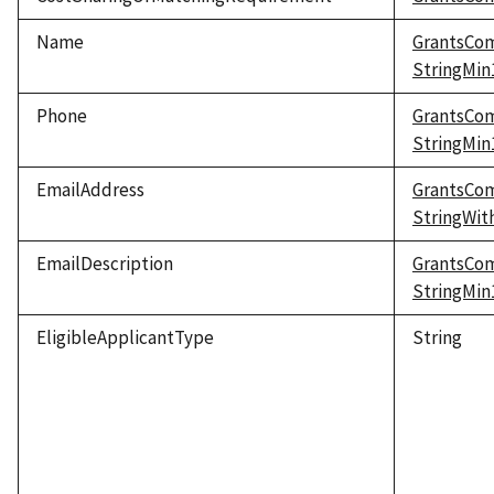
Name
GrantsCo
StringMi
Phone
GrantsCo
StringMi
EmailAddress
GrantsCo
StringWi
EmailDescription
GrantsCo
StringMi
EligibleApplicantType
String