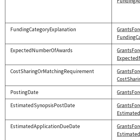
FundingAc
FundingCategoryExplanation
GrantsFor
FundingCa
ExpectedNumberOfAwards
GrantsFor
Expected
CostSharingOrMatchingRequirement
GrantsFor
CostShar
PostingDate
GrantsFor
EstimatedSynopsisPostDate
GrantsFor
Estimate
EstimatedApplicationDueDate
GrantsFor
Estimate