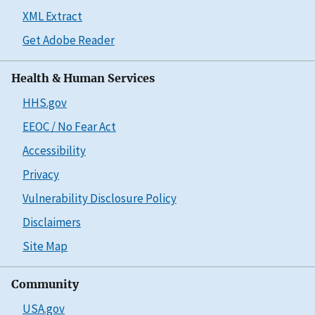
XML Extract
Get Adobe Reader
Health & Human Services
HHS.gov
EEOC / No Fear Act
Accessibility
Privacy
Vulnerability Disclosure Policy
Disclaimers
Site Map
Community
USA.gov