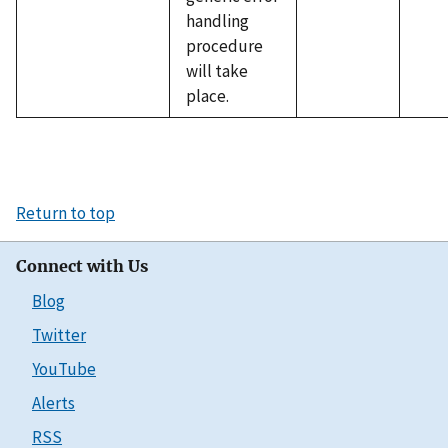
handling
procedure
will take
place.
Return to top
Connect with Us
Blog
Twitter
YouTube
Alerts
RSS