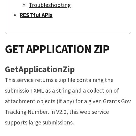
Troubleshooting
RESTful APIs
GET APPLICATION ZIP
GetApplicationZip
This service returns a zip file containing the
submission XML as a string and a collection of
attachment objects (if any) for a given Grants Gov
Tracking Number. In V2.0, this web service
supports large submissions.