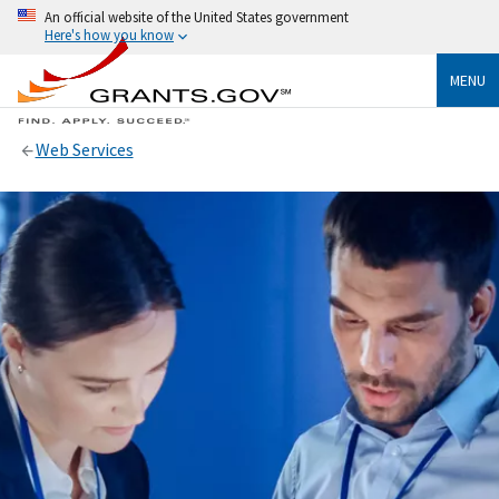
An official website of the United States government
Here's how you know
MENU
Web Services