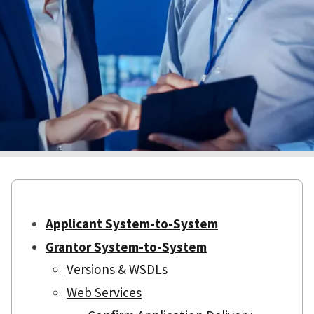
Applicant System-to-System
Grantor System-to-System
Versions & WSDLs
Web Services