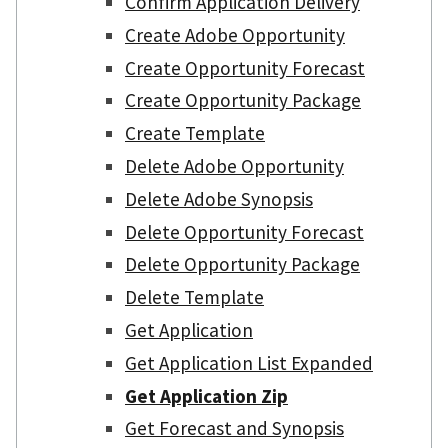
Confirm Application Delivery
Create Adobe Opportunity
Create Opportunity Forecast
Create Opportunity Package
Create Template
Delete Adobe Opportunity
Delete Adobe Synopsis
Delete Opportunity Forecast
Delete Opportunity Package
Delete Template
Get Application
Get Application List Expanded
Get Application Zip
Get Forecast and Synopsis