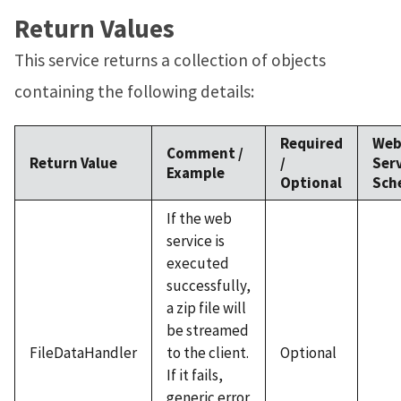
Return Values
This service returns a collection of objects
containing the following details:
Required
We
Comment /
Return Value
/
Ser
Example
Optional
Sch
If the web
service is
executed
successfully,
a zip file will
be streamed
FileDataHandler
to the client.
Optional
If it fails,
generic error