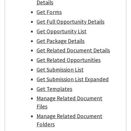
Details
Get Forms
Get Full Opportunity Details
Get Opportunity List
Get Package Details
Get Related Document Details
Get Related Opportunities
Get Submission List
Get Submission List Expanded
Get Templates
Manage Related Document
Files
Manage Related Document
Folders