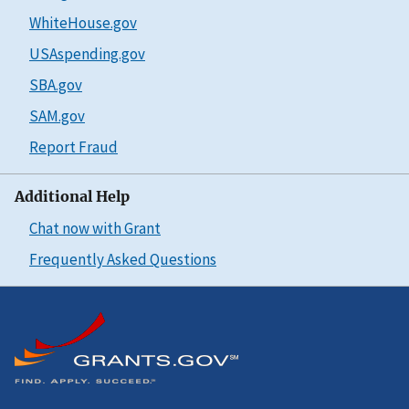
WhiteHouse.gov
USAspending.gov
SBA.gov
SAM.gov
Report Fraud
Additional Help
Chat now with Grant
Frequently Asked Questions