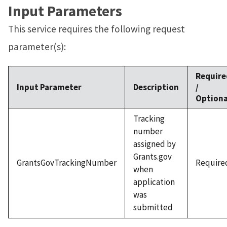
Input Parameters
This service requires the following request
parameter(s):
Require
Input Parameter
Description
/
Optiona
Tracking
number
assigned by
Grants.gov
GrantsGovTrackingNumber
Require
when
application
was
submitted