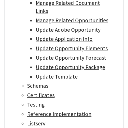
Manage Related Document
Links
Manage Related Opportunities
Update Adobe Opportunity
Update Application Info
Update Opportunity Elements
Update Opportunity Forecast
Update Opportunity Package
Update Template
Schemas
Certificates
Testing
Reference Implementation
Listserv