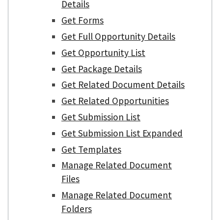
Details
Get Forms
Get Full Opportunity Details
Get Opportunity List
Get Package Details
Get Related Document Details
Get Related Opportunities
Get Submission List
Get Submission List Expanded
Get Templates
Manage Related Document
Files
Manage Related Document
Folders