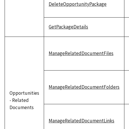
DeleteOpportunityPackage
GetPackageDetails
ManageRelatedDocumentFiles
ManageRelatedDocumentFolders
Opportunities
- Related
Documents
ManageRelatedDocumentLinks