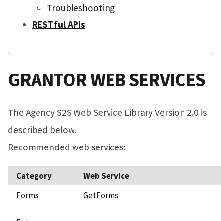
Troubleshooting
RESTful APIs
GRANTOR WEB SERVICES
The Agency S2S Web Service Library Version 2.0 is
described below.
Recommended web services:
Category
Web Service
Forms
GetForms