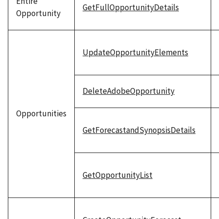
Entire
GetFullOpportunityDetails
Opportunity
UpdateOpportunityElements
DeleteAdobeOpportunity
Opportunities
GetForecastandSynopsisDetails
GetOpportunityList