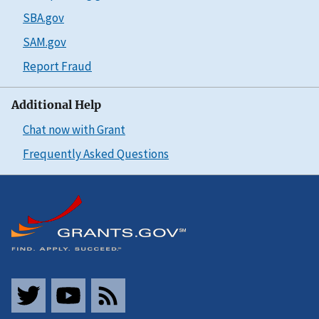
SBA.gov
SAM.gov
Report Fraud
Additional Help
Chat now with Grant
Frequently Asked Questions