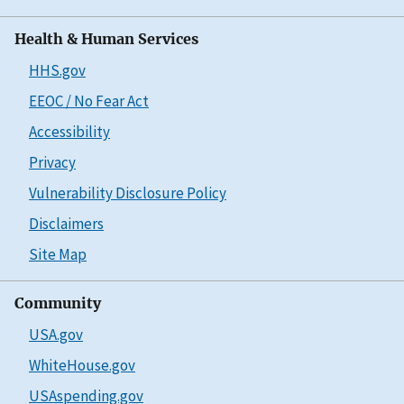
Health & Human Services
HHS.gov
EEOC / No Fear Act
Accessibility
Privacy
Vulnerability Disclosure Policy
Disclaimers
Site Map
Community
USA.gov
WhiteHouse.gov
USAspending.gov