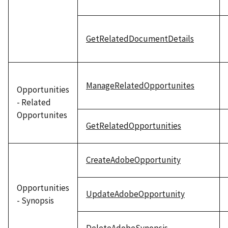
GetRelatedDocumentDetails
ManageRelatedOpportunites
Opportunities
- Related
Opportunites
GetRelatedOpportunities
CreateAdobeOpportunity
Opportunities
UpdateAdobeOpportunity
- Synopsis