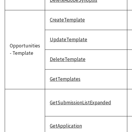
DeleteAdobeSynopsis
CreateTemplate
UpdateTemplate
Opportunities
- Template
DeleteTemplate
GetTemplates
GetSubmissionListExpanded
GetApplication