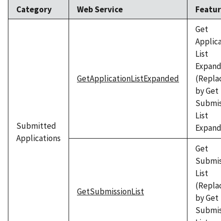
Category
Web Service
Featu
Get
Applic
List
Expan
GetApplicationListExpanded
(Repla
by Get
Submis
List
Submitted
Expand
Applications
Get
Submis
List
(Repla
GetSubmissionList
by Get
Submis