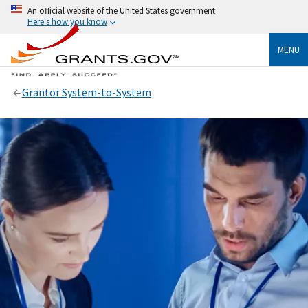
An official website of the United States government
Here's how you know
MENU
Grantor System-to-System