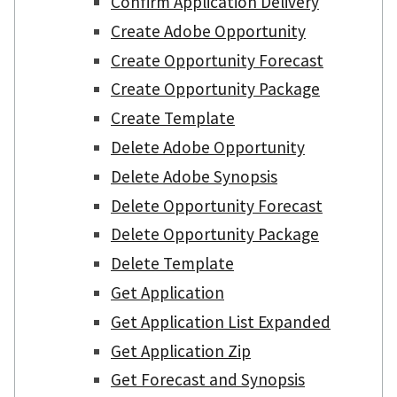
Confirm Application Delivery
Create Adobe Opportunity
Create Opportunity Forecast
Create Opportunity Package
Create Template
Delete Adobe Opportunity
Delete Adobe Synopsis
Delete Opportunity Forecast
Delete Opportunity Package
Delete Template
Get Application
Get Application List Expanded
Get Application Zip
Get Forecast and Synopsis