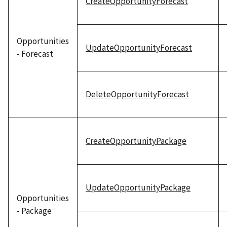
CreateOpportunityForecast
Opportunities
UpdateOpportunityForecast
- Forecast
DeleteOpportunityForecast
CreateOpportunityPackage
UpdateOpportunityPackage
Opportunities
- Package