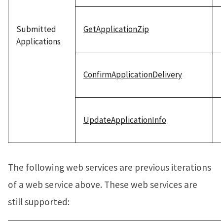
Submitted
GetApplicationZip
Applications
ConfirmApplicationDelivery
UpdateApplicationInfo
The following web services are previous iterations
of a web service above. These web services are
still supported: