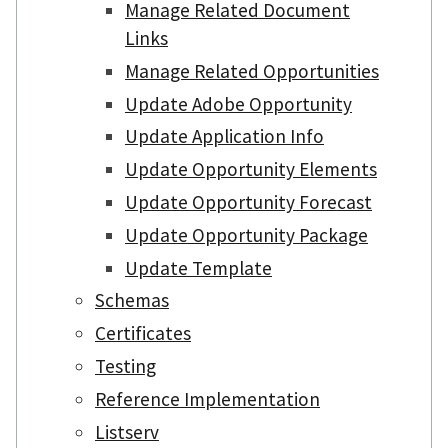
Manage Related Document
Links
Manage Related Opportunities
Update Adobe Opportunity
Update Application Info
Update Opportunity Elements
Update Opportunity Forecast
Update Opportunity Package
Update Template
Schemas
Certificates
Testing
Reference Implementation
Listserv