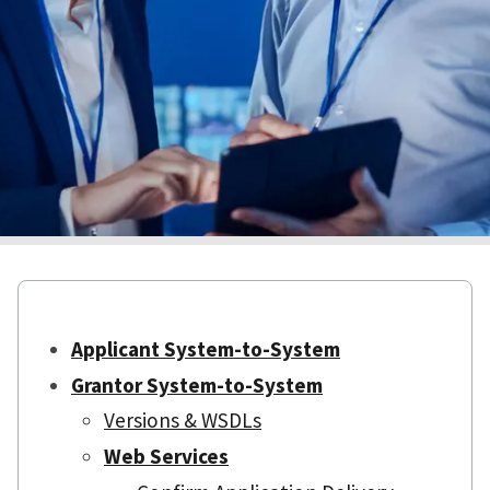
Applicant System-to-System
Grantor System-to-System
Versions & WSDLs
Web Services