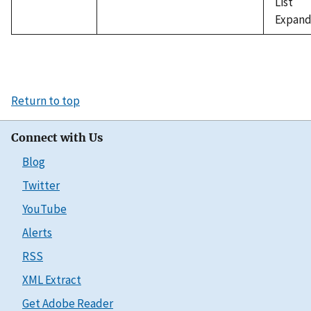
List
Expand
Return to top
Connect with Us
Blog
Twitter
YouTube
Alerts
RSS
XML Extract
Get Adobe Reader