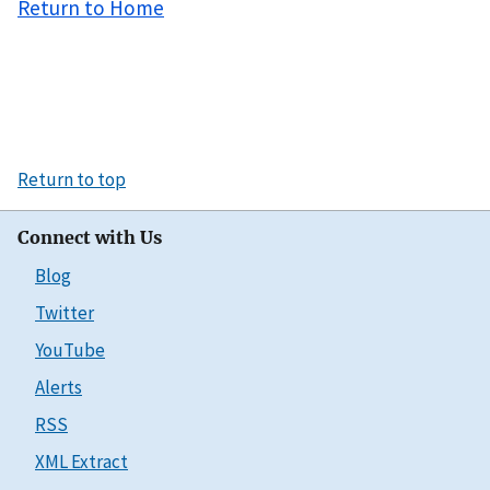
Return to Home
Return to top
Connect with Us
Blog
Twitter
YouTube
Alerts
RSS
XML Extract