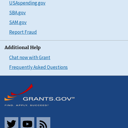
USAspending.gov
SBA.gov
SAM.gov
Report Fraud
Additional Help
Chat now with Grant
Frequently Asked Questions