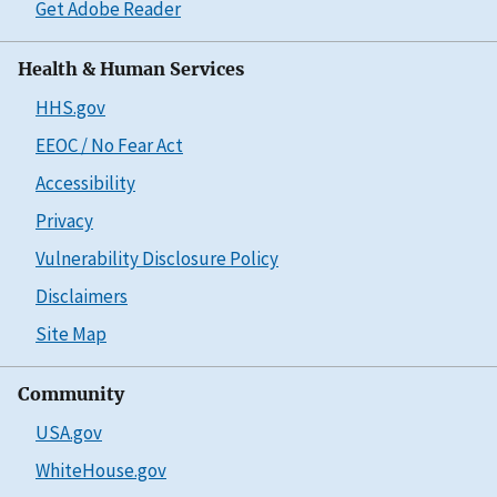
Get Adobe Reader
Health & Human Services
HHS.gov
EEOC / No Fear Act
Accessibility
Privacy
Vulnerability Disclosure Policy
Disclaimers
Site Map
Community
USA.gov
WhiteHouse.gov