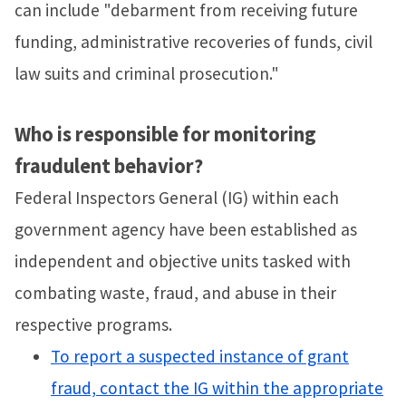
can include "debarment from receiving future
funding, administrative recoveries of funds, civil
law suits and criminal prosecution."
Who is responsible for monitoring
fraudulent behavior?
Federal Inspectors General (IG) within each
government agency have been established as
independent and objective units tasked with
combating waste, fraud, and abuse in their
respective programs.
To report a suspected instance of grant
fraud, contact the IG within the appropriate