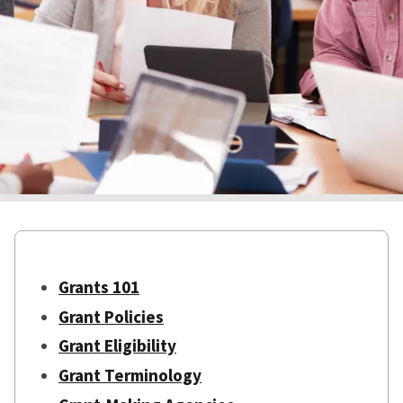
Grants 101
Grant Policies
Grant Eligibility
Grant Terminology