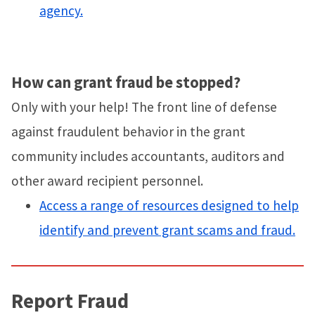
agency.
How can grant fraud be stopped?
Only with your help! The front line of defense
against fraudulent behavior in the grant
community includes accountants, auditors and
other award recipient personnel.
Access a range of resources designed to help
identify and prevent grant scams and fraud.
Report Fraud