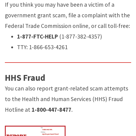
If you think you may have been a victim of a
government grant scam, file a complaint with the
Federal Trade Commission online, or call toll-free:
1-877-FTC-HELP
(1-877-382-4357)
TTY: 1-866-653-4261
HHS Fraud
You can also report grant-related scam attempts
to the Health and Human Services (HHS) Fraud
Hotline at
1-800-447-8477
.