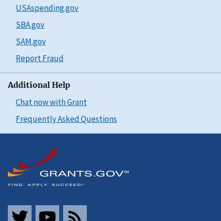
USAspending.gov
SBA.gov
SAM.gov
Report Fraud
Additional Help
Chat now with Grant
Frequently Asked Questions