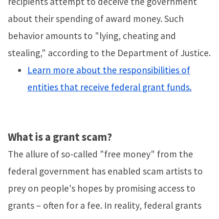
recipients attempt to deceive the government
about their spending of award money. Such
behavior amounts to "lying, cheating and
stealing," according to the Department of Justice.
Learn more about the responsibilities of
entities that receive federal grant funds.
What is a grant scam?
The allure of so-called "free money" from the
federal government has enabled scam artists to
prey on people's hopes by promising access to
grants – often for a fee. In reality, federal grants