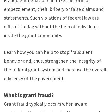
Fraudulent behavior can take the form of
embezzlement, theft, bribery or false claims and
statements. Such violations of federal law are
difficult to flag without the help of individuals
inside the grant community.
Learn how you can help to stop fraudulent
behavior and, thus, strengthen the integrity of
the federal grant system and increase the overall
efficiency of the government.
What is grant fraud?
Grant fraud typically occurs when award