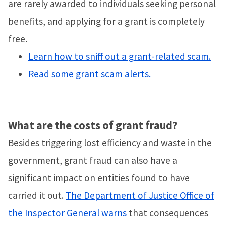
are rarely awarded to individuals seeking personal
benefits, and applying for a grant is completely
free.
Learn how to sniff out a grant-related scam.
Read some grant scam alerts.
What are the costs of grant fraud?
Besides triggering lost efficiency and waste in the
government, grant fraud can also have a
significant impact on entities found to have
carried it out.
The Department of Justice Office of
the Inspector General warns
that consequences