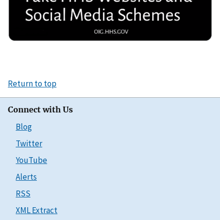
Return to top
Connect with Us
Blog
Twitter
YouTube
Alerts
RSS
XML Extract