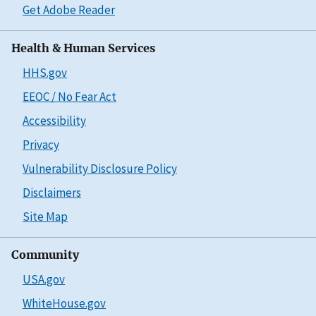
Get Adobe Reader
Health & Human Services
HHS.gov
EEOC / No Fear Act
Accessibility
Privacy
Vulnerability Disclosure Policy
Disclaimers
Site Map
Community
USA.gov
WhiteHouse.gov