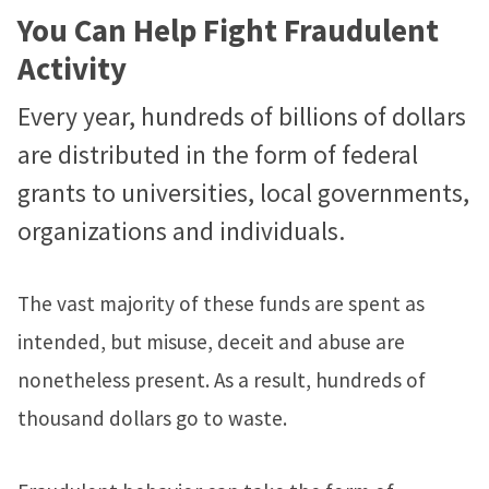
You Can Help Fight Fraudulent
Activity
Every year, hundreds of billions of dollars
are distributed in the form of federal
grants to universities, local governments,
organizations and individuals.
The vast majority of these funds are spent as
intended, but misuse, deceit and abuse are
nonetheless present. As a result, hundreds of
thousand dollars go to waste.