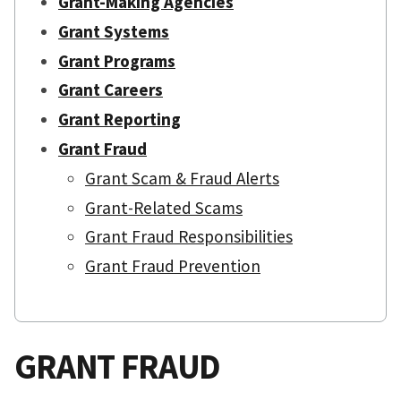
Grant-Making Agencies
Grant Systems
Grant Programs
Grant Careers
Grant Reporting
Grant Fraud
Grant Scam & Fraud Alerts
Grant-Related Scams
Grant Fraud Responsibilities
Grant Fraud Prevention
GRANT FRAUD