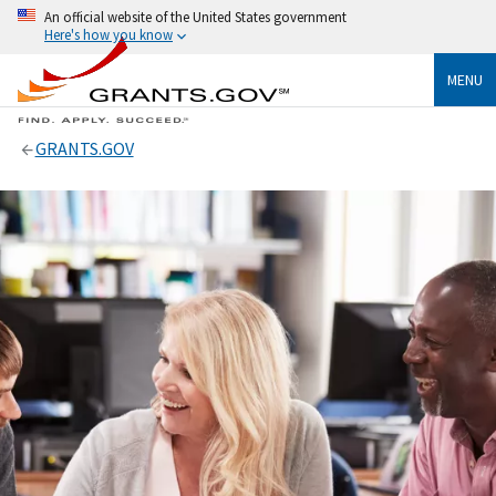
An official website of the United States government
Here's how you know
MENU
GRANTS.GOV