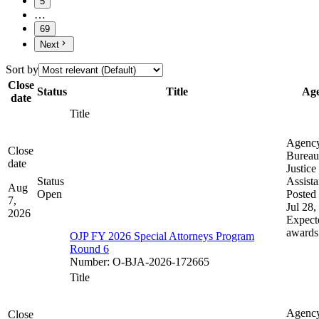
5
…
69
Next
Sort by
Close
Status
Title
Ag
date
Title
Agenc
Close
Bureau
date
Justice
Status
Assist
Aug
Open
Posted 
7,
Jul 28,
2026
Expect
awards
OJP FY 2026 Special Attorneys Program
Round 6
Number
:
O-BJA-2026-172665
Title
Agenc
Close