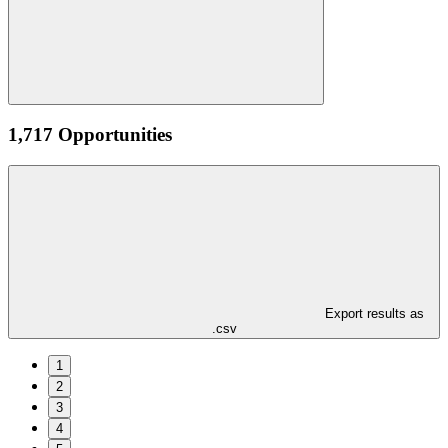
1,717 Opportunities
Export results as
.csv
1
2
3
4