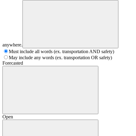
anywhere.
Must include all words (ex. transportation AND safety)
May include any words (ex. transportation OR safety)
Forecasted
Open