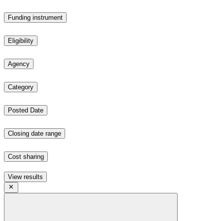
Funding instrument
Eligibility
Agency
Category
Posted Date
Closing date range
Cost sharing
View results