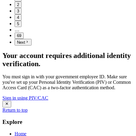
2
3
4
5
…
69
Next
Your account requires additional identity
verification.
You must sign in with your government employee ID. Make sure
you've set up your Personal Identity Verification (PIV) or Common
Access Card (CAC) as a two-factor authentication method.
Sign in using PIV/CAC
Return to top
Explore
Home