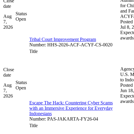
Admini
Close
for Chi
date
and Fam
Status
Aug
ACYF
Open
7,
Posted 
2026
Jul 8, 
Expect
awards
Tribal Court Improvement Program
Number
:
HHS-2026-ACF-ACYF-CS-0020
Title
Agenc
Close
U.S. M
date
to Indo
Status
Aug
Posted 
Open
7,
Jun 18
2026
Expect
awards
Escape The Hack: Countering Cyber Scams
with an Immersive Experience for Everyday
Indonesians
Number
:
PAS-JAKARTA-FY26-04
Title