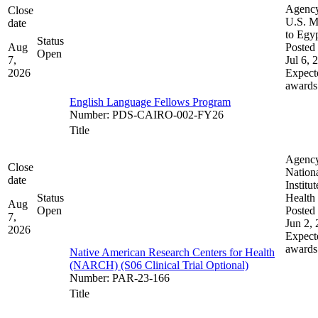
Agenc
Close
U.S. M
date
to Egy
Status
Aug
Posted 
Open
7,
Jul 6, 
2026
Expect
awards
English Language Fellows Program
Number
:
PDS-CAIRO-002-FY26
Title
Agenc
Close
Nation
date
Institut
Status
Health
Aug
Open
Posted 
7,
Jun 2,
2026
Expect
awards
Native American Research Centers for Health
(NARCH) (S06 Clinical Trial Optional)
Number
:
PAR-23-166
Title