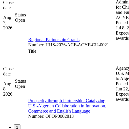
Admini
Close
for Chi
date
and Fam
Status
Aug
ACYF
Open
7,
Posted 
2026
Jul 8, 
Expect
awards
Regional Partnership Grants
Number
:
HHS-2026-ACF-ACYF-CU-0021
Title
Agenc
Close
U.S. M
date
to Alge
Status
Aug
Posted 
Open
8,
Jun 22
2026
Expect
awards
Prosperity through Partnership: Catalyzing
U.S.-Algerian Collaboration in Innovation,
Commerce and English Language
Number
:
OFOP0002813
1