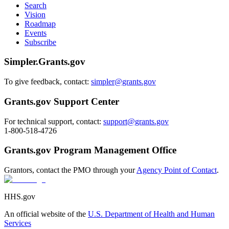
Search
Vision
Roadmap
Events
Subscribe
Simpler.Grants.gov
To give feedback, contact:
simpler@grants.gov
Grants.gov Support Center
For technical support, contact:
support@grants.gov
1-800-518-4726
Grants.gov Program Management Office
Grantors, contact the PMO through your
Agency Point of Contact
.
HHS.gov
An official website of the
U.S. Department of Health and Human
Services