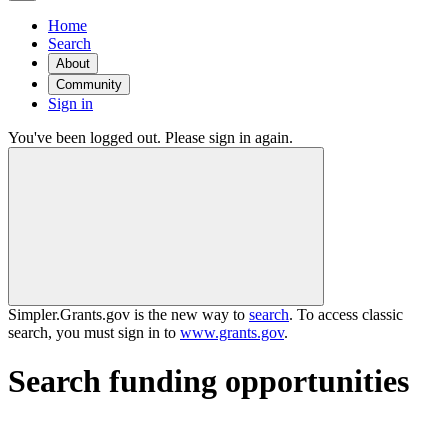
Home
Search
About
Community
Sign in
You've been logged out. Please sign in again.
Simpler.Grants.gov is the new way to
search
. To access classic
search, you must sign in to
www.grants.gov
.
Search funding opportunities