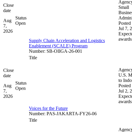
Agenc
Close
Small
date
Busine
Status
Admini
Aug
Open
Posted 
7,
Jul 7, 
2026
Expect
awards
Supply Chain Acceleration and Logistics
Enablement (SCALE) Program
Number
:
SB-OIIGA-26-001
Title
Agenc
Close
U.S. M
date
to Indo
Status
Aug
Posted 
Open
7,
Jul 2, 
2026
Expect
awards
Voices for the Future
Number
:
PAS-JAKARTA-FY26-06
Title
Agenc