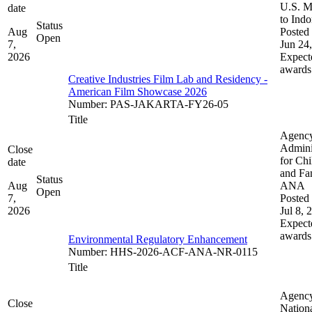
U.S. M
date
to Indo
Status
Aug
Posted 
Open
7,
Jun 24
2026
Expect
awards
Creative Industries Film Lab and Residency -
American Film Showcase 2026
Number
:
PAS-JAKARTA-FY26-05
Title
Agenc
Admini
Close
for Chi
date
and Fam
Status
Aug
ANA
Open
7,
Posted 
2026
Jul 8, 
Expect
awards
Environmental Regulatory Enhancement
Number
:
HHS-2026-ACF-ANA-NR-0115
Title
Agenc
Close
Nation