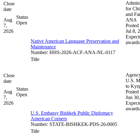
Admini
Close
for Chi
date
and Fam
Status
Aug
ANA
Open
7,
Posted 
2026
Jul 8, 
Expect
Native American Language Preservation and
awards
Maintenance
Number
:
HHS-2026-ACF-ANA-NL-0117
Title
Agenc
Close
U.S. M
date
to Kyr
Status
Aug
Posted 
Open
7,
Jun 30
2026
Expect
awards
U.S. Embassy Bishkek Public Diplomacy
American Corners
Number
:
STATE-BISHKEK-PDS-26-0005
Title