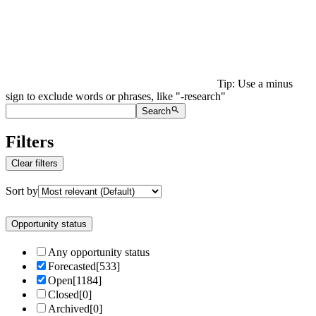
Tip: Use a minus
sign to exclude words or phrases, like "-research"
Search
Filters
Clear filters
Sort by
Opportunity status
Any opportunity status
Forecasted
[
533
]
Open
[
1184
]
Closed
[
0
]
Archived
[
0
]