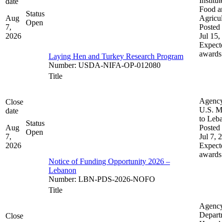
Institut
date
Food a
Status
Aug
Agricul
Open
7,
Posted 
2026
Jul 15,
Expect
awards
Laying Hen and Turkey Research Program
Number
:
USDA-NIFA-OP-012080
Title
Agenc
Close
U.S. M
date
to Leb
Status
Aug
Posted 
Open
7,
Jul 7, 
2026
Expect
awards
Notice of Funding Opportunity 2026 –
Lebanon
Number
:
LBN-PDS-2026-NOFO
Title
Agenc
Depart
Close