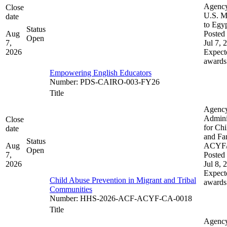
Agenc
Close
U.S. M
date
to Egy
Status
Aug
Posted 
Open
7,
Jul 7, 
2026
Expect
awards
Empowering English Educators
Number
:
PDS-CAIRO-003-FY26
Title
Agenc
Admini
Close
for Chi
date
and Fam
Status
Aug
ACYF
Open
7,
Posted 
2026
Jul 8, 
Expect
Child Abuse Prevention in Migrant and Tribal
awards
Communities
Number
:
HHS-2026-ACF-ACYF-CA-0018
Title
Agenc