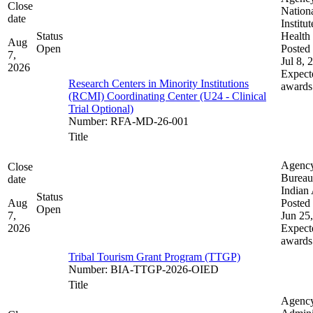
Close
Nation
date
Institut
Status
Health
Aug
Open
Posted 
7,
Jul 8, 
2026
Expect
Research Centers in Minority Institutions
awards
(RCMI) Coordinating Center (U24 - Clinical
Trial Optional)
Number
:
RFA-MD-26-001
Title
Agenc
Close
Bureau
date
Indian 
Status
Aug
Posted 
Open
7,
Jun 25
2026
Expect
awards
Tribal Tourism Grant Program (TTGP)
Number
:
BIA-TTGP-2026-OIED
Title
Agenc