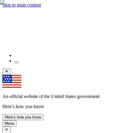
Skip to main content
An official website of the United States government
Here’s how you know
Here’s how you know
Menu