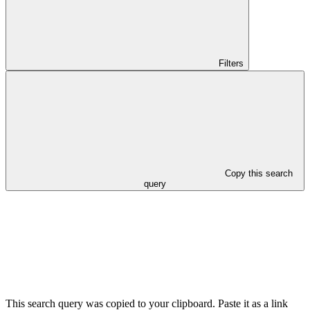
Filters
Copy this search
query
This search query was copied to your clipboard. Paste it as a link