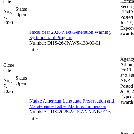
Homel
date
Securit
Status
Aug
FEMA
Open
7,
Posted 
2026
Jul 17,
Expect
Fiscal Year 2026 Next Generation Warning
awards
System Grant Program
Number
:
DHS-26-IPAWS-138-00-01
Title
Agenc
Admini
Close
for Chi
date
and Fam
Status
Aug
ANA
Open
7,
Posted 
2026
Jul 8, 
Expect
Native American Language Preservation and
awards
Maintenance-Esther Martinez Immersion
Number
:
HHS-2026-ACF-ANA-NB-0116
Title
Agenc