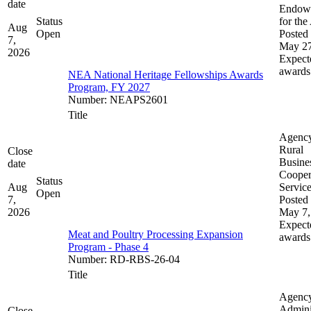
date
Endow
Status
for the
Aug
Open
Posted 
7,
May 27
2026
Expect
awards
NEA National Heritage Fellowships Awards
Program, FY 2027
Number
:
NEAPS2601
Title
Agenc
Rural
Close
Busine
date
Cooper
Status
Aug
Servic
Open
7,
Posted 
2026
May 7,
Expect
Meat and Poultry Processing Expansion
awards
Program - Phase 4
Number
:
RD-RBS-26-04
Title
Agenc
Admini
Close