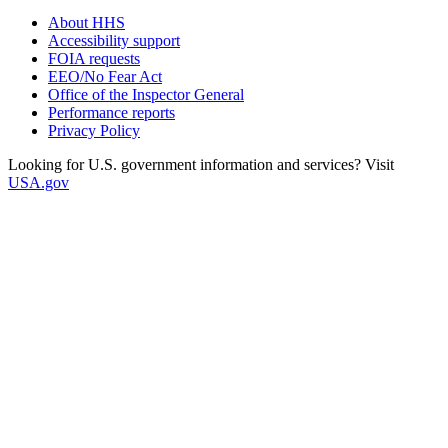
About HHS
Accessibility support
FOIA requests
EEO/No Fear Act
Office of the Inspector General
Performance reports
Privacy Policy
Looking for U.S. government information and services? Visit
USA.gov