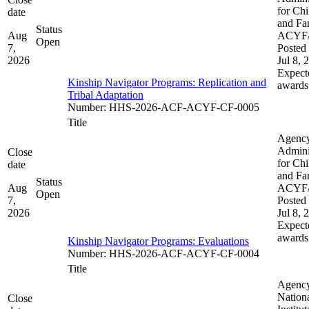
for Chi
date
and Fam
Status
Aug
ACYF
Open
7,
Posted 
2026
Jul 8, 
Expect
Kinship Navigator Programs: Replication and
awards
Tribal Adaptation​​
Number
:
HHS-2026-ACF-ACYF-CF-0005
Title
Agenc
Admini
Close
for Chi
date
and Fam
Status
Aug
ACYF
Open
7,
Posted 
2026
Jul 8, 
Expect
awards
Kinship Navigator Programs: Evaluations
Number
:
HHS-2026-ACF-ACYF-CF-0004
Title
Agenc
Nation
Close