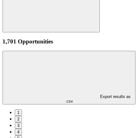
1,701 Opportunities
Export results as
.csv
1
2
3
4