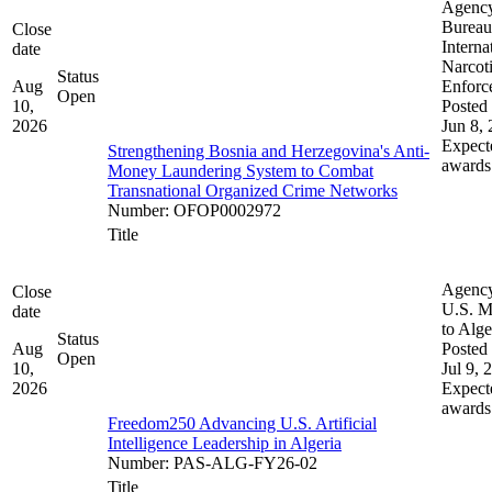
Agenc
Bureau
Close
Interna
date
Narcot
Status
Aug
Enforc
Open
10,
Posted 
2026
Jun 8,
Expect
Strengthening Bosnia and Herzegovina's Anti-
awards
Money Laundering System to Combat
Transnational Organized Crime Networks
Number
:
OFOP0002972
Title
Agenc
Close
U.S. M
date
to Alge
Status
Aug
Posted 
Open
10,
Jul 9, 
2026
Expect
awards
Freedom250 Advancing U.S. Artificial
Intelligence Leadership in Algeria
Number
:
PAS-ALG-FY26-02
Title