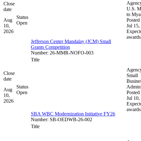
Agenc
Close
U.S. M
date
to My
Status
Aug
Posted 
Open
10,
Jul 15,
2026
Expect
awards
Jefferson Center Mandalay (JCM) Small
Grants Competition
Number
:
26-MMR-NOFO-003
Title
Agenc
Close
Small
date
Busine
Status
Admini
Aug
Open
Posted 
10,
Jul 10,
2026
Expect
awards
SBA WBC Modernization Initiative FY26
Number
:
SB-OEDWB-26-002
Title