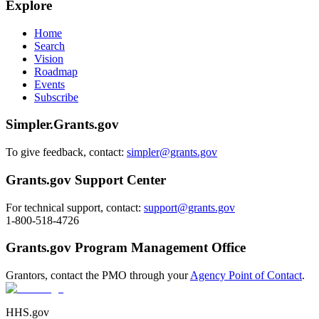
Explore
Home
Search
Vision
Roadmap
Events
Subscribe
Simpler.Grants.gov
To give feedback, contact:
simpler@grants.gov
Grants.gov Support Center
For technical support, contact:
support@grants.gov
1-800-518-4726
Grants.gov Program Management Office
Grantors, contact the PMO through your
Agency Point of Contact
.
HHS.gov