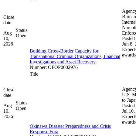
Agenc
Bureau
Close
Interna
date
Narcot
Status
Aug
Enforc
Open
10,
Posted 
2026
Jun 8,
Expect
Building Cross-Border Capacity for
awards
Transnational Criminal Organizations, financial
Investigations and Asset Recovery
Number
:
OFOP0002976
Title
Agenc
Close
U.S. M
date
to Japa
Status
Aug
Posted 
Open
10,
Jul 10,
2026
Expect
awards
Okinawa Disaster Preparedness and Crisis
Response Fora