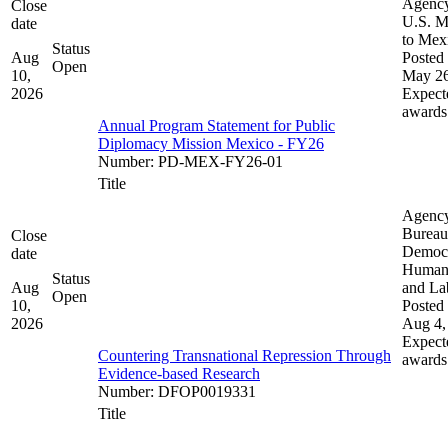
Agenc
Close
U.S. M
date
to Mex
Status
Aug
Posted 
Open
10,
May 26
2026
Expect
awards
Annual Program Statement for Public
Diplomacy Mission Mexico - FY26
Number
:
PD-MEX-FY26-01
Title
Agenc
Bureau
Close
Democ
date
Human 
Status
Aug
and La
Open
10,
Posted 
2026
Aug 4,
Expect
Countering Transnational Repression Through
awards
Evidence-based Research
Number
:
DFOP0019331
Title