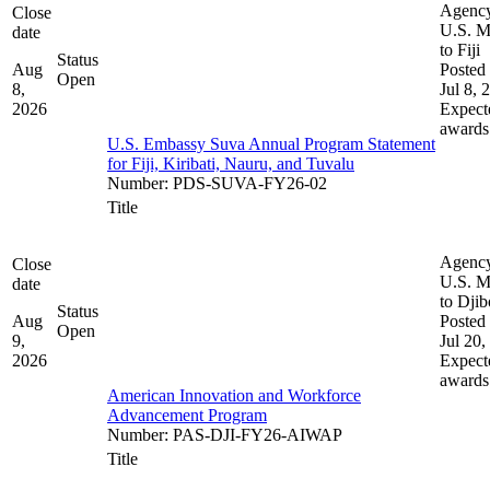
Agenc
Close
U.S. M
date
to Fiji
Status
Aug
Posted 
Open
8,
Jul 8, 
2026
Expect
awards
U.S. Embassy Suva Annual Program Statement
for Fiji, Kiribati, Nauru, and Tuvalu
Number
:
PDS-SUVA-FY26-02
Title
Agenc
Close
U.S. M
date
to Djib
Status
Aug
Posted 
Open
9,
Jul 20,
2026
Expect
awards
American Innovation and Workforce
Advancement Program
Number
:
PAS-DJI-FY26-AIWAP
Title