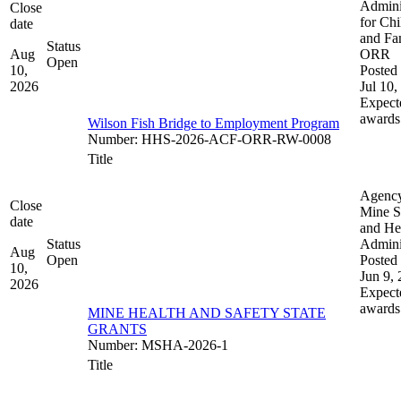
Admini
Close
for Chi
date
and Fam
Status
Aug
ORR
Open
10,
Posted 
2026
Jul 10,
Expect
awards
Wilson Fish Bridge to Employment Program
Number
:
HHS-2026-ACF-ORR-RW-0008
Title
Agenc
Close
Mine S
date
and He
Status
Admini
Aug
Open
Posted 
10,
Jun 9,
2026
Expect
awards
MINE HEALTH AND SAFETY STATE
GRANTS
Number
:
MSHA-2026-1
Title