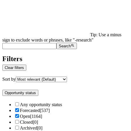
Tip: Use a minus
sign to exclude words or phrases, like "-research"
Search
Filters
Clear filters
Sort by
Opportunity status
Any opportunity status
Forecasted
[
537
]
Open
[
1164
]
Closed
[
0
]
Archived
[
0
]