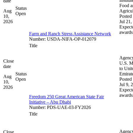
Institut
date
Food a
Status
Aug
Agricul
Open
10,
Posted 
2026
Jul 21,
Expect
awards
Farm and Ranch Stress Assistance Network
Number
:
USDA-NIFA-OP-012079
Title
Agenc
Close
U.S. M
date
to Uni
Status
Emirat
Aug
Open
Posted 
10,
Jul 9, 
2026
Expect
awards
Freedom 250 Great American State Fair
Initiative – Abu Dhabi
Number
:
PDS-UAE-03-FY2026
Title
Agenc
Close