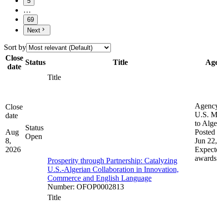
5
…
69
Next
Sort by
Close
Status
Title
Ag
date
Title
Agenc
Close
U.S. M
date
to Alge
Status
Aug
Posted 
Open
8,
Jun 22
2026
Expect
awards
Prosperity through Partnership: Catalyzing
U.S.-Algerian Collaboration in Innovation,
Commerce and English Language
Number
:
OFOP0002813
Title