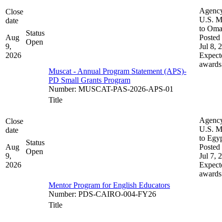
Agenc
Close
U.S. M
date
to Om
Status
Aug
Posted 
Open
9,
Jul 8, 
2026
Expect
awards
Muscat - Annual Program Statement (APS)-
PD Small Grants Program
Number
:
MUSCAT-PAS-2026-APS-01
Title
Agenc
Close
U.S. M
date
to Egy
Status
Aug
Posted 
Open
9,
Jul 7, 
2026
Expect
awards
Mentor Program for English Educators
Number
:
PDS-CAIRO-004-FY26
Title