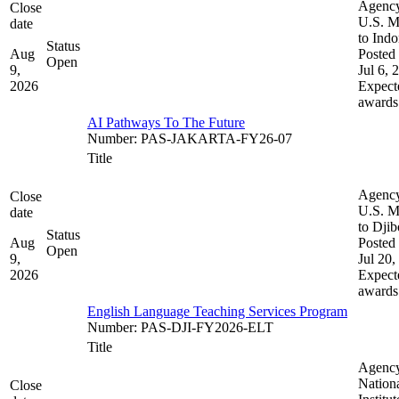
Agenc
Close
U.S. M
date
to Indo
Status
Aug
Posted 
Open
9,
Jul 6, 
2026
Expect
awards
AI Pathways To The Future
Number
:
PAS-JAKARTA-FY26-07
Title
Agenc
Close
U.S. M
date
to Djib
Status
Aug
Posted 
Open
9,
Jul 20,
2026
Expect
awards
English Language Teaching Services Program
Number
:
PAS-DJI-FY2026-ELT
Title
Agenc
Nation
Close