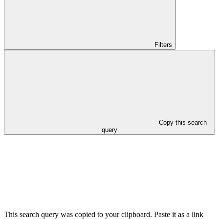
Filters
Copy this search
query
This search query was copied to your clipboard. Paste it as a link