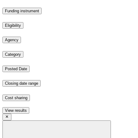
Funding instrument
Eligibility
Agency
Category
Posted Date
Closing date range
Cost sharing
View results