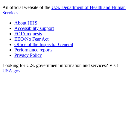
An official website of the
U.S. Department of Health and Human
Services
About HHS
Accessibility support
FOIA requests
EEO/No Fear Act
Office of the Inspector General
Performance reports
Privacy Policy
Looking for U.S. government information and services? Visit
USA.gov