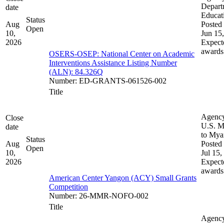
Depart
date
Educat
Status
Aug
Posted 
Open
10,
Jun 15
2026
Expect
awards
OSERS-OSEP: National Center on Academic
Interventions Assistance Listing Number
(ALN): 84.326Q
Number
:
ED-GRANTS-061526-002
Title
Agenc
Close
U.S. M
date
to My
Status
Aug
Posted 
Open
10,
Jul 15,
2026
Expect
awards
American Center Yangon (ACY) Small Grants
Competition
Number
:
26-MMR-NOFO-002
Title
Agenc