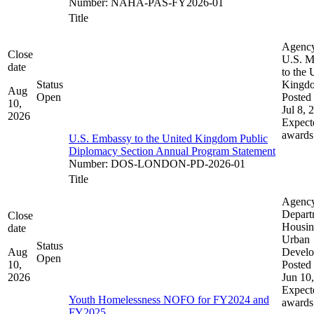
Number
:
NAHA-PAS-FY2026-01
Title
Agenc
Close
U.S. M
date
to the 
Status
Kingd
Aug
Open
Posted 
10,
Jul 8, 
2026
Expect
awards
U.S. Embassy to the United Kingdom Public
Diplomacy Section Annual Program Statement
Number
:
DOS-LONDON-PD-2026-01
Title
Agenc
Depart
Close
Housin
date
Urban
Status
Aug
Devel
Open
10,
Posted 
2026
Jun 10
Expect
Youth Homelessness NOFO for FY2024 and
awards
FY2025