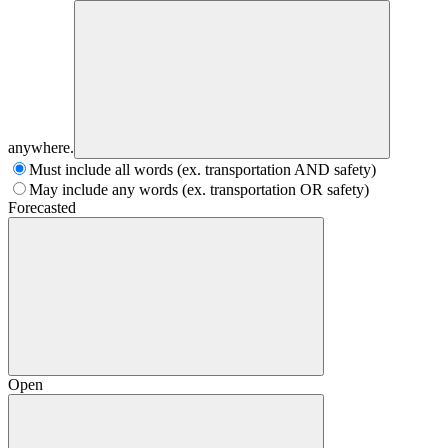
anywhere.
Must include all words (ex. transportation AND safety)
May include any words (ex. transportation OR safety)
Forecasted
Open