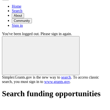
Home
Search
About
Community
Sign in
You've been logged out. Please sign in again.
Simpler.Grants.gov is the new way to
search
. To access classic
search, you must sign in to
www.grants.gov
.
Search funding opportunities