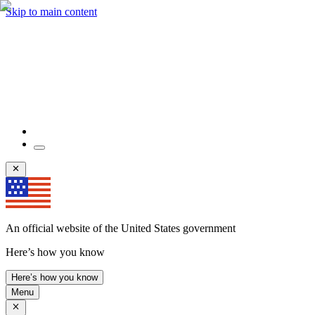
Skip to main content
An official website of the United States government
Here’s how you know
Here’s how you know
Menu