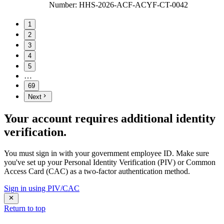
Number
:
HHS-2026-ACF-ACYF-CT-0042
1
2
3
4
5
…
69
Next
Your account requires additional identity
verification.
You must sign in with your government employee ID. Make sure
you've set up your Personal Identity Verification (PIV) or Common
Access Card (CAC) as a two-factor authentication method.
Sign in using PIV/CAC
Return to top