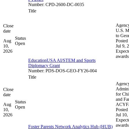
Number
:
CPD-2600-DC-0035
Title
Agenc
Close
U.S. M
date
to Geo
Status
Aug
Posted 
Open
10,
Jul 9, 
2026
Expect
awards
EducationUSA AI/STEM and Sports
Diplomacy Grant
Number
:
PDS-DOS-GEO-FY26-004
Title
Agenc
Admini
Close
for Chi
date
and Fam
Status
Aug
ACYF
Open
10,
Posted 
2026
Jul 10,
Expect
awards
Foster Parents Network Analytics Hub (HUB)