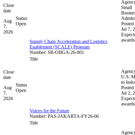
Agenc
Close
Small
date
Busine
Status
Admini
Aug
Open
Posted 
7,
Jul 7, 
2026
Expect
awards
Supply Chain Acceleration and Logistics
Enablement (SCALE) Program
Number
:
SB-OIIGA-26-001
Title
Agenc
Close
U.S. M
date
to Indo
Status
Aug
Posted 
Open
7,
Jul 2, 
2026
Expect
awards
Voices for the Future
Number
:
PAS-JAKARTA-FY26-06
Title
Agenc