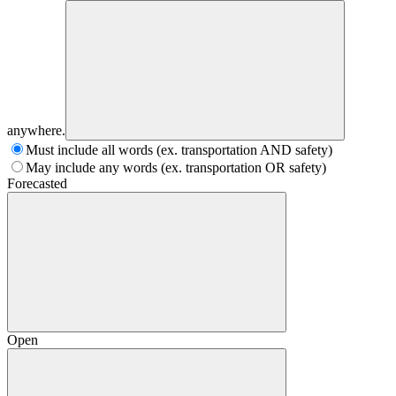
anywhere.
Must include all words (ex. transportation AND safety)
May include any words (ex. transportation OR safety)
Forecasted
Open