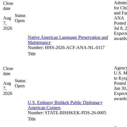
Admini
Close
for Chi
date
and Fam
Status
Aug
ANA
Open
7,
Posted 
2026
Jul 8, 
Expect
Native American Language Preservation and
awards
Maintenance
Number
:
HHS-2026-ACF-ANA-NL-0117
Title
Agenc
Close
U.S. M
date
to Kyr
Status
Aug
Posted 
Open
7,
Jun 30
2026
Expect
awards
U.S. Embassy Bishkek Public Diplomacy
American Corners
Number
:
STATE-BISHKEK-PDS-26-0005
Title