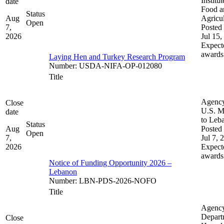
Institut
date
Food a
Status
Aug
Agricul
Open
7,
Posted 
2026
Jul 15,
Expect
awards
Laying Hen and Turkey Research Program
Number
:
USDA-NIFA-OP-012080
Title
Agenc
Close
U.S. M
date
to Leb
Status
Aug
Posted 
Open
7,
Jul 7, 
2026
Expect
awards
Notice of Funding Opportunity 2026 –
Lebanon
Number
:
LBN-PDS-2026-NOFO
Title
Agenc
Depart
Close