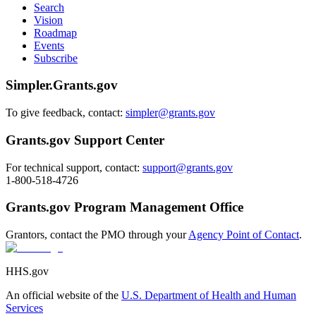
Search
Vision
Roadmap
Events
Subscribe
Simpler.Grants.gov
To give feedback, contact:
simpler@grants.gov
Grants.gov Support Center
For technical support, contact:
support@grants.gov
1-800-518-4726
Grants.gov Program Management Office
Grantors, contact the PMO through your
Agency Point of Contact
.
HHS.gov
An official website of the
U.S. Department of Health and Human
Services