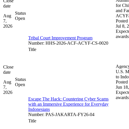
Admini
Close
for Chi
date
and Fam
Status
Aug
ACYF
Open
7,
Posted 
2026
Jul 8, 
Expect
awards
Tribal Court Improvement Program
Number
:
HHS-2026-ACF-ACYF-CS-0020
Title
Agenc
Close
U.S. M
date
to Indo
Status
Aug
Posted 
Open
7,
Jun 18
2026
Expect
awards
Escape The Hack: Countering Cyber Scams
with an Immersive Experience for Everyday
Indonesians
Number
:
PAS-JAKARTA-FY26-04
Title