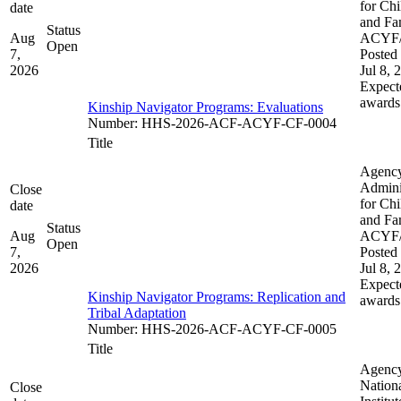
for Chi
date
and Fam
Status
Aug
ACYF
Open
7,
Posted 
2026
Jul 8, 
Expect
awards
Kinship Navigator Programs: Evaluations
Number
:
HHS-2026-ACF-ACYF-CF-0004
Title
Agenc
Admini
Close
for Chi
date
and Fam
Status
Aug
ACYF
Open
7,
Posted 
2026
Jul 8, 
Expect
Kinship Navigator Programs: Replication and
awards
Tribal Adaptation​​
Number
:
HHS-2026-ACF-ACYF-CF-0005
Title
Agenc
Nation
Close