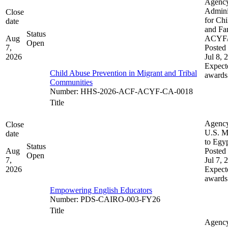
Agenc
Admini
Close
for Chi
date
and Fam
Status
Aug
ACYF
Open
7,
Posted 
2026
Jul 8, 
Expect
Child Abuse Prevention in Migrant and Tribal
awards
Communities
Number
:
HHS-2026-ACF-ACYF-CA-0018
Title
Agenc
Close
U.S. M
date
to Egy
Status
Aug
Posted 
Open
7,
Jul 7, 
2026
Expect
awards
Empowering English Educators
Number
:
PDS-CAIRO-003-FY26
Title
Agenc