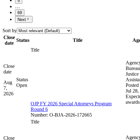
5
…
69
Next
Sort by
Close
Status
Title
Ag
date
Title
Agenc
Close
Bureau
date
Justice
Status
Assist
Aug
Open
Posted 
7,
Jul 28,
2026
Expect
awards
OJP FY 2026 Special Attorneys Program
Round 6
Number
:
O-BJA-2026-172665
Title
Agenc
Close