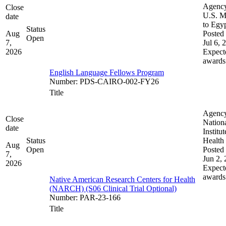
Agenc
Close
U.S. M
date
to Egy
Status
Aug
Posted 
Open
7,
Jul 6, 
2026
Expect
awards
English Language Fellows Program
Number
:
PDS-CAIRO-002-FY26
Title
Agenc
Close
Nation
date
Institut
Status
Health
Aug
Open
Posted 
7,
Jun 2,
2026
Expect
awards
Native American Research Centers for Health
(NARCH) (S06 Clinical Trial Optional)
Number
:
PAR-23-166
Title