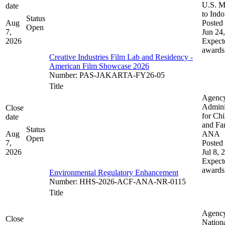
U.S. M
date
to Indo
Status
Aug
Posted 
Open
7,
Jun 24
2026
Expect
awards
Creative Industries Film Lab and Residency -
American Film Showcase 2026
Number
:
PAS-JAKARTA-FY26-05
Title
Agenc
Admini
Close
for Chi
date
and Fam
Status
Aug
ANA
Open
7,
Posted 
2026
Jul 8, 
Expect
awards
Environmental Regulatory Enhancement
Number
:
HHS-2026-ACF-ANA-NR-0115
Title
Agenc
Close
Nation