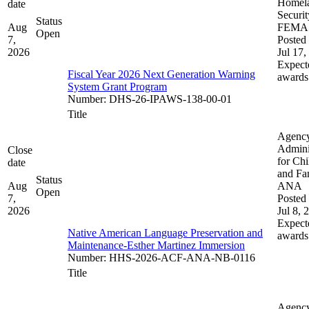
Homel
date
Securit
Status
Aug
FEMA
Open
7,
Posted 
2026
Jul 17,
Expect
Fiscal Year 2026 Next Generation Warning
awards
System Grant Program
Number
:
DHS-26-IPAWS-138-00-01
Title
Agenc
Admini
Close
for Chi
date
and Fam
Status
Aug
ANA
Open
7,
Posted 
2026
Jul 8, 
Expect
Native American Language Preservation and
awards
Maintenance-Esther Martinez Immersion
Number
:
HHS-2026-ACF-ANA-NB-0116
Title
Agenc