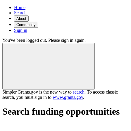
Home
Search
About
Community
Sign in
You've been logged out. Please sign in again.
Simpler.Grants.gov is the new way to
search
. To access classic
search, you must sign in to
www.grants.gov
.
Search funding opportunities