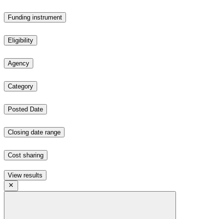
Funding instrument
Eligibility
Agency
Category
Posted Date
Closing date range
Cost sharing
View results