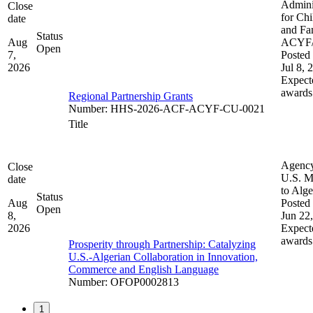
Admini
Close
for Chi
date
and Fam
Status
Aug
ACYF
Open
7,
Posted 
2026
Jul 8, 
Expect
awards
Regional Partnership Grants
Number
:
HHS-2026-ACF-ACYF-CU-0021
Title
Agenc
Close
U.S. M
date
to Alge
Status
Aug
Posted 
Open
8,
Jun 22
2026
Expect
awards
Prosperity through Partnership: Catalyzing
U.S.-Algerian Collaboration in Innovation,
Commerce and English Language
Number
:
OFOP0002813
1