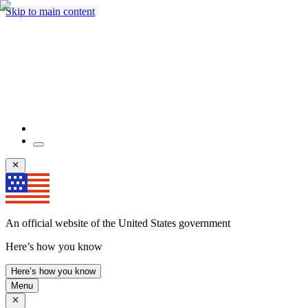
Skip to main content
An official website of the United States government
Here’s how you know
Here’s how you know
Menu