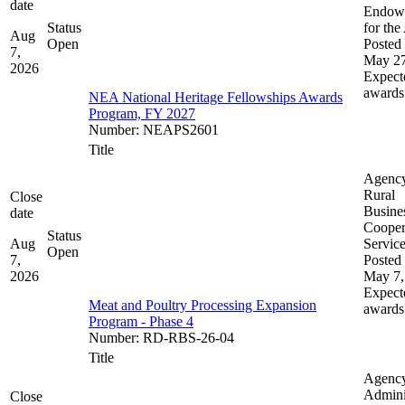
date
Endow
Status
for the
Aug
Open
Posted 
7,
May 27
2026
Expect
awards
NEA National Heritage Fellowships Awards
Program, FY 2027
Number
:
NEAPS2601
Title
Agenc
Rural
Close
Busine
date
Cooper
Status
Aug
Servic
Open
7,
Posted 
2026
May 7,
Expect
Meat and Poultry Processing Expansion
awards
Program - Phase 4
Number
:
RD-RBS-26-04
Title
Agenc
Admini
Close