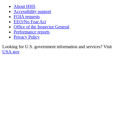
About HHS
Accessibility support
FOIA requests
EEO/No Fear Act
Office of the Inspector General
Performance reports
Privacy Policy
Looking for U.S. government information and services? Visit
USA.gov