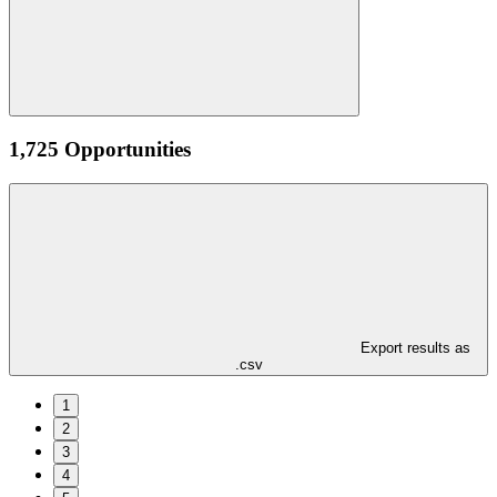
1,725 Opportunities
Export results as
.csv
1
2
3
4