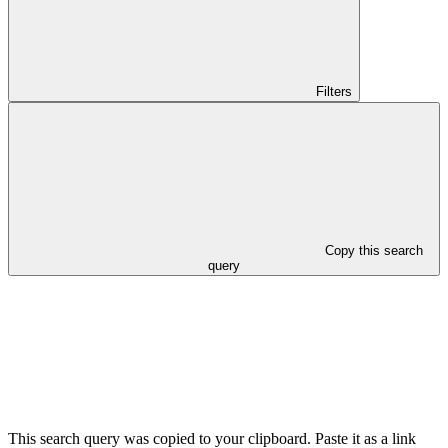
Filters
Copy this search
query
This search query was copied to your clipboard. Paste it as a link