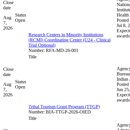
Close
Nation
date
Institut
Status
Health
Aug
Open
Posted 
7,
Jul 8, 
2026
Expect
Research Centers in Minority Institutions
awards
(RCMI) Coordinating Center (U24 - Clinical
Trial Optional)
Number
:
RFA-MD-26-001
Title
Agenc
Close
Bureau
date
Indian 
Status
Aug
Posted 
Open
7,
Jun 25
2026
Expect
awards
Tribal Tourism Grant Program (TTGP)
Number
:
BIA-TTGP-2026-OIED
Title
Agenc