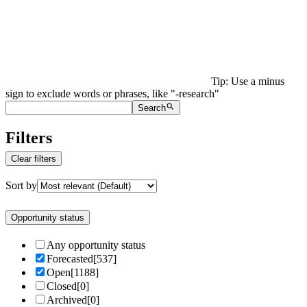
Tip: Use a minus
sign to exclude words or phrases, like "-research"
Search
Filters
Clear filters
Sort by
Opportunity status
Any opportunity status
Forecasted
[
537
]
Open
[
1188
]
Closed
[
0
]
Archived
[
0
]