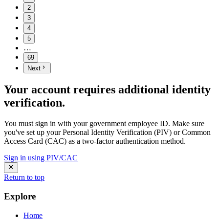
2
3
4
5
…
69
Next
Your account requires additional identity
verification.
You must sign in with your government employee ID. Make sure
you've set up your Personal Identity Verification (PIV) or Common
Access Card (CAC) as a two-factor authentication method.
Sign in using PIV/CAC
Return to top
Explore
Home