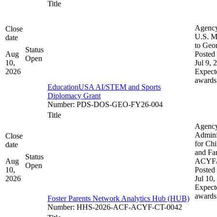
Title
Agenc
Close
U.S. M
date
to Geo
Status
Aug
Posted 
Open
10,
Jul 9, 
2026
Expect
awards
EducationUSA AI/STEM and Sports
Diplomacy Grant
Number
:
PDS-DOS-GEO-FY26-004
Title
Agenc
Admini
Close
for Chi
date
and Fam
Status
Aug
ACYF
Open
10,
Posted 
2026
Jul 10,
Expect
awards
Foster Parents Network Analytics Hub (HUB)
Number
:
HHS-2026-ACF-ACYF-CT-0042