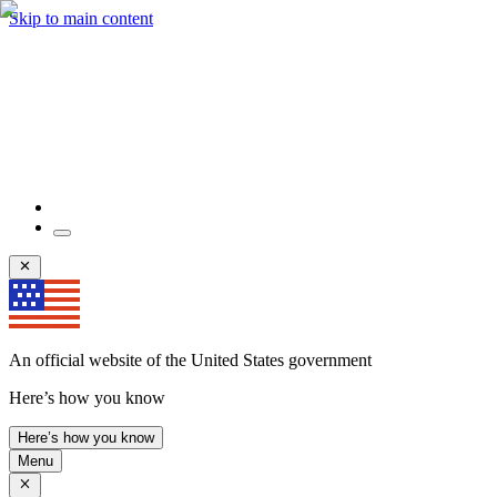
Skip to main content
An official website of the United States government
Here’s how you know
Here’s how you know
Menu