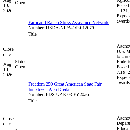
Aug
Agricul
Open
10,
Posted 
2026
Jul 21,
Expect
awards
Farm and Ranch Stress Assistance Network
Number
:
USDA-NIFA-OP-012079
Title
Agenc
Close
U.S. M
date
to Uni
Status
Emirat
Aug
Open
Posted 
10,
Jul 9, 
2026
Expect
awards
Freedom 250 Great American State Fair
Initiative – Abu Dhabi
Number
:
PDS-UAE-03-FY2026
Title
Agenc
Close
Depart
date
Educat