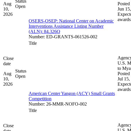
Status
Aug
Posted 
Open
10,
Jun 15
2026
Expect
awards
OSERS-OSEP: National Center on Academic
Interventions Assistance Listing Number
(ALN): 84.326Q
Number
:
ED-GRANTS-061526-002
Title
Agenc
Close
U.S. M
date
to My
Status
Aug
Posted 
Open
10,
Jul 15,
2026
Expect
awards
American Center Yangon (ACY) Small Grants
Competition
Number
:
26-MMR-NOFO-002
Title
Agenc
Close
U.S. M
date