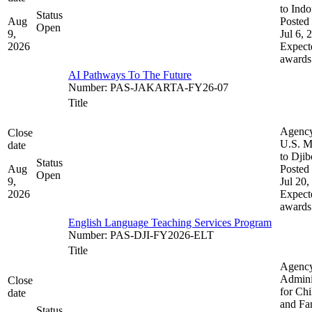
to Indo
Status
Aug
Posted 
Open
9,
Jul 6, 
2026
Expect
awards
AI Pathways To The Future
Number
:
PAS-JAKARTA-FY26-07
Title
Agenc
Close
U.S. M
date
to Djib
Status
Aug
Posted 
Open
9,
Jul 20,
2026
Expect
awards
English Language Teaching Services Program
Number
:
PAS-DJI-FY2026-ELT
Title
Agenc
Admini
Close
for Chi
date
and Fam
Status