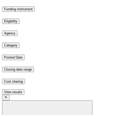
Funding instrument
Eligibility
Agency
Category
Posted Date
Closing date range
Cost sharing
View results