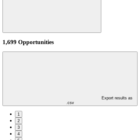
1,699 Opportunities
Export results as
.csv
1
2
3
4