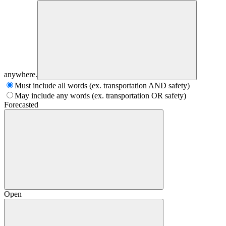
anywhere.
Must include all words (ex. transportation AND safety)
May include any words (ex. transportation OR safety)
Forecasted
Open