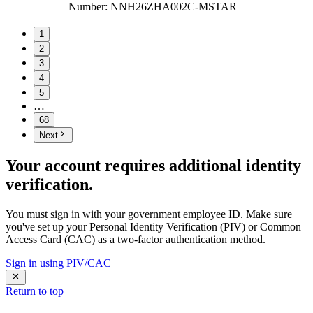
Number
:
NNH26ZHA002C-MSTAR
1
2
3
4
5
…
68
Next
Your account requires additional identity
verification.
You must sign in with your government employee ID. Make sure
you've set up your Personal Identity Verification (PIV) or Common
Access Card (CAC) as a two-factor authentication method.
Sign in using PIV/CAC
Return to top