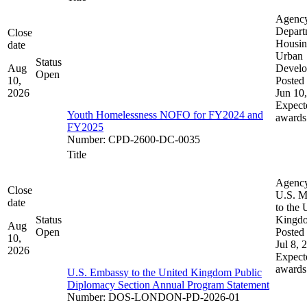
Agenc
Depart
Close
Housin
date
Urban
Status
Aug
Devel
Open
10,
Posted 
2026
Jun 10
Expect
Youth Homelessness NOFO for FY2024 and
awards
FY2025
Number
:
CPD-2600-DC-0035
Title
Agenc
Close
U.S. M
date
to the 
Status
Kingd
Aug
Open
Posted 
10,
Jul 8, 
2026
Expect
awards
U.S. Embassy to the United Kingdom Public
Diplomacy Section Annual Program Statement
Number
:
DOS-LONDON-PD-2026-01