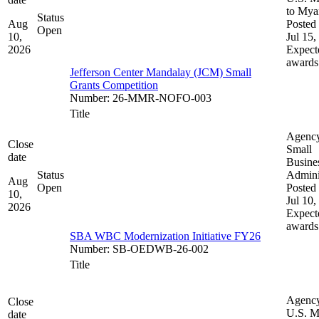
to My
Status
Aug
Posted 
Open
10,
Jul 15,
2026
Expect
awards
Jefferson Center Mandalay (JCM) Small
Grants Competition
Number
:
26-MMR-NOFO-003
Title
Agenc
Close
Small
date
Busine
Status
Admini
Aug
Open
Posted 
10,
Jul 10,
2026
Expect
awards
SBA WBC Modernization Initiative FY26
Number
:
SB-OEDWB-26-002
Title
Agenc
Close
U.S. M
date