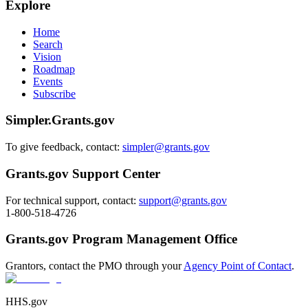
Explore
Home
Search
Vision
Roadmap
Events
Subscribe
Simpler.Grants.gov
To give feedback, contact:
simpler@grants.gov
Grants.gov Support Center
For technical support, contact:
support@grants.gov
1-800-518-4726
Grants.gov Program Management Office
Grantors, contact the PMO through your
Agency Point of Contact
.
HHS.gov