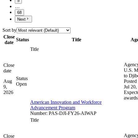
5
…
68
Next
Sort by
Close
Status
Title
Ag
date
Title
Agenc
Close
U.S. M
date
to Djib
Status
Aug
Posted 
Open
9,
Jul 20,
2026
Expect
awards
American Innovation and Workforce
Advancement Program
Number
:
PAS-DJI-FY26-AIWAP
Title
Agenc
Close