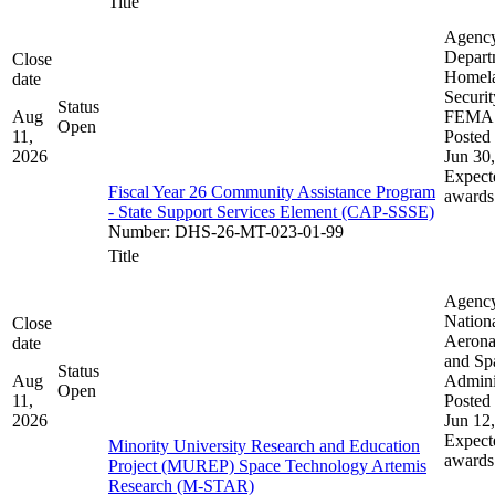
Title
Agenc
Depart
Close
Homel
date
Securit
Status
Aug
FEMA
Open
11,
Posted 
2026
Jun 30
Expect
Fiscal Year 26 Community Assistance Program
awards
- State Support Services Element (CAP-SSSE)
Number
:
DHS-26-MT-023-01-99
Title
Agenc
Nation
Close
Aerona
date
and Sp
Status
Aug
Admini
Open
11,
Posted 
2026
Jun 12
Expect
Minority University Research and Education
awards
Project (MUREP) Space Technology Artemis
Research (M-STAR)