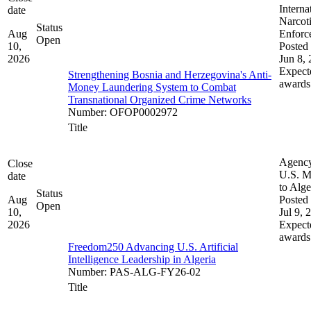
Interna
date
Narcot
Status
Aug
Enforc
Open
10,
Posted 
2026
Jun 8,
Expect
Strengthening Bosnia and Herzegovina's Anti-
awards
Money Laundering System to Combat
Transnational Organized Crime Networks
Number
:
OFOP0002972
Title
Agenc
Close
U.S. M
date
to Alge
Status
Aug
Posted 
Open
10,
Jul 9, 
2026
Expect
awards
Freedom250 Advancing U.S. Artificial
Intelligence Leadership in Algeria
Number
:
PAS-ALG-FY26-02
Title