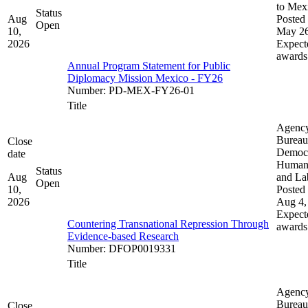
to Mex
Status
Aug
Posted 
Open
10,
May 26
2026
Expect
awards
Annual Program Statement for Public
Diplomacy Mission Mexico - FY26
Number
:
PD-MEX-FY26-01
Title
Agenc
Bureau
Close
Democ
date
Human 
Status
Aug
and La
Open
10,
Posted 
2026
Aug 4,
Expect
Countering Transnational Repression Through
awards
Evidence-based Research
Number
:
DFOP0019331
Title
Agenc
Bureau
Close