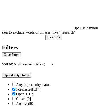
Tip: Use a minus
sign to exclude words or phrases, like "-research"
Search
Filters
Clear filters
Sort by
Opportunity status
Any opportunity status
Forecasted
[
537
]
Open
[
1162
]
Closed
[
0
]
Archived
[
0
]