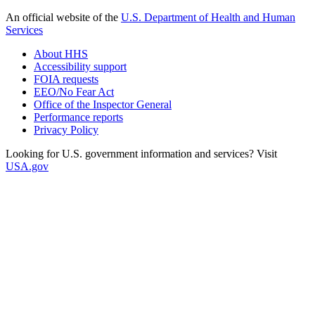
An official website of the
U.S. Department of Health and Human
Services
About HHS
Accessibility support
FOIA requests
EEO/No Fear Act
Office of the Inspector General
Performance reports
Privacy Policy
Looking for U.S. government information and services? Visit
USA.gov