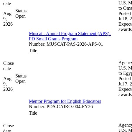
U.S. M
date
to Om
Status
Aug
Posted 
Open
9,
Jul 8, 
2026
Expect
awards
Muscat - Annual Program Statement (APS)-
PD Small Grants Program
Number
:
MUSCAT-PAS-2026-APS-01
Title
Agenc
Close
U.S. M
date
to Egy
Status
Aug
Posted 
Open
9,
Jul 7, 
2026
Expect
awards
Mentor Program for English Educators
Number
:
PDS-CAIRO-004-FY26
Title
Agenc
Close
U.S. M
date