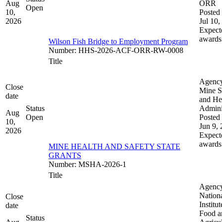
Aug
ORR
Open
10,
Posted 
2026
Jul 10,
Expect
awards
Wilson Fish Bridge to Employment Program
Number
:
HHS-2026-ACF-ORR-RW-0008
Title
Agenc
Close
Mine S
date
and He
Status
Admini
Aug
Open
Posted 
10,
Jun 9,
2026
Expect
awards
MINE HEALTH AND SAFETY STATE
GRANTS
Number
:
MSHA-2026-1
Title
Agenc
Nation
Close
Institut
date
Food a
Status