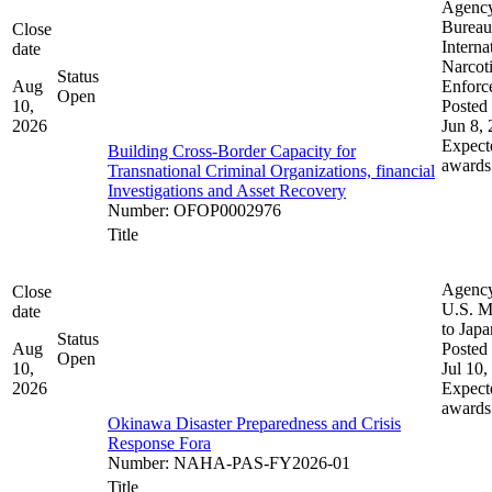
Agenc
Bureau
Close
Interna
date
Narcot
Status
Aug
Enforc
Open
10,
Posted 
2026
Jun 8,
Expect
Building Cross-Border Capacity for
awards
Transnational Criminal Organizations, financial
Investigations and Asset Recovery
Number
:
OFOP0002976
Title
Agenc
Close
U.S. M
date
to Japa
Status
Aug
Posted 
Open
10,
Jul 10,
2026
Expect
awards
Okinawa Disaster Preparedness and Crisis
Response Fora
Number
:
NAHA-PAS-FY2026-01
Title