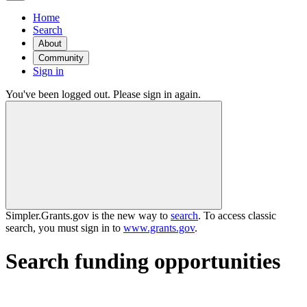
Home
Search
About
Community
Sign in
You've been logged out. Please sign in again.
Simpler.Grants.gov is the new way to
search
. To access classic
search, you must sign in to
www.grants.gov
.
Search funding opportunities