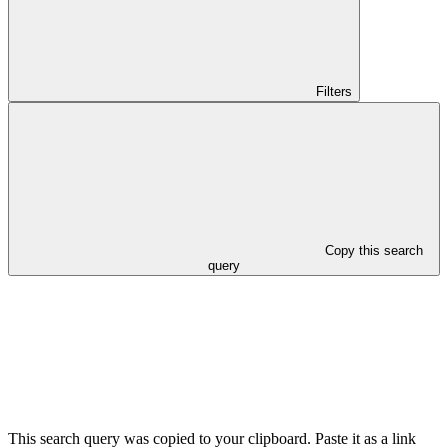
Filters
Copy this search
query
This search query was copied to your clipboard. Paste it as a link