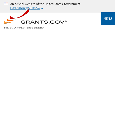
An official website of the United States government
Here's how you know
MENU