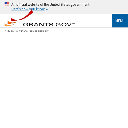
An official website of the United States government
Here's how you know
MENU