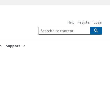
Help
Register
Login
Support