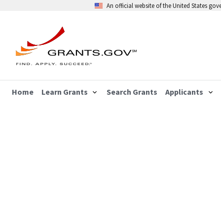
An official website of the United States go
Home
Learn Grants
Search Grants
Applicants