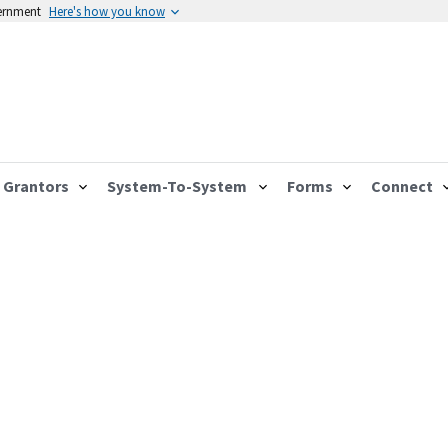
vernment
Here's how you know
Grantors
System-To-System
Forms
Connect