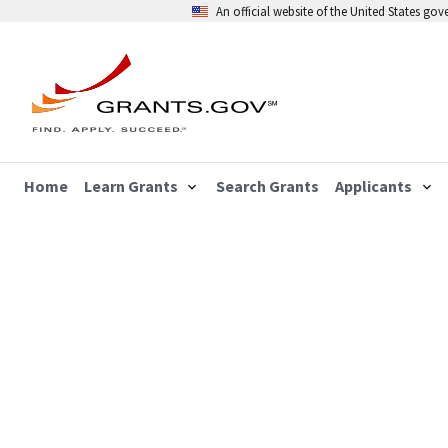
An official website of the United States go
Home
Learn Grants
Search Grants
Applicants