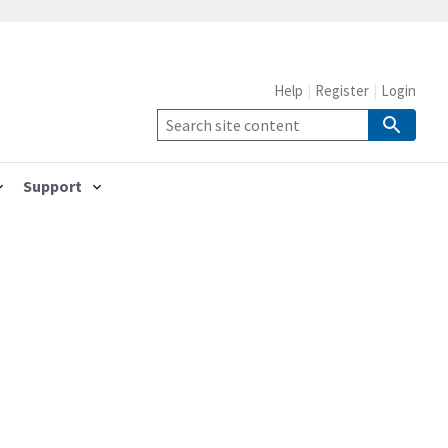
Help
Register
Login
Support