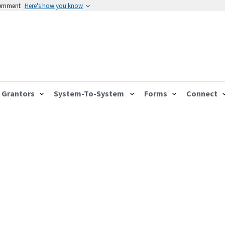
vernment
Here's how you know
Grantors
System-To-System
Forms
Connect