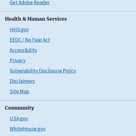
Get Adobe Reader
Health & Human Services
HHS.gov
EEOC / No Fear Act
Accessibility
Privacy
Vulnerability Disclosure Policy
Disclaimers
Site Map
Community
USA.gov
WhiteHouse.gov