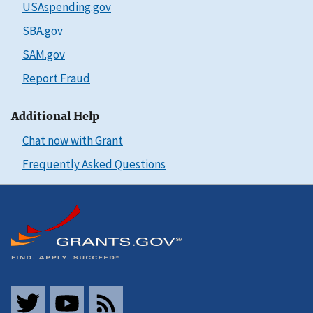
USAspending.gov
SBA.gov
SAM.gov
Report Fraud
Additional Help
Chat now with Grant
Frequently Asked Questions