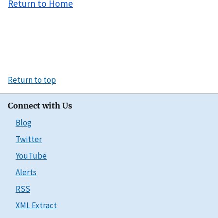
Return to Home
Return to top
Connect with Us
Blog
Twitter
YouTube
Alerts
RSS
XML Extract