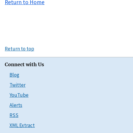
Return to Home
Return to top
Connect with Us
Blog
Twitter
YouTube
Alerts
RSS
XML Extract