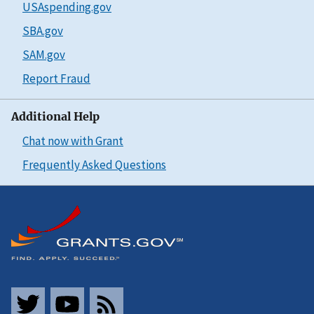
USAspending.gov
SBA.gov
SAM.gov
Report Fraud
Additional Help
Chat now with Grant
Frequently Asked Questions