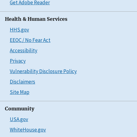
Get Adobe Reader
Health & Human Services
HHS.gov
EEOC / No Fear Act
Accessibility
Privacy
Vulnerability Disclosure Policy
Disclaimers
Site Map
Community
USA.gov
WhiteHouse.gov