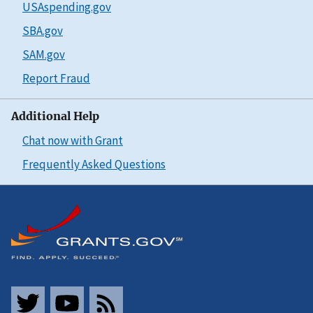
USAspending.gov
SBA.gov
SAM.gov
Report Fraud
Additional Help
Chat now with Grant
Frequently Asked Questions