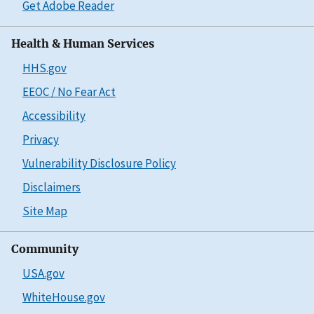
Get Adobe Reader
Health & Human Services
HHS.gov
EEOC / No Fear Act
Accessibility
Privacy
Vulnerability Disclosure Policy
Disclaimers
Site Map
Community
USA.gov
WhiteHouse.gov