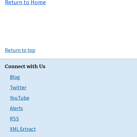
Return to Home
Return to top
Connect with Us
Blog
Twitter
YouTube
Alerts
RSS
XML Extract