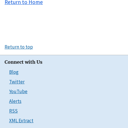
Return to Home
Return to top
Connect with Us
Blog
Twitter
YouTube
Alerts
RSS
XML Extract