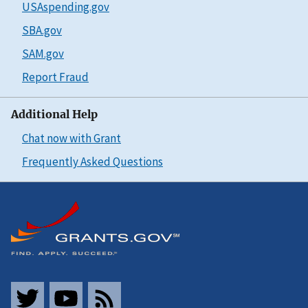
USAspending.gov
SBA.gov
SAM.gov
Report Fraud
Additional Help
Chat now with Grant
Frequently Asked Questions