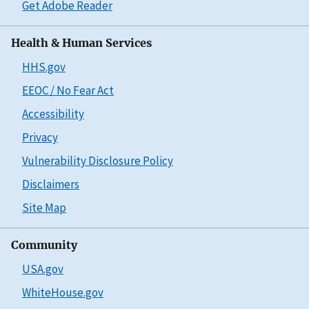
Get Adobe Reader
Health & Human Services
HHS.gov
EEOC / No Fear Act
Accessibility
Privacy
Vulnerability Disclosure Policy
Disclaimers
Site Map
Community
USA.gov
WhiteHouse.gov