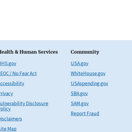
Health & Human Services
Community
HHS.gov
USA.gov
EOC / No Fear Act
WhiteHouse.gov
ccessibility
USAspending.gov
rivacy
SBA.gov
ulnerability Disclosure
SAM.gov
olicy
Report Fraud
isclaimers
ite Map