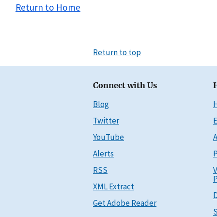
Return to Home
Return to top
Connect with Us
Blog
Twitter
E
YouTube
A
Alerts
P
RSS
V
P
XML Extract
D
Get Adobe Reader
S