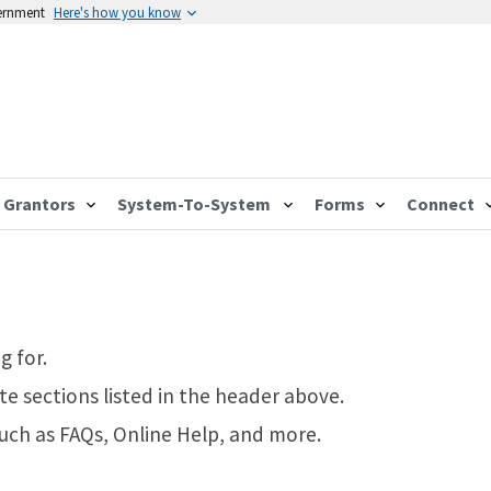
vernment
Here's how you know
Grantors
System-To-System
Forms
Connect
g for.
te sections listed in the header above.
such as FAQs, Online Help, and more.