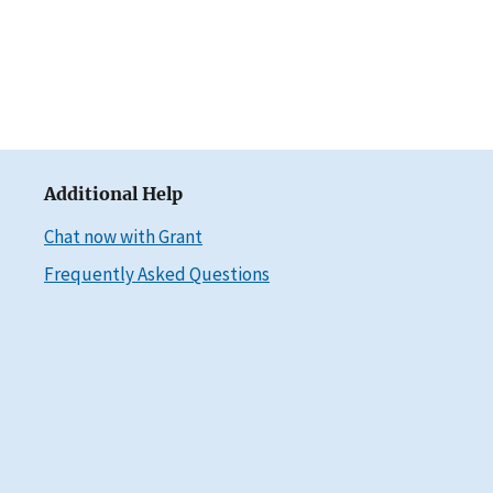
Additional Help
Chat now with Grant
Frequently Asked Questions