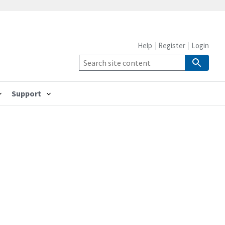
Help
Register
Login
Support