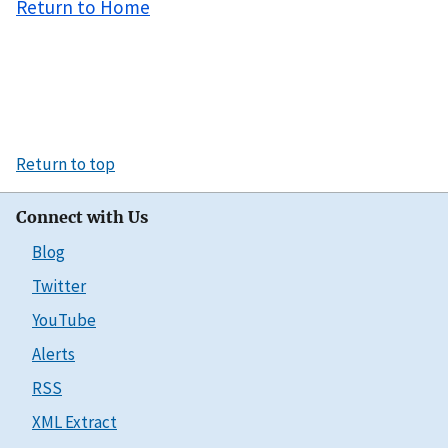
Return to Home
Return to top
Connect with Us
Blog
Twitter
YouTube
Alerts
RSS
XML Extract