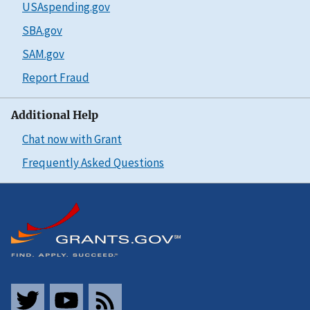
USAspending.gov
SBA.gov
SAM.gov
Report Fraud
Additional Help
Chat now with Grant
Frequently Asked Questions