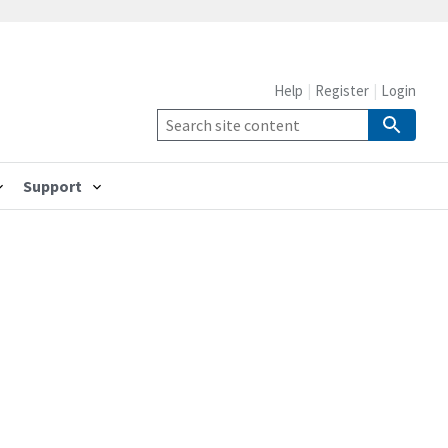
Help
Register
Login
Support