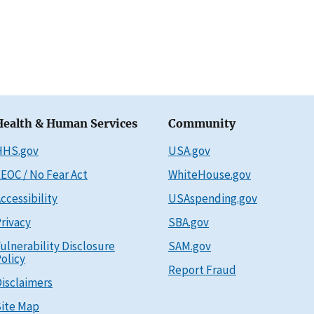
Health & Human Services
Community
HHS.gov
USA.gov
EOC / No Fear Act
WhiteHouse.gov
ccessibility
USAspending.gov
rivacy
SBA.gov
ulnerability Disclosure
SAM.gov
olicy
Report Fraud
isclaimers
ite Map