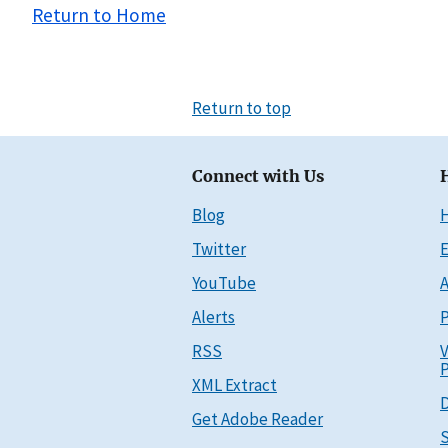
Return to Home
Return to top
Connect with Us
Blog
Twitter
E
YouTube
A
Alerts
P
RSS
V
P
XML Extract
D
Get Adobe Reader
S