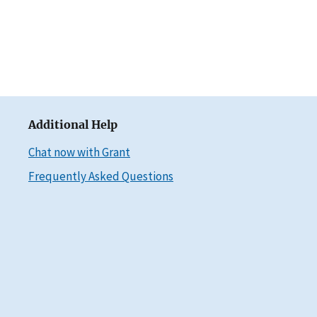
Additional Help
Chat now with Grant
Frequently Asked Questions