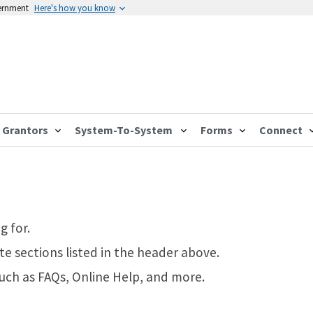
vernment
Here's how you know
Grantors
System-To-System
Forms
Connect
g for.
te sections listed in the header above.
such as FAQs, Online Help, and more.