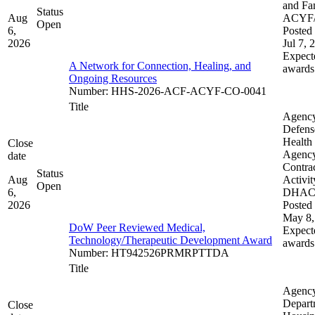
and Fam
Status
Aug
ACYF
Open
6,
Posted 
2026
Jul 7, 
Expect
A Network for Connection, Healing, and
awards
Ongoing Resources
Number
:
HHS-2026-ACF-ACYF-CO-0041
Title
Agenc
Defens
Health
Close
Agenc
date
Contra
Status
Aug
Activit
Open
6,
DHA
2026
Posted 
May 8,
DoW Peer Reviewed Medical,
Expect
Technology/Therapeutic Development Award
awards
Number
:
HT942526PRMRPTTDA
Title
Agenc
Depart
Close