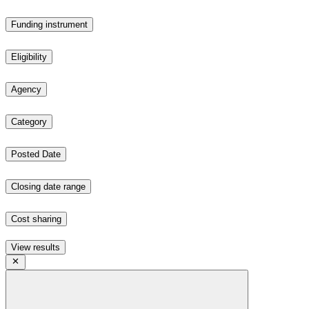
Funding instrument
Eligibility
Agency
Category
Posted Date
Closing date range
Cost sharing
View results