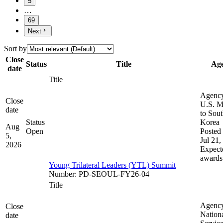
5
…
69
Next
Sort by
Close
Status
Title
Ag
date
Title
Agenc
Close
U.S. M
date
to Sou
Status
Korea
Aug
Open
Posted 
5,
Jul 21,
2026
Expect
awards
Young Trilateral Leaders (YTL) Summit
Number
:
PD-SEOUL-FY26-04
Title
Agenc
Close
Nation
date