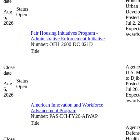
Housin
date
Urban
Status
Aug
Devel
Open
6,
Posted 
2026
Jul 2, 
Expect
Fair Housing Initiatives Program -
awards
Administrative Enforcement Initiative
Number
:
OFH-2600-DC-021D
Title
Agenc
Close
U.S. M
date
to Djib
Status
Aug
Posted 
Open
6,
Jul 20,
2026
Expect
awards
American Innovation and Workforce
Advancement Program
Number
:
PAS-DJI-FY26-AIWAP
Title
Agenc
Defens
Health
Close