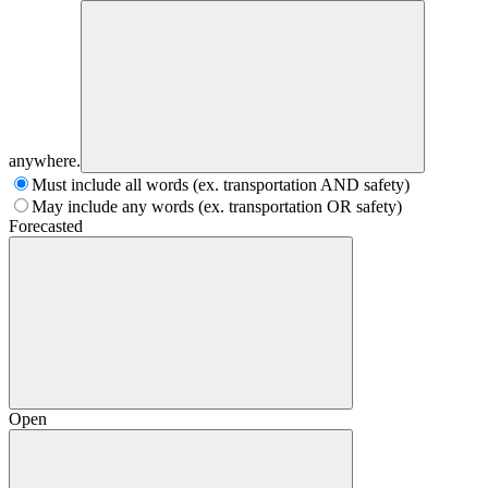
anywhere.
Must include all words (ex. transportation AND safety)
May include any words (ex. transportation OR safety)
Forecasted
Open