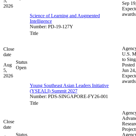
5,
Sep 19
2026
Expect
awards
Science of Learning and Augmented
Intelligence
Number
:
PD-19-127Y
Title
Agenc
Close
U.S. M
date
to Sin
Status
Aug
Posted 
Open
5,
Jun 24
2026
Expect
awards
Young Southeast Asian Leaders Initiative
(YSEALI) Summit 2027
Number
:
PDS-SINGAPORE-FY26-001
Title
Agenc
Advan
Close
Resear
date
Project
Status
Agenc