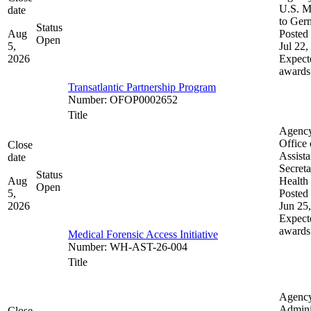
U.S. M
date
to Ger
Status
Aug
Posted 
Open
5,
Jul 22,
2026
Expect
awards
Transatlantic Partnership Program
Number
:
OFOP0002652
Title
Agenc
Office 
Close
Assista
date
Secreta
Status
Aug
Health
Open
5,
Posted 
2026
Jun 25
Expect
awards
Medical Forensic Access Initiative
Number
:
WH-AST-26-004
Title
Agenc
Admini
Close