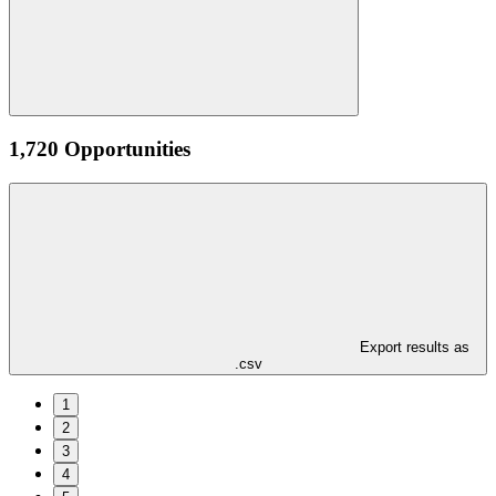
1,720 Opportunities
Export results as
.csv
1
2
3
4