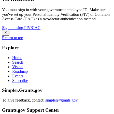
You must sign in with your government employee ID. Make sure
you've set up your Personal Identity Verification (PIV) or Common
Access Card (CAC) as a two-factor authentication method.
Sign in using PIV/CAC
Return to top
Explore
Home
Search
Vision
Roadmap
Events
Subscribe
Simpler.Grants.gov
To give feedback, contact:
simpler@grants.gov
Grants.gov Support Center