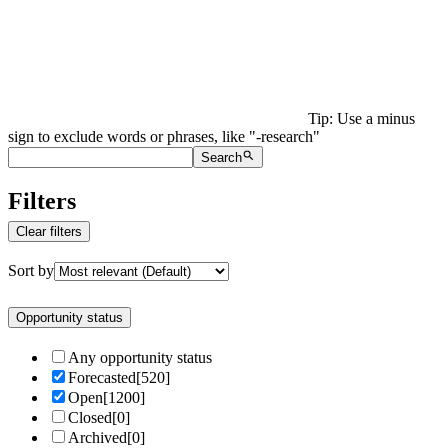
Tip: Use a minus
sign to exclude words or phrases, like "-research"
Search
Filters
Clear filters
Sort by
Opportunity status
Any opportunity status
Forecasted
[
520
]
Open
[
1200
]
Closed
[
0
]
Archived
[
0
]