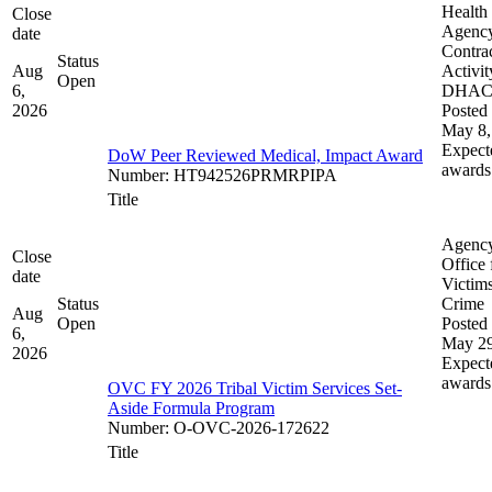
Health
Close
Agenc
date
Contra
Status
Aug
Activit
Open
6,
DHA
2026
Posted 
May 8,
Expect
DoW Peer Reviewed Medical, Impact Award
awards
Number
:
HT942526PRMRPIPA
Title
Agenc
Close
Office 
date
Victims
Status
Crime
Aug
Open
Posted 
6,
May 29
2026
Expect
awards
OVC FY 2026 Tribal Victim Services Set-
Aside Formula Program
Number
:
O-OVC-2026-172622
Title