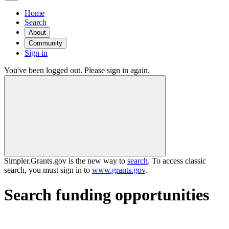
Home
Search
About
Community
Sign in
You've been logged out. Please sign in again.
Simpler.Grants.gov is the new way to
search
. To access classic
search, you must sign in to
www.grants.gov
.
Search funding opportunities