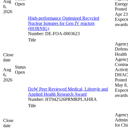
Aug
Open
Energy
6,
Posted 
2026
Apr 23
High-performance Optimized Recycled
Expect
Nuclear Isotopes for Gen IV reactors
awards
(HORNIG)
Number
:
DE-FOA-0003623
Title
Agenc
Defens
Health
Close
Agenc
date
Contra
Status
Aug
Activit
Open
6,
DHA
2026
Posted 
May 8,
DoW Peer Reviewed Medical, Lifestyle and
Expect
Applied Health Research Award
awards
Number
:
HT942526PRMRPLAHRA
Title
Agenc
Admini
Close
for Chi
date