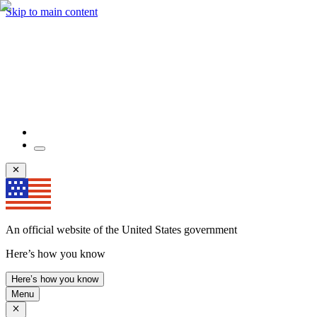
Skip to main content
An official website of the United States government
Here’s how you know
Here’s how you know
Menu