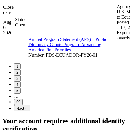
Agenc
Close
U.S. M
date
to Ecu
Status
Aug
Posted 
Open
6,
Jul 7, 
2026
Expect
awards
Annual Program Statement (APS) – Public
Diplomacy Grants Program: Advancing
America First Priorities
Number
:
PDS-ECUADOR-FY26-01
1
2
3
4
5
…
69
Next
Your account requires additional identity
verification.