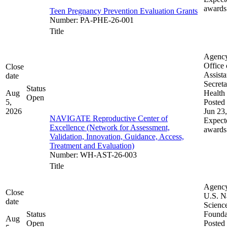
awards
Teen Pregnancy Prevention Evaluation Grants
Number
:
PA-PHE-26-001
Title
Agenc
Office 
Close
Assista
date
Secreta
Status
Aug
Health
Open
5,
Posted 
2026
Jun 23
NAVIGATE Reproductive Center of
Expect
Excellence (Network for Assessment,
awards
Validation, Innovation, Guidance, Access,
Treatment and Evaluation)
Number
:
WH-AST-26-003
Title
Agenc
Close
U.S. N
date
Scienc
Status
Founda
Aug
Open
Posted 