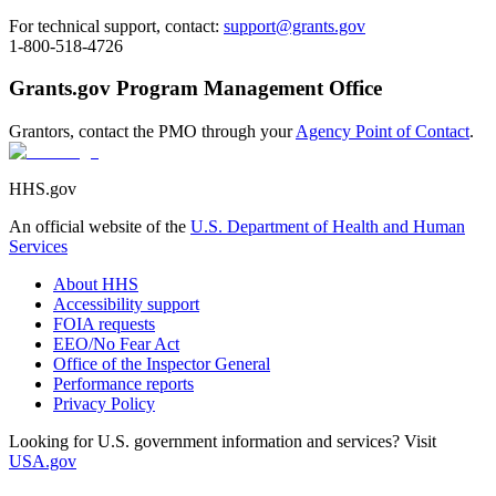
For technical support, contact:
support@grants.gov
1-800-518-4726
Grants.gov Program Management Office
Grantors, contact the PMO through your
Agency Point of Contact
.
HHS.gov
An official website of the
U.S. Department of Health and Human
Services
About HHS
Accessibility support
FOIA requests
EEO/No Fear Act
Office of the Inspector General
Performance reports
Privacy Policy
Looking for U.S. government information and services? Visit
USA.gov