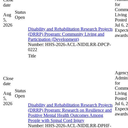
for
date
Commu
Status
Aug
Living
Open
5,
Posted 
2026
Jul 6, 
Disability and Rehabilitation Research Projects
Expect
(DRRP) Program: Community Living and
awards
Participation (Development)
Number
:
HHS-2026-ACL-NIDILRR-DPCP-
0222
Title
Agenc
Admini
Close
for
date
Commu
Status
Aug
Living
Open
5,
Posted 
2026
Jul 6, 
Disability and Rehabilitation Research Projects
Expect
(DRRP) Program: Research on Resilience and
awards
Positive Mental Health Outcomes Among
People with Spinal Cord Injury
Number
:
HHS-2026-ACL-NIDILRR-DPHF-