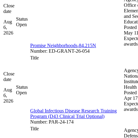
Office 
Close
Elemen
date
and Se
Status
Aug
Educat
Open
6,
Posted 
2026
May 11
Expect
awards
Promise Neighborhoods-84.215N
Number
:
ED-GRANT-26-054
Title
Agenc
Close
Nation
date
Institut
Status
Health
Aug
Open
Posted 
6,
Apr 17
2026
Expect
awards
Global Infectious Disease Research Training
Program (D43 Clinical Trial Optional)
Number
:
PAR-24-174
Title
Agenc
Defens