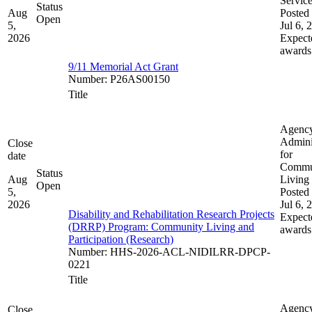
Servic
Status
Aug
Posted 
Open
5,
Jul 6, 
2026
Expect
awards
9/11 Memorial Act Grant
Number
:
P26AS00150
Title
Agenc
Admini
Close
for
date
Commu
Status
Aug
Living
Open
5,
Posted 
2026
Jul 6, 
Disability and Rehabilitation Research Projects
Expect
(DRRP) Program: Community Living and
awards
Participation (Research)
Number
:
HHS-2026-ACL-NIDILRR-DPCP-
0221
Title
Agenc
Close