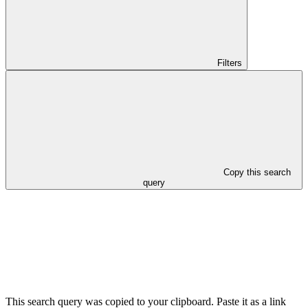
Filters
Copy this search
query
This search query was copied to your clipboard. Paste it as a link