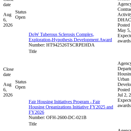
Agenc
date
Contra
Status
Aug
Activit
Open
6,
DHA
2026
Posted 
May 5,
DoW Tuberous Sclerosis Complex,
Expect
Exploration-Hypothesis Development Award
awards
Number
:
HT942526TSCRPEHDA
Title
Agenc
Depart
Close
Housin
date
Urban
Status
Aug
Devel
Open
6,
Posted 
2026
Jul 2, 
Expect
Fair Housing Initiatives Program - Fair
awards
Housing Organizations Initiative FY2025 and
FY2026
Number
:
OFH-2600-DC-021B
Title
Agenc