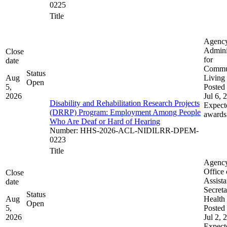
0225
Title
Agenc
Admini
Close
for
date
Commu
Status
Aug
Living
Open
5,
Posted 
2026
Jul 6, 
Disability and Rehabilitation Research Projects
Expect
(DRRP) Program: Employment Among People
awards
Who Are Deaf or Hard of Hearing
Number
:
HHS-2026-ACL-NIDILRR-DPEM-
0223
Title
Agenc
Office 
Close
Assista
date
Secreta
Status
Aug
Health
Open
5,
Posted 
2026
Jul 2, 
Expect