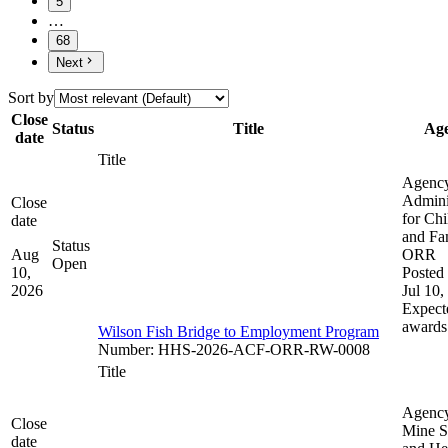
5
…
68
Next
Sort by
Close
Status
Title
Ag
date
Title
Agenc
Admini
Close
for Chi
date
and Fam
Status
Aug
ORR
Open
10,
Posted 
2026
Jul 10,
Expect
awards
Wilson Fish Bridge to Employment Program
Number
:
HHS-2026-ACF-ORR-RW-0008
Title
Agenc
Close
Mine S
date