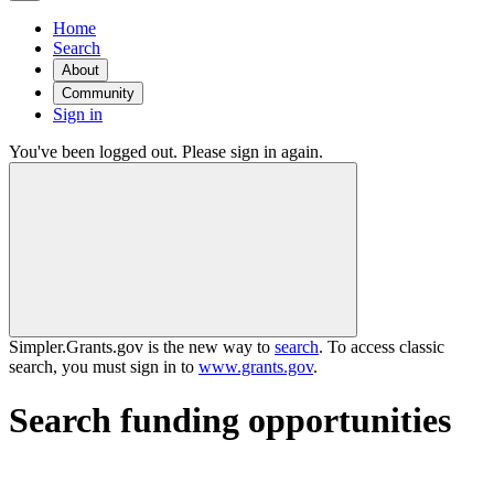
Home
Search
About
Community
Sign in
You've been logged out. Please sign in again.
Simpler.Grants.gov is the new way to
search
. To access classic
search, you must sign in to
www.grants.gov
.
Search funding opportunities