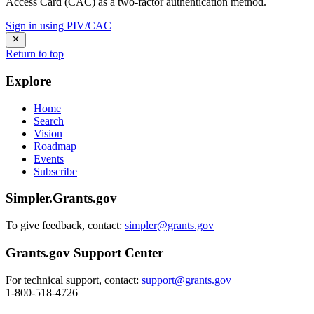
Access Card (CAC) as a two-factor authentication method.
Sign in using PIV/CAC
Return to top
Explore
Home
Search
Vision
Roadmap
Events
Subscribe
Simpler.Grants.gov
To give feedback, contact:
simpler@grants.gov
Grants.gov Support Center
For technical support, contact:
support@grants.gov
1-800-518-4726