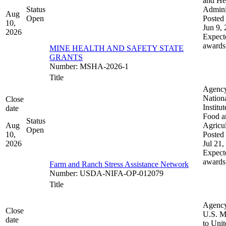
and He
Status
Admini
Aug
Open
Posted 
10,
Jun 9,
2026
Expect
awards
MINE HEALTH AND SAFETY STATE
GRANTS
Number
:
MSHA-2026-1
Title
Agenc
Nation
Close
Institut
date
Food a
Status
Aug
Agricul
Open
10,
Posted 
2026
Jul 21,
Expect
awards
Farm and Ranch Stress Assistance Network
Number
:
USDA-NIFA-OP-012079
Title
Agenc
Close
U.S. M
date
to Uni