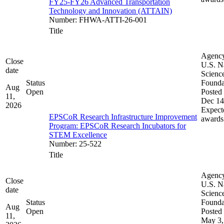
FY25-FY26 Advanced Transportation
Technology and Innovation (ATTAIN)
Number
:
FHWA-ATTI-26-001
Title
Agenc
Close
U.S. N
date
Scienc
Status
Founda
Aug
Open
Posted 
11,
Dec 14
2026
Expect
EPSCoR Research Infrastructure Improvement
awards
Program: EPSCoR Research Incubators for
STEM Excellence
Number
:
25-522
Title
Agenc
Close
U.S. N
date
Scienc
Status
Founda
Aug
Open
Posted 
11,
May 3,