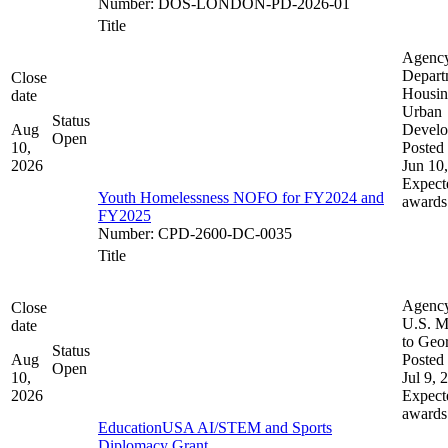
Number
:
DOS-LONDON-PD-2026-01
Title
Agenc
Depart
Close
Housin
date
Urban
Status
Aug
Devel
Open
10,
Posted 
2026
Jun 10
Expect
Youth Homelessness NOFO for FY2024 and
awards
FY2025
Number
:
CPD-2600-DC-0035
Title
Agenc
Close
U.S. M
date
to Geo
Status
Aug
Posted 
Open
10,
Jul 9, 
2026
Expect
awards
EducationUSA AI/STEM and Sports
Diplomacy Grant