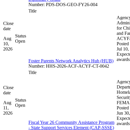
Number
:
PDS-DOS-GEO-FY26-004
Title
Agenc
Admini
Close
for Chi
date
and Fam
Status
Aug
ACYF
Open
10,
Posted 
2026
Jul 10,
Expect
awards
Foster Parents Network Analytics Hub (HUB)
Number
:
HHS-2026-ACF-ACYF-CT-0042
Title
Agenc
Depart
Close
Homel
date
Securit
Status
Aug
FEMA
Open
11,
Posted 
2026
Jun 30
Expect
Fiscal Year 26 Community Assistance Program
awards
- State Support Services Element (CAP-SSSE)