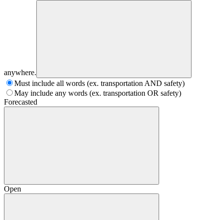
anywhere.
Must include all words (ex. transportation AND safety)
May include any words (ex. transportation OR safety)
Forecasted
Open