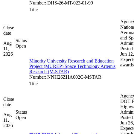
Number
:
DHS-26-MT-023-01-99
Title
Agenc
Nation
Close
Aerona
date
and Sp
Status
Aug
Admini
Open
11,
Posted 
2026
Jun 12
Expect
Minority University Research and Education
awards
Project (MUREP) Space Technology Artemis
Research (M-STAR)
Number
:
NNH26ZHA002C-MSTAR
Title
Agenc
Close
DOT F
date
Highw
Status
Admini
Aug
Open
Posted 
11,
Jun 26
2026
Expect
awards