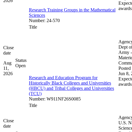
2026
Expect
awards
Research Training Groups in the Mathematical
Sciences
Number
:
24-570
Title
Agenc
Dept of
Close
Army -
date
Materie
Status
Aug
Comm
Open
11,
Posted 
2026
Jun 8,
Research and Education Program for
Expect
Historically Black Colleges and Universities
awards
(HBCU) and Tribal Colleges and Universities
(TCU)
Number
:
W911NF26S0085
Title
Agenc
Close
U.S. N
date
Scienc