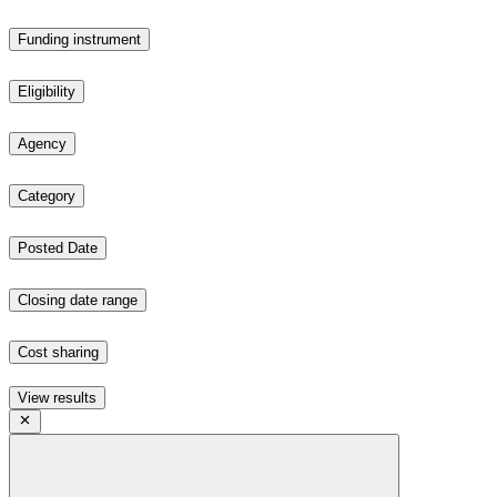
Funding instrument
Eligibility
Agency
Category
Posted Date
Closing date range
Cost sharing
View results