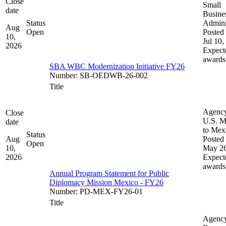
Close
Small
date
Busine
Status
Admini
Aug
Open
Posted 
10,
Jul 10,
2026
Expect
awards
SBA WBC Modernization Initiative FY26
Number
:
SB-OEDWB-26-002
Title
Agenc
Close
U.S. M
date
to Mex
Status
Aug
Posted 
Open
10,
May 26
2026
Expect
awards
Annual Program Statement for Public
Diplomacy Mission Mexico - FY26
Number
:
PD-MEX-FY26-01
Title
Agenc