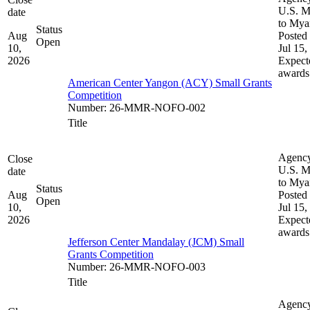
U.S. M
date
to My
Status
Aug
Posted 
Open
10,
Jul 15,
2026
Expect
awards
American Center Yangon (ACY) Small Grants
Competition
Number
:
26-MMR-NOFO-002
Title
Agenc
Close
U.S. M
date
to My
Status
Aug
Posted 
Open
10,
Jul 15,
2026
Expect
awards
Jefferson Center Mandalay (JCM) Small
Grants Competition
Number
:
26-MMR-NOFO-003
Title
Agenc