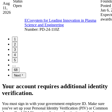
Status
Founda
Aug
Open
Posted 
11,
Jan 6,
2026
Expect
awards
ECosystem for Leading Innovation in Plasma
Science and Engineering
Number
:
PD-24-110Z
1
2
3
4
5
…
68
Next
Your account requires additional identity
verification.
You must sign in with your government employee ID. Make sure
you've set up your Personal Identity Verification (PIV) or Common