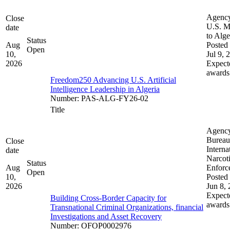
Agenc
Close
U.S. M
date
to Alge
Status
Aug
Posted 
Open
10,
Jul 9, 
2026
Expect
awards
Freedom250 Advancing U.S. Artificial
Intelligence Leadership in Algeria
Number
:
PAS-ALG-FY26-02
Title
Agenc
Bureau
Close
Interna
date
Narcot
Status
Aug
Enforc
Open
10,
Posted 
2026
Jun 8,
Expect
Building Cross-Border Capacity for
awards
Transnational Criminal Organizations, financial
Investigations and Asset Recovery
Number
:
OFOP0002976