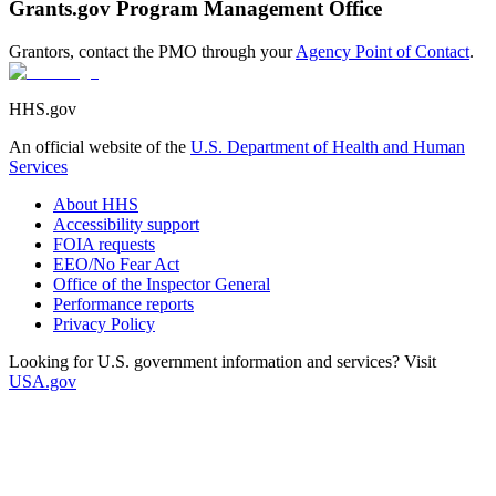
Grants.gov Program Management Office
Grantors, contact the PMO through your
Agency Point of Contact
.
HHS.gov
An official website of the
U.S. Department of Health and Human
Services
About HHS
Accessibility support
FOIA requests
EEO/No Fear Act
Office of the Inspector General
Performance reports
Privacy Policy
Looking for U.S. government information and services? Visit
USA.gov