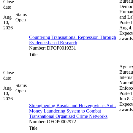
Bureau
Close
Democ
date
Human 
Status
Aug
and La
Open
10,
Posted 
2026
Aug 4,
Expect
Countering Transnational Repression Through
awards
Evidence-based Research
Number
:
DFOP0019331
Title
Agenc
Bureau
Close
Interna
date
Narcot
Status
Aug
Enforc
Open
10,
Posted 
2026
Jun 8,
Expect
Strengthening Bosnia and Herzegovina's Anti-
awards
Money Laundering System to Combat
Transnational Organized Crime Networks
Number
:
OFOP0002972
Title