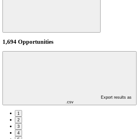
1,694 Opportunities
Export results as
.csv
1
2
3
4