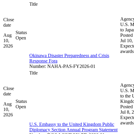
Title
Agenc
Close
U.S. M
date
to Japa
Status
Aug
Posted 
Open
10,
Jul 10,
2026
Expect
awards
Okinawa Disaster Preparedness and Crisis
Response Fora
Number
:
NAHA-PAS-FY2026-01
Title
Agenc
Close
U.S. M
date
to the 
Status
Kingd
Aug
Open
Posted 
10,
Jul 8, 
2026
Expect
awards
U.S. Embassy to the United Kingdom Public
Diplomacy Section Annual Program Statement