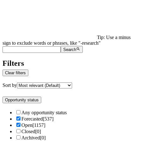
Tip: Use a minus
sign to exclude words or phrases, like "-research"
Search
Filters
Clear filters
Sort by
Opportunity status
Any opportunity status
Forecasted
[
537
]
Open
[
1157
]
Closed
[
0
]
Archived
[
0
]