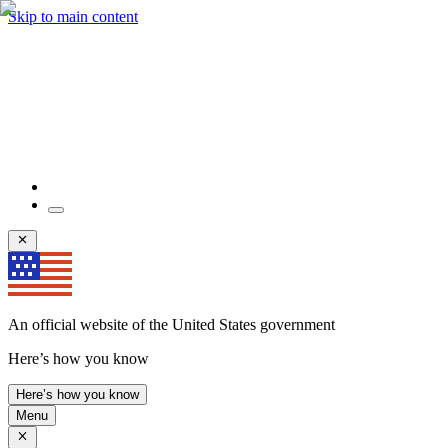
Skip to main content
An official website of the United States government
Here’s how you know
Here’s how you know
Menu