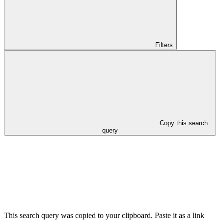
Filters
Copy this search
query
This search query was copied to your clipboard. Paste it as a link