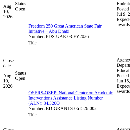
Status
Emirat
Aug
Open
Posted 
10,
Jul 9, 
2026
Expect
awards
Freedom 250 Great American State Fair
Initiative – Abu Dhabi
Number
:
PDS-UAE-03-FY2026
Title
Agenc
Close
Depart
date
Educat
Status
Aug
Posted 
Open
10,
Jun 15
2026
Expect
awards
OSERS-OSEP: National Center on Academic
Interventions Assistance Listing Number
(ALN): 84.326Q
Number
:
ED-GRANTS-061526-002
Title
Agenc
Close