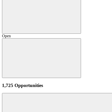
Open
1,725 Opportunities