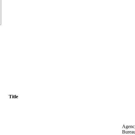
Title
Agenc
Bureau