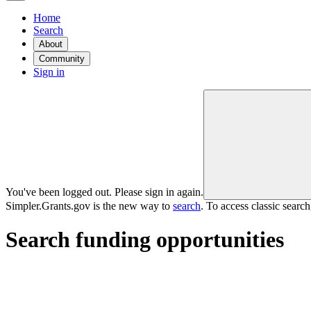
Home
Search
About
Community
Sign in
You've been logged out. Please sign in again.
Simpler.Grants.gov is the new way to
search
. To access classic searc
Search funding opportunities