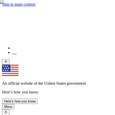
Skip to main content
An official website of the United States government
Here’s how you know
Here’s how you know
Menu