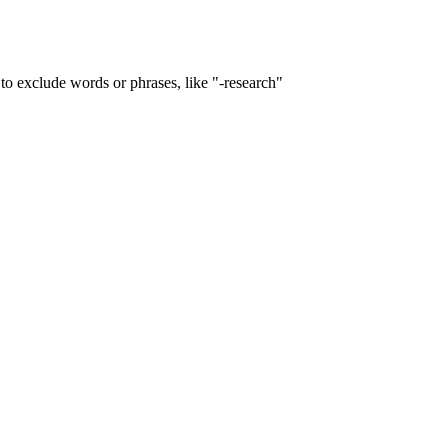
to exclude words or phrases, like "-research"