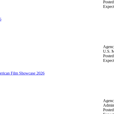
Posted
Expec
6
Agenc
U.S. M
Posted
Expec
merican Film Showcase 2026
Agenc
Admini
Posted