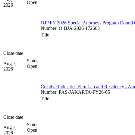
Open
2026
OJP FY 2026 Special Attorneys Program Round 
Number
:
O-BJA-2026-172665
Title
Close date
Status
Aug 7,
Open
2026
Creative Industries Film Lab and Residency - A
Number
:
PAS-JAKARTA-FY26-05
Title
Close date
Status
Aug 7,
Open
2026