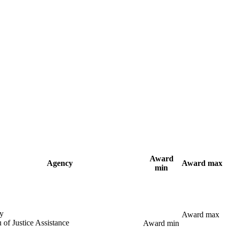
Award
Agency
Award max
min
y
Award max
 of Justice Assistance
Award min