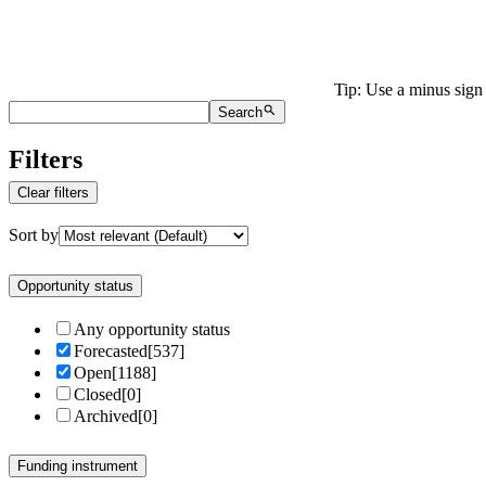
Tip: Use a minus sign 
Search
Filters
Clear filters
Sort by
Opportunity status
Any opportunity status
Forecasted
[
537
]
Open
[
1188
]
Closed
[
0
]
Archived
[
0
]
Funding instrument