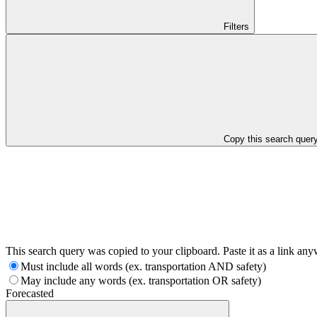
Filters
Copy this search quer
This search query was copied to your clipboard. Paste it as a link an
Must include all words (ex. transportation AND safety)
May include any words (ex. transportation OR safety)
Forecasted