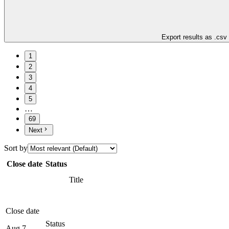
Export results as .csv
1
2
3
4
5
…
69
Next
Sort by
Close date
Status
Title
Close date
Status
Aug 7,