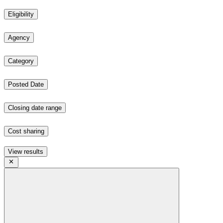
Eligibility
Agency
Category
Posted Date
Closing date range
Cost sharing
View results