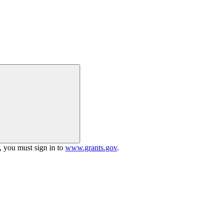
h, you must sign in to
www.grants.gov
.