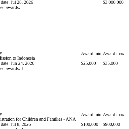
 date
:
Jul 28, 2026
$3,000,000
ted awards
:
--
y
Award min
Award max
ission to Indonesia
 date
:
Jun 24, 2026
$25,000
$35,000
ted awards
:
1
y
Award min
Award max
stration for Children and Families - ANA
 date
:
Jul 8, 2026
$100,000
$900,000