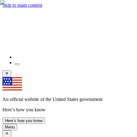
Skip to main content
An official website of the United States government
Here’s how you know
Here’s how you know
Menu