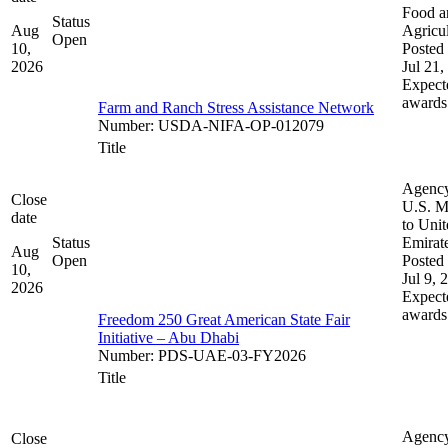
Food a
Status
Aug
Agricul
Open
10,
Posted 
2026
Jul 21,
Expect
awards
Farm and Ranch Stress Assistance Network
Number
:
USDA-NIFA-OP-012079
Title
Agenc
Close
U.S. M
date
to Uni
Status
Emirat
Aug
Open
Posted 
10,
Jul 9, 
2026
Expect
awards
Freedom 250 Great American State Fair
Initiative – Abu Dhabi
Number
:
PDS-UAE-03-FY2026
Title
Agenc
Close