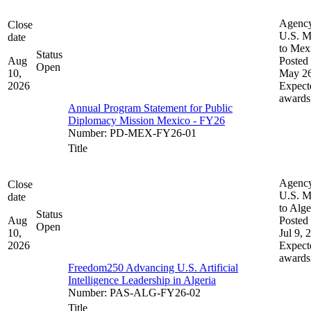
Agenc
Close
U.S. M
date
to Mex
Status
Aug
Posted 
Open
10,
May 26
2026
Expect
awards
Annual Program Statement for Public
Diplomacy Mission Mexico - FY26
Number
:
PD-MEX-FY26-01
Title
Agenc
Close
U.S. M
date
to Alge
Status
Aug
Posted 
Open
10,
Jul 9, 
2026
Expect
awards
Freedom250 Advancing U.S. Artificial
Intelligence Leadership in Algeria
Number
:
PAS-ALG-FY26-02
Title