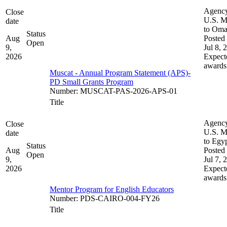
Agenc
Close
U.S. M
date
to Om
Status
Aug
Posted 
Open
9,
Jul 8, 
2026
Expect
awards
Muscat - Annual Program Statement (APS)-
PD Small Grants Program
Number
:
MUSCAT-PAS-2026-APS-01
Title
Agenc
Close
U.S. M
date
to Egy
Status
Aug
Posted 
Open
9,
Jul 7, 
2026
Expect
awards
Mentor Program for English Educators
Number
:
PDS-CAIRO-004-FY26
Title