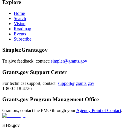
Explore
Home
Search
Vision
Roadmap
Events
Subscribe
Simpler.Grants.gov
To give feedback, contact:
simpler@grants.gov
Grants.gov Support Center
For technical support, contact:
support@grants.gov
1-800-518-4726
Grants.gov Program Management Office
Grantors, contact the PMO through your
Agency Point of Contact
.
HHS.gov