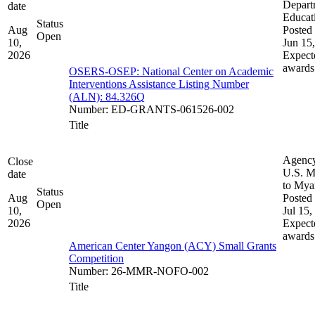
Depart
date
Educat
Status
Aug
Posted 
Open
10,
Jun 15
2026
Expect
awards
OSERS-OSEP: National Center on Academic
Interventions Assistance Listing Number
(ALN): 84.326Q
Number
:
ED-GRANTS-061526-002
Title
Agenc
Close
U.S. M
date
to My
Status
Aug
Posted 
Open
10,
Jul 15,
2026
Expect
awards
American Center Yangon (ACY) Small Grants
Competition
Number
:
26-MMR-NOFO-002
Title