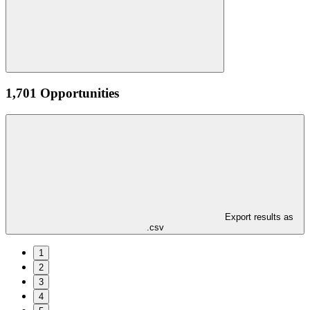
1,701 Opportunities
Export results as
.csv
1
2
3
4