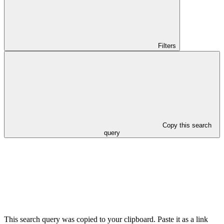
Filters
Copy this search
query
This search query was copied to your clipboard. Paste it as a link