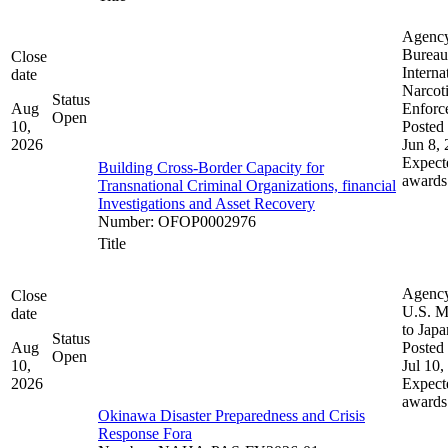
Agenc
Bureau
Close
Interna
date
Narcot
Status
Aug
Enforc
Open
10,
Posted 
2026
Jun 8,
Expect
Building Cross-Border Capacity for
awards
Transnational Criminal Organizations, financial
Investigations and Asset Recovery
Number
:
OFOP0002976
Title
Agenc
Close
U.S. M
date
to Japa
Status
Aug
Posted 
Open
10,
Jul 10,
2026
Expect
awards
Okinawa Disaster Preparedness and Crisis
Response Fora