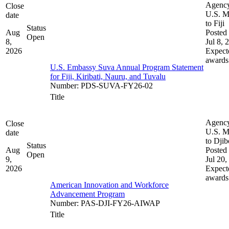
Agenc
Close
U.S. M
date
to Fiji
Status
Aug
Posted 
Open
8,
Jul 8, 
2026
Expect
awards
U.S. Embassy Suva Annual Program Statement
for Fiji, Kiribati, Nauru, and Tuvalu
Number
:
PDS-SUVA-FY26-02
Title
Agenc
Close
U.S. M
date
to Djib
Status
Aug
Posted 
Open
9,
Jul 20,
2026
Expect
awards
American Innovation and Workforce
Advancement Program
Number
:
PAS-DJI-FY26-AIWAP
Title