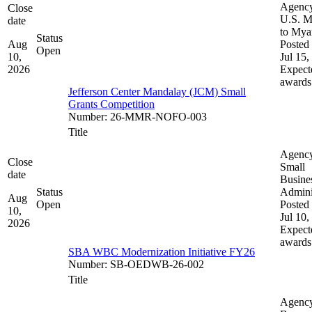
Agenc
Close
U.S. M
date
to My
Status
Aug
Posted 
Open
10,
Jul 15,
2026
Expect
awards
Jefferson Center Mandalay (JCM) Small
Grants Competition
Number
:
26-MMR-NOFO-003
Title
Agenc
Close
Small
date
Busine
Status
Admini
Aug
Open
Posted 
10,
Jul 10,
2026
Expect
awards
SBA WBC Modernization Initiative FY26
Number
:
SB-OEDWB-26-002
Title
Agenc