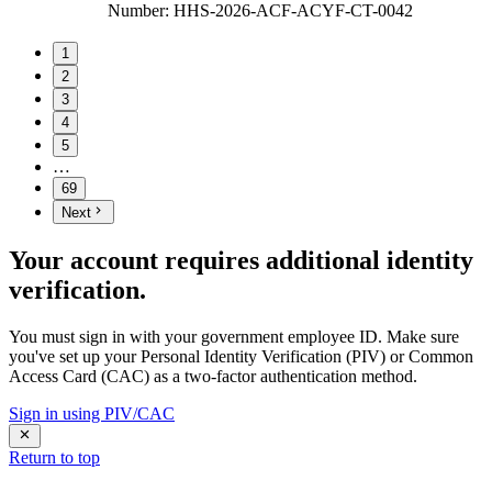
Number
:
HHS-2026-ACF-ACYF-CT-0042
1
2
3
4
5
…
69
Next
Your account requires additional identity
verification.
You must sign in with your government employee ID. Make sure
you've set up your Personal Identity Verification (PIV) or Common
Access Card (CAC) as a two-factor authentication method.
Sign in using PIV/CAC
Return to top