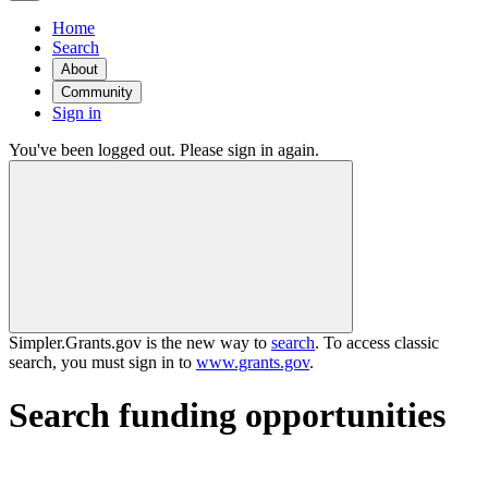
Home
Search
About
Community
Sign in
You've been logged out. Please sign in again.
Simpler.Grants.gov is the new way to
search
. To access classic
search, you must sign in to
www.grants.gov
.
Search funding opportunities