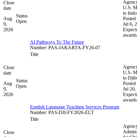
Agenc
Close
U.S. M
date
to Indo
Status
Aug
Posted 
Open
9,
Jul 6, 
2026
Expect
awards
AI Pathways To The Future
Number
:
PAS-JAKARTA-FY26-07
Title
Agenc
Close
U.S. M
date
to Djib
Status
Aug
Posted 
Open
9,
Jul 20,
2026
Expect
awards
English Language Teaching Services Program
Number
:
PAS-DJI-FY2026-ELT
Title
Agenc
Admini
Close