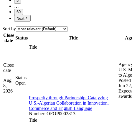
5
…
69
Next
Sort by
Close
Status
Title
Ag
date
Title
Agenc
Close
U.S. M
date
to Alge
Status
Aug
Posted 
Open
8,
Jun 22
2026
Expect
awards
Prosperity through Partnership: Catalyzing
U.S.-Algerian Collaboration in Innovation,
Commerce and English Language
Number
:
OFOP0002813
Title