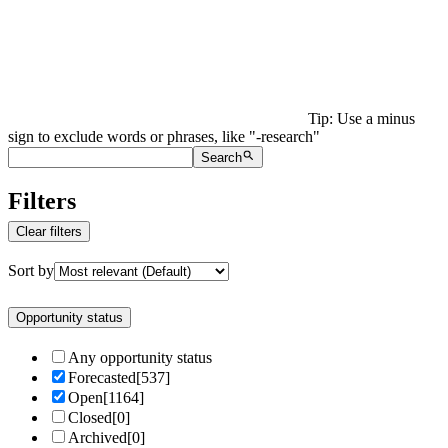
Tip: Use a minus
sign to exclude words or phrases, like "-research"
Search
Filters
Clear filters
Sort by
Opportunity status
Any opportunity status
Forecasted
[
537
]
Open
[
1164
]
Closed
[
0
]
Archived
[
0
]