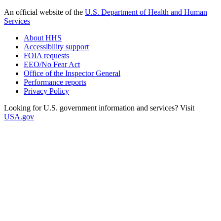
An official website of the
U.S. Department of Health and Human
Services
About HHS
Accessibility support
FOIA requests
EEO/No Fear Act
Office of the Inspector General
Performance reports
Privacy Policy
Looking for U.S. government information and services? Visit
USA.gov