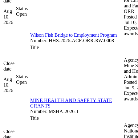
for Chi
date
and Fam
Status
Aug
ORR
Open
10,
Posted 
2026
Jul 10,
Expect
awards
Wilson Fish Bridge to Employment Program
Number
:
HHS-2026-ACF-ORR-RW-0008
Title
Agenc
Close
Mine S
date
and He
Status
Admini
Aug
Open
Posted 
10,
Jun 9,
2026
Expect
awards
MINE HEALTH AND SAFETY STATE
GRANTS
Number
:
MSHA-2026-1
Title
Agenc
Nation
Close
Institut
date