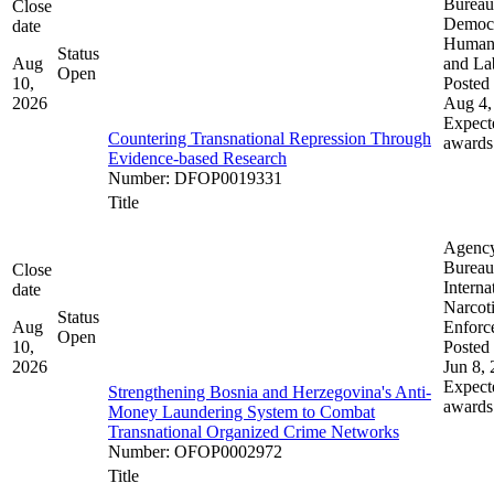
Bureau
Close
Democ
date
Human 
Status
Aug
and La
Open
10,
Posted 
2026
Aug 4,
Expect
Countering Transnational Repression Through
awards
Evidence-based Research
Number
:
DFOP0019331
Title
Agenc
Bureau
Close
Interna
date
Narcot
Status
Aug
Enforc
Open
10,
Posted 
2026
Jun 8,
Expect
Strengthening Bosnia and Herzegovina's Anti-
awards
Money Laundering System to Combat
Transnational Organized Crime Networks
Number
:
OFOP0002972
Title