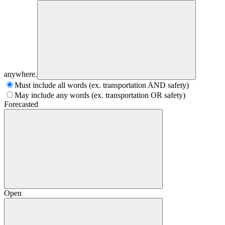
anywhere.
Must include all words (ex. transportation AND safety)
May include any words (ex. transportation OR safety)
Forecasted
Open