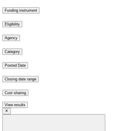
Funding instrument
Eligibility
Agency
Category
Posted Date
Closing date range
Cost sharing
View results