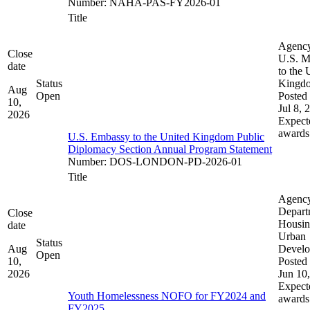
Number
:
NAHA-PAS-FY2026-01
Title
Agenc
Close
U.S. M
date
to the 
Status
Kingd
Aug
Open
Posted 
10,
Jul 8, 
2026
Expect
awards
U.S. Embassy to the United Kingdom Public
Diplomacy Section Annual Program Statement
Number
:
DOS-LONDON-PD-2026-01
Title
Agenc
Depart
Close
Housin
date
Urban
Status
Aug
Devel
Open
10,
Posted 
2026
Jun 10
Expect
Youth Homelessness NOFO for FY2024 and
awards
FY2025