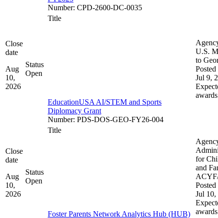
Number
:
CPD-2600-DC-0035
Title
Agenc
Close
U.S. M
date
to Geo
Status
Aug
Posted 
Open
10,
Jul 9, 
2026
Expect
awards
EducationUSA AI/STEM and Sports
Diplomacy Grant
Number
:
PDS-DOS-GEO-FY26-004
Title
Agenc
Admini
Close
for Chi
date
and Fam
Status
Aug
ACYF
Open
10,
Posted 
2026
Jul 10,
Expect
awards
Foster Parents Network Analytics Hub (HUB)