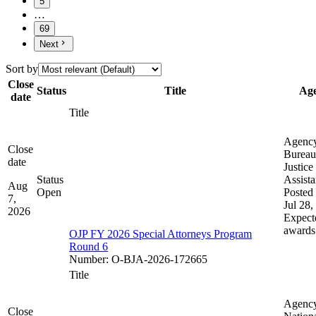
5
…
69
Next
Sort by
Close
Status
Title
Ag
date
Title
Agenc
Close
Bureau
date
Justice
Status
Assist
Aug
Open
Posted 
7,
Jul 28,
2026
Expect
awards
OJP FY 2026 Special Attorneys Program
Round 6
Number
:
O-BJA-2026-172665
Title
Agenc
Close