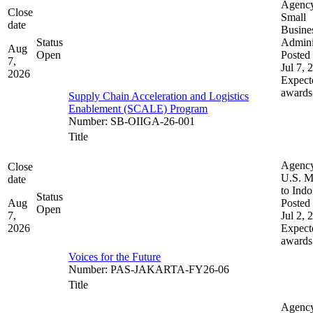
Agenc
Close
Small
date
Busine
Status
Admini
Aug
Open
Posted 
7,
Jul 7, 
2026
Expect
awards
Supply Chain Acceleration and Logistics
Enablement (SCALE) Program
Number
:
SB-OIIGA-26-001
Title
Agenc
Close
U.S. M
date
to Indo
Status
Aug
Posted 
Open
7,
Jul 2, 
2026
Expect
awards
Voices for the Future
Number
:
PAS-JAKARTA-FY26-06
Title
Agenc