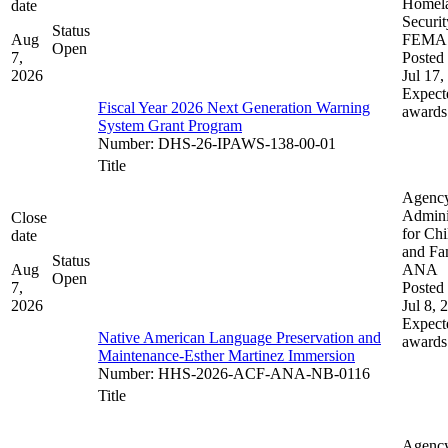
Homel
date
Securit
Status
Aug
FEMA
Open
7,
Posted 
2026
Jul 17,
Expect
Fiscal Year 2026 Next Generation Warning
awards
System Grant Program
Number
:
DHS-26-IPAWS-138-00-01
Title
Agenc
Admini
Close
for Chi
date
and Fam
Status
Aug
ANA
Open
7,
Posted 
2026
Jul 8, 
Expect
Native American Language Preservation and
awards
Maintenance-Esther Martinez Immersion
Number
:
HHS-2026-ACF-ANA-NB-0116
Title
Agenc