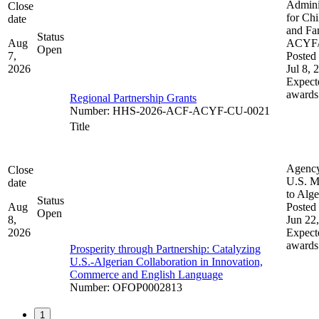
Admini
Close
for Chi
date
and Fam
Status
Aug
ACYF
Open
7,
Posted 
2026
Jul 8, 
Expect
awards
Regional Partnership Grants
Number
:
HHS-2026-ACF-ACYF-CU-0021
Title
Agenc
Close
U.S. M
date
to Alge
Status
Aug
Posted 
Open
8,
Jun 22
2026
Expect
awards
Prosperity through Partnership: Catalyzing
U.S.-Algerian Collaboration in Innovation,
Commerce and English Language
Number
:
OFOP0002813
1