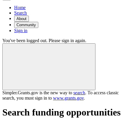
Home
Search
About
Community
Sign in
You've been logged out. Please sign in again.
Simpler.Grants.gov is the new way to
search
. To access classic
search, you must sign in to
www.grants.gov
.
Search funding opportunities