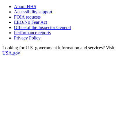
About HHS
Accessibility support
FOIA requests
EEO/No Fear Act
Office of the Inspector General
Performance reports
Privacy Policy
Looking for U.S. government information and services? Visit
USA.gov