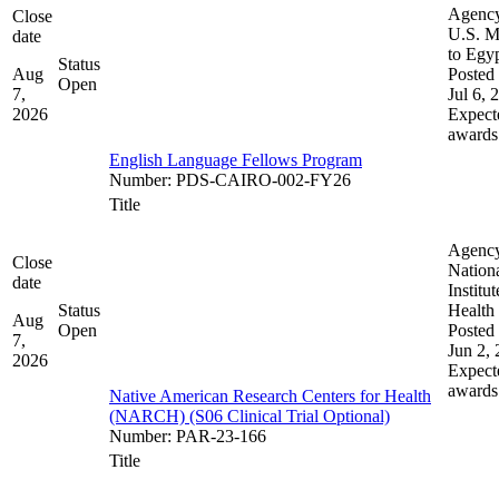
Agenc
Close
U.S. M
date
to Egy
Status
Aug
Posted 
Open
7,
Jul 6, 
2026
Expect
awards
English Language Fellows Program
Number
:
PDS-CAIRO-002-FY26
Title
Agenc
Close
Nation
date
Institut
Status
Health
Aug
Open
Posted 
7,
Jun 2,
2026
Expect
awards
Native American Research Centers for Health
(NARCH) (S06 Clinical Trial Optional)
Number
:
PAR-23-166
Title