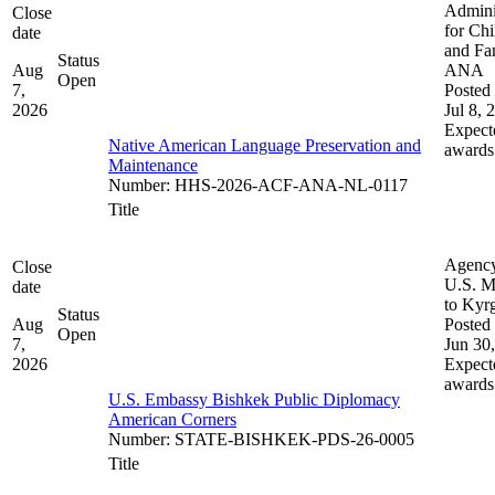
Admini
Close
for Chi
date
and Fam
Status
Aug
ANA
Open
7,
Posted 
2026
Jul 8, 
Expect
Native American Language Preservation and
awards
Maintenance
Number
:
HHS-2026-ACF-ANA-NL-0117
Title
Agenc
Close
U.S. M
date
to Kyr
Status
Aug
Posted 
Open
7,
Jun 30
2026
Expect
awards
U.S. Embassy Bishkek Public Diplomacy
American Corners
Number
:
STATE-BISHKEK-PDS-26-0005
Title