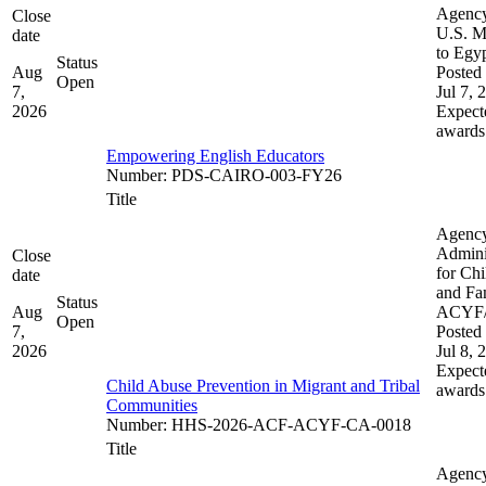
Agenc
Close
U.S. M
date
to Egy
Status
Aug
Posted 
Open
7,
Jul 7, 
2026
Expect
awards
Empowering English Educators
Number
:
PDS-CAIRO-003-FY26
Title
Agenc
Admini
Close
for Chi
date
and Fam
Status
Aug
ACYF
Open
7,
Posted 
2026
Jul 8, 
Expect
Child Abuse Prevention in Migrant and Tribal
awards
Communities
Number
:
HHS-2026-ACF-ACYF-CA-0018
Title
Agenc