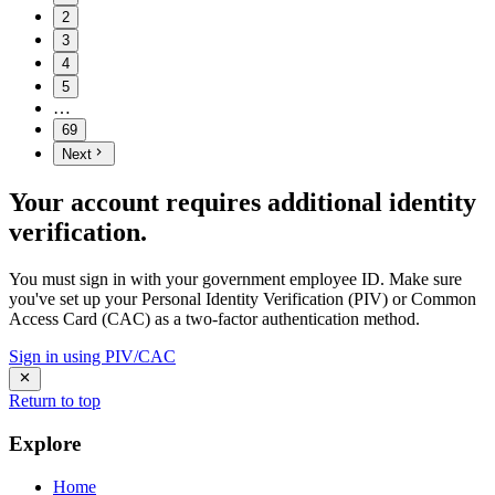
2
3
4
5
…
69
Next
Your account requires additional identity
verification.
You must sign in with your government employee ID. Make sure
you've set up your Personal Identity Verification (PIV) or Common
Access Card (CAC) as a two-factor authentication method.
Sign in using PIV/CAC
Return to top
Explore
Home