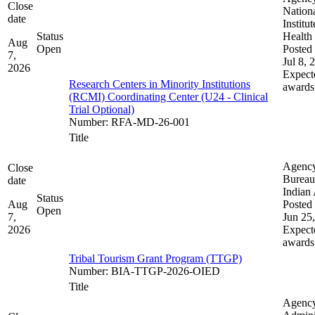
Close
Nation
date
Institut
Status
Health
Aug
Open
Posted 
7,
Jul 8, 
2026
Expect
Research Centers in Minority Institutions
awards
(RCMI) Coordinating Center (U24 - Clinical
Trial Optional)
Number
:
RFA-MD-26-001
Title
Agenc
Close
Bureau
date
Indian 
Status
Aug
Posted 
Open
7,
Jun 25
2026
Expect
awards
Tribal Tourism Grant Program (TTGP)
Number
:
BIA-TTGP-2026-OIED
Title
Agenc