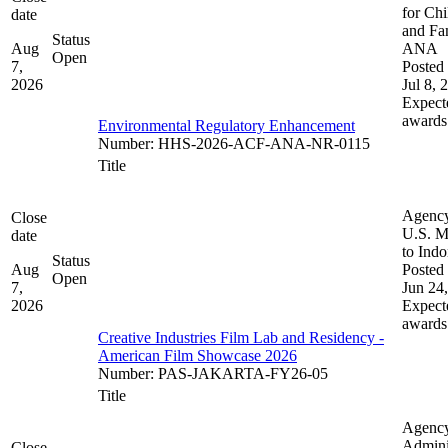
for Chi
date
and Fam
Status
Aug
ANA
Open
7,
Posted 
2026
Jul 8, 
Expect
awards
Environmental Regulatory Enhancement
Number
:
HHS-2026-ACF-ANA-NR-0115
Title
Agenc
Close
U.S. M
date
to Indo
Status
Aug
Posted 
Open
7,
Jun 24
2026
Expect
awards
Creative Industries Film Lab and Residency -
American Film Showcase 2026
Number
:
PAS-JAKARTA-FY26-05
Title
Agenc
Admini
Close