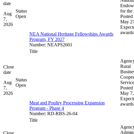
Nation
date
Endow
Status
for the
Aug
Open
Posted 
7,
May 27
2026
Expect
awards
NEA National Heritage Fellowships Awards
Program, FY 2027
Number
:
NEAPS2601
Title
Agenc
Rural
Close
Busine
date
Cooper
Status
Aug
Servic
Open
7,
Posted 
2026
May 7,
Expect
Meat and Poultry Processing Expansion
awards
Program - Phase 4
Number
:
RD-RBS-26-04
Title
Agenc
Admini
Close