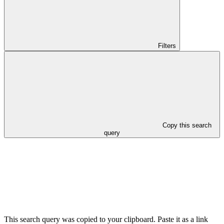
Filters
Copy this search
query
This search query was copied to your clipboard. Paste it as a link