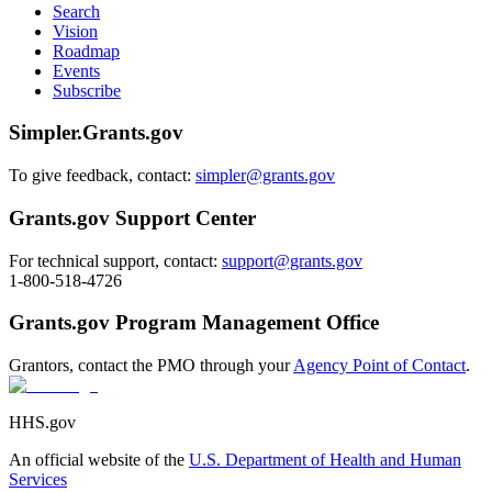
Search
Vision
Roadmap
Events
Subscribe
Simpler.Grants.gov
To give feedback, contact:
simpler@grants.gov
Grants.gov Support Center
For technical support, contact:
support@grants.gov
1-800-518-4726
Grants.gov Program Management Office
Grantors, contact the PMO through your
Agency Point of Contact
.
HHS.gov
An official website of the
U.S. Department of Health and Human
Services