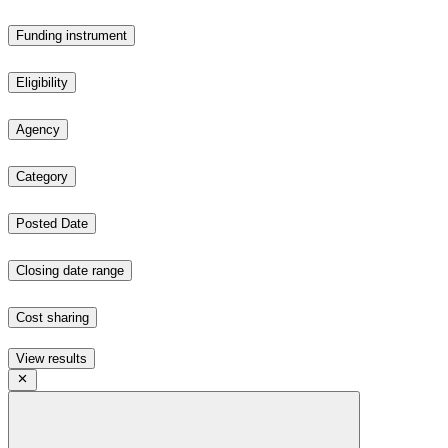
Funding instrument
Eligibility
Agency
Category
Posted Date
Closing date range
Cost sharing
View results