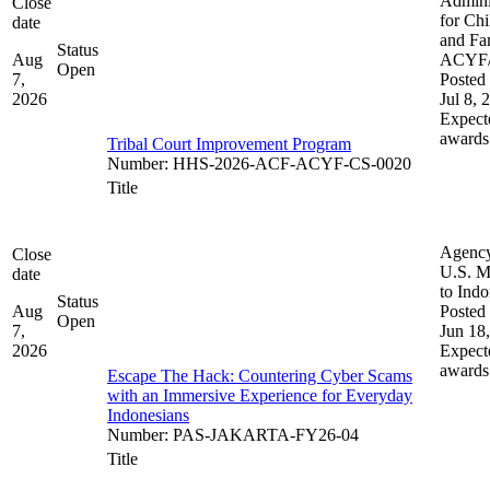
Admini
Close
for Chi
date
and Fam
Status
Aug
ACYF
Open
7,
Posted 
2026
Jul 8, 
Expect
awards
Tribal Court Improvement Program
Number
:
HHS-2026-ACF-ACYF-CS-0020
Title
Agenc
Close
U.S. M
date
to Indo
Status
Aug
Posted 
Open
7,
Jun 18
2026
Expect
awards
Escape The Hack: Countering Cyber Scams
with an Immersive Experience for Everyday
Indonesians
Number
:
PAS-JAKARTA-FY26-04
Title