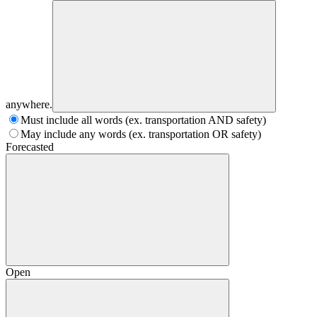
anywhere.
Must include all words (ex. transportation AND safety)
May include any words (ex. transportation OR safety)
Forecasted
Open