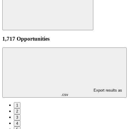
1,717 Opportunities
Export results as
.csv
1
2
3
4