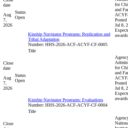
for Chi
date
and Fam
Status
Aug
ACYF
Open
7,
Posted 
2026
Jul 8, 
Expect
Kinship Navigator Programs: Replication and
awards
Tribal Adaptation​​
Number
:
HHS-2026-ACF-ACYF-CF-0005
Title
Agenc
Admini
Close
for Chi
date
and Fam
Status
Aug
ACYF
Open
7,
Posted 
2026
Jul 8, 
Expect
awards
Kinship Navigator Programs: Evaluations
Number
:
HHS-2026-ACF-ACYF-CF-0004
Title
Agenc
Nation
Close