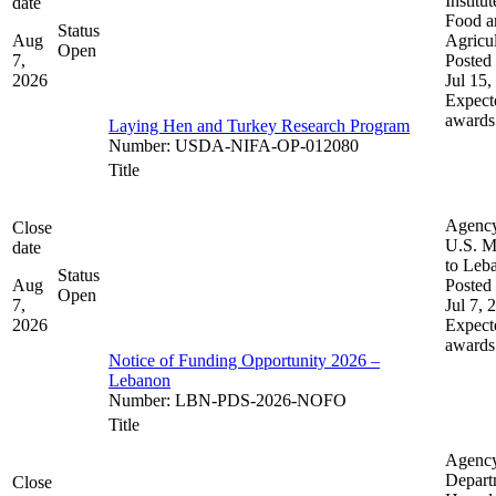
Institut
date
Food a
Status
Aug
Agricul
Open
7,
Posted 
2026
Jul 15,
Expect
awards
Laying Hen and Turkey Research Program
Number
:
USDA-NIFA-OP-012080
Title
Agenc
Close
U.S. M
date
to Leb
Status
Aug
Posted 
Open
7,
Jul 7, 
2026
Expect
awards
Notice of Funding Opportunity 2026 –
Lebanon
Number
:
LBN-PDS-2026-NOFO
Title
Agenc
Depart
Close