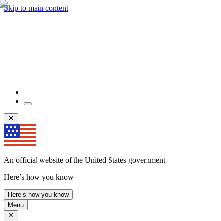
Skip to main content
An official website of the United States government
Here’s how you know
Here’s how you know
Menu