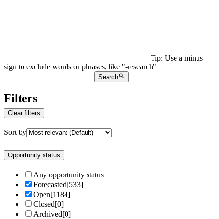
Tip: Use a minus
sign to exclude words or phrases, like "-research"
Search
Filters
Clear filters
Sort by
Opportunity status
Any opportunity status
Forecasted
[
533
]
Open
[
1184
]
Closed
[
0
]
Archived
[
0
]