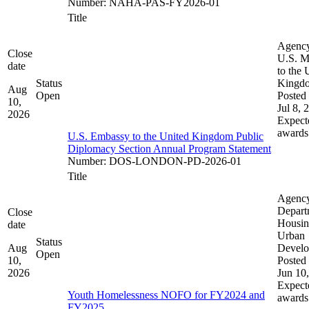
Number
:
NAHA-PAS-FY2026-01
Title
Agenc
Close
U.S. M
date
to the 
Status
Kingd
Aug
Open
Posted 
10,
Jul 8, 
2026
Expect
awards
U.S. Embassy to the United Kingdom Public
Diplomacy Section Annual Program Statement
Number
:
DOS-LONDON-PD-2026-01
Title
Agenc
Depart
Close
Housin
date
Urban
Status
Aug
Devel
Open
10,
Posted 
2026
Jun 10
Expect
Youth Homelessness NOFO for FY2024 and
awards
FY2025