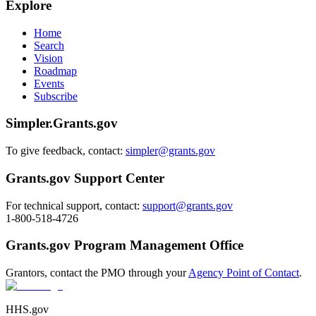
Explore
Home
Search
Vision
Roadmap
Events
Subscribe
Simpler.Grants.gov
To give feedback, contact:
simpler@grants.gov
Grants.gov Support Center
For technical support, contact:
support@grants.gov
1-800-518-4726
Grants.gov Program Management Office
Grantors, contact the PMO through your
Agency Point of Contact
.
HHS.gov