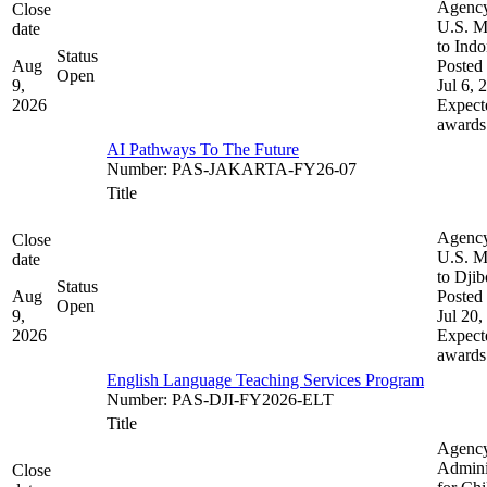
Agenc
Close
U.S. M
date
to Indo
Status
Aug
Posted 
Open
9,
Jul 6, 
2026
Expect
awards
AI Pathways To The Future
Number
:
PAS-JAKARTA-FY26-07
Title
Agenc
Close
U.S. M
date
to Djib
Status
Aug
Posted 
Open
9,
Jul 20,
2026
Expect
awards
English Language Teaching Services Program
Number
:
PAS-DJI-FY2026-ELT
Title
Agenc
Admini
Close