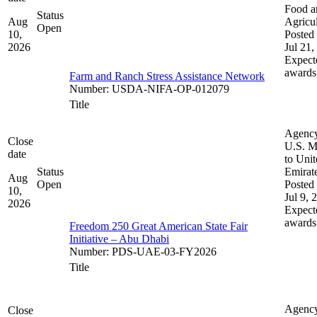
Food a
Status
Aug
Agricul
Open
10,
Posted 
2026
Jul 21,
Expect
awards
Farm and Ranch Stress Assistance Network
Number
:
USDA-NIFA-OP-012079
Title
Agenc
Close
U.S. M
date
to Uni
Status
Emirat
Aug
Open
Posted 
10,
Jul 9, 
2026
Expect
awards
Freedom 250 Great American State Fair
Initiative – Abu Dhabi
Number
:
PDS-UAE-03-FY2026
Title
Agenc
Close