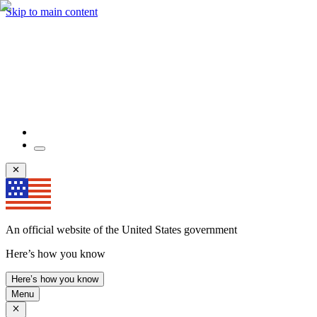
Skip to main content
An official website of the United States government
Here’s how you know
Here’s how you know
Menu