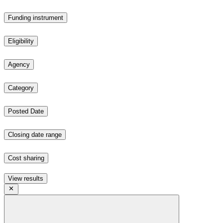
Funding instrument
Eligibility
Agency
Category
Posted Date
Closing date range
Cost sharing
View results