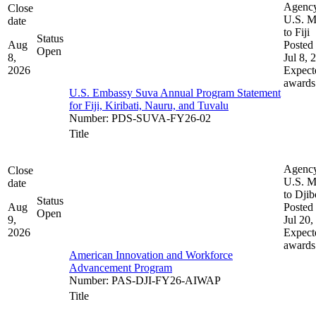
Agenc
Close
U.S. M
date
to Fiji
Status
Aug
Posted 
Open
8,
Jul 8, 
2026
Expect
awards
U.S. Embassy Suva Annual Program Statement
for Fiji, Kiribati, Nauru, and Tuvalu
Number
:
PDS-SUVA-FY26-02
Title
Agenc
Close
U.S. M
date
to Djib
Status
Aug
Posted 
Open
9,
Jul 20,
2026
Expect
awards
American Innovation and Workforce
Advancement Program
Number
:
PAS-DJI-FY26-AIWAP
Title