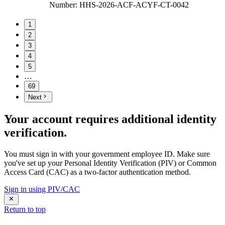
Number
:
HHS-2026-ACF-ACYF-CT-0042
1
2
3
4
5
…
69
Next
Your account requires additional identity
verification.
You must sign in with your government employee ID. Make sure
you've set up your Personal Identity Verification (PIV) or Common
Access Card (CAC) as a two-factor authentication method.
Sign in using PIV/CAC
Return to top