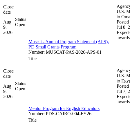
Agenc
Close
U.S. M
date
to Om
Status
Aug
Posted 
Open
9,
Jul 8, 
2026
Expect
awards
Muscat - Annual Program Statement (APS)-
PD Small Grants Program
Number
:
MUSCAT-PAS-2026-APS-01
Title
Agenc
Close
U.S. M
date
to Egy
Status
Aug
Posted 
Open
9,
Jul 7, 
2026
Expect
awards
Mentor Program for English Educators
Number
:
PDS-CAIRO-004-FY26
Title