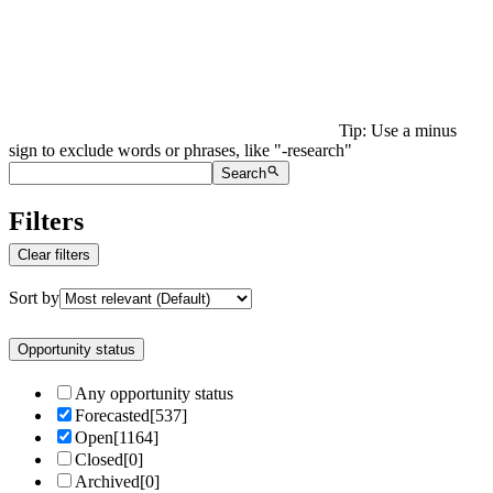
Tip: Use a minus
sign to exclude words or phrases, like "-research"
Search
Filters
Clear filters
Sort by
Opportunity status
Any opportunity status
Forecasted
[
537
]
Open
[
1164
]
Closed
[
0
]
Archived
[
0
]