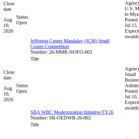
Agenc
Close
U.S. M
date
to My
Status
Aug
Posted 
Open
10,
Jul 15,
2026
Expect
awards
Jefferson Center Mandalay (JCM) Small
Grants Competition
Number
:
26-MMR-NOFO-003
Title
Agenc
Close
Small
date
Busine
Status
Admini
Aug
Open
Posted 
10,
Jul 10,
2026
Expect
awards
SBA WBC Modernization Initiative FY26
Number
:
SB-OEDWB-26-002
Title