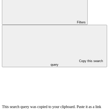
Filters
Copy this search
query
This search query was copied to your clipboard. Paste it as a link