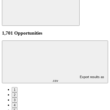
1,701 Opportunities
Export results as
.csv
1
2
3
4