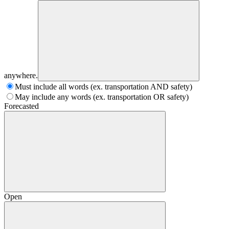
anywhere.
Must include all words (ex. transportation AND safety)
May include any words (ex. transportation OR safety)
Forecasted
Open