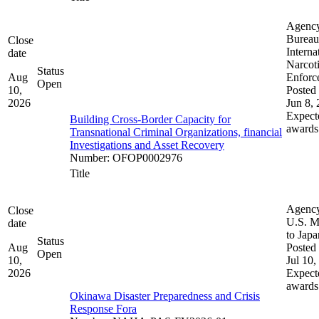
Agenc
Bureau
Close
Interna
date
Narcot
Status
Aug
Enforc
Open
10,
Posted 
2026
Jun 8,
Expect
Building Cross-Border Capacity for
awards
Transnational Criminal Organizations, financial
Investigations and Asset Recovery
Number
:
OFOP0002976
Title
Agenc
Close
U.S. M
date
to Japa
Status
Aug
Posted 
Open
10,
Jul 10,
2026
Expect
awards
Okinawa Disaster Preparedness and Crisis
Response Fora