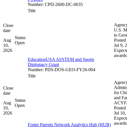
Number
:
CPD-2600-DC-0035
Title
Agenc
Close
U.S. M
date
to Geo
Status
Aug
Posted 
Open
10,
Jul 9, 
2026
Expect
awards
EducationUSA AI/STEM and Sports
Diplomacy Grant
Number
:
PDS-DOS-GEO-FY26-004
Title
Agenc
Admini
Close
for Chi
date
and Fam
Status
Aug
ACYF
Open
10,
Posted 
2026
Jul 10,
Expect
awards
Foster Parents Network Analytics Hub (HUB)