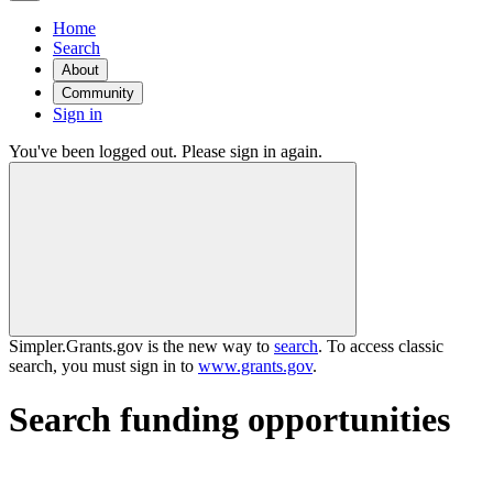
Home
Search
About
Community
Sign in
You've been logged out. Please sign in again.
Simpler.Grants.gov is the new way to
search
. To access classic
search, you must sign in to
www.grants.gov
.
Search funding opportunities