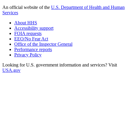
An official website of the
U.S. Department of Health and Human
Services
About HHS
Accessibility support
FOIA requests
EEO/No Fear Act
Office of the Inspector General
Performance reports
Privacy Policy
Looking for U.S. government information and services? Visit
USA.gov