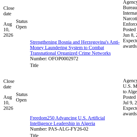
Agenc
Bureau
Close
Interna
date
Narcot
Status
Aug
Enforc
Open
10,
Posted 
2026
Jun 8,
Expect
Strengthening Bosnia and Herzegovina's Anti-
awards
Money Laundering System to Combat
Transnational Organized Crime Networks
Number
:
OFOP0002972
Title
Agenc
Close
U.S. M
date
to Alge
Status
Aug
Posted 
Open
10,
Jul 9, 
2026
Expect
awards
Freedom250 Advancing U.S. Artificial
Intelligence Leadership in Algeria
Number
:
PAS-ALG-FY26-02
Title