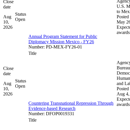
Agenc
Close
U.S. M
date
to Mex
Status
Aug
Posted 
Open
10,
May 26
2026
Expect
awards
Annual Program Statement for Public
Diplomacy Mission Mexico - FY26
Number
:
PD-MEX-FY26-01
Title
Agenc
Bureau
Close
Democ
date
Human 
Status
Aug
and La
Open
10,
Posted 
2026
Aug 4,
Expect
Countering Transnational Repression Through
awards
Evidence-based Research
Number
:
DFOP0019331
Title