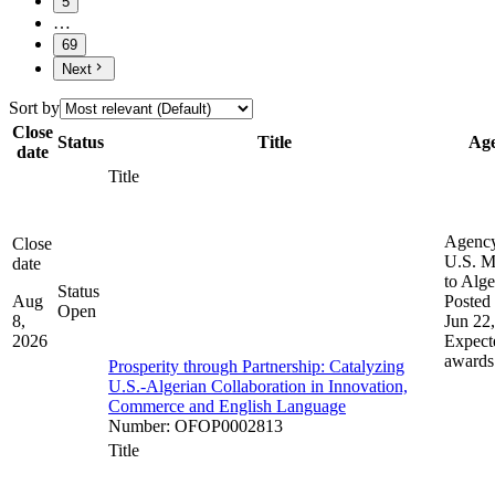
5
…
69
Next
Sort by
Close
Status
Title
Ag
date
Title
Agenc
Close
U.S. M
date
to Alge
Status
Aug
Posted 
Open
8,
Jun 22
2026
Expect
awards
Prosperity through Partnership: Catalyzing
U.S.-Algerian Collaboration in Innovation,
Commerce and English Language
Number
:
OFOP0002813
Title