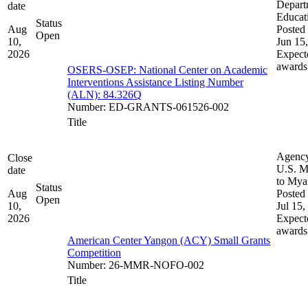
Depart
date
Educat
Status
Aug
Posted 
Open
10,
Jun 15
2026
Expect
awards
OSERS-OSEP: National Center on Academic
Interventions Assistance Listing Number
(ALN): 84.326Q
Number
:
ED-GRANTS-061526-002
Title
Agenc
Close
U.S. M
date
to My
Status
Aug
Posted 
Open
10,
Jul 15,
2026
Expect
awards
American Center Yangon (ACY) Small Grants
Competition
Number
:
26-MMR-NOFO-002
Title