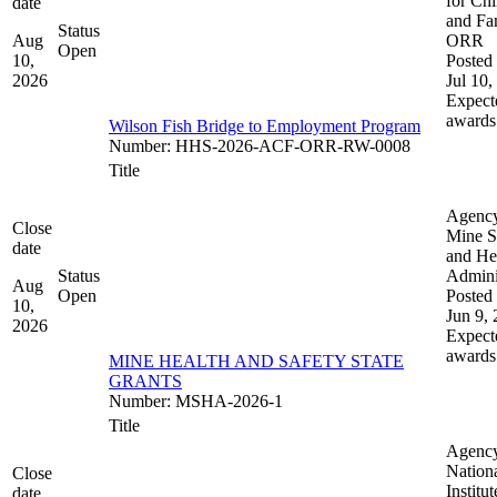
for Chi
date
and Fam
Status
Aug
ORR
Open
10,
Posted 
2026
Jul 10,
Expect
awards
Wilson Fish Bridge to Employment Program
Number
:
HHS-2026-ACF-ORR-RW-0008
Title
Agenc
Close
Mine S
date
and He
Status
Admini
Aug
Open
Posted 
10,
Jun 9,
2026
Expect
awards
MINE HEALTH AND SAFETY STATE
GRANTS
Number
:
MSHA-2026-1
Title
Agenc
Nation
Close
Institut
date