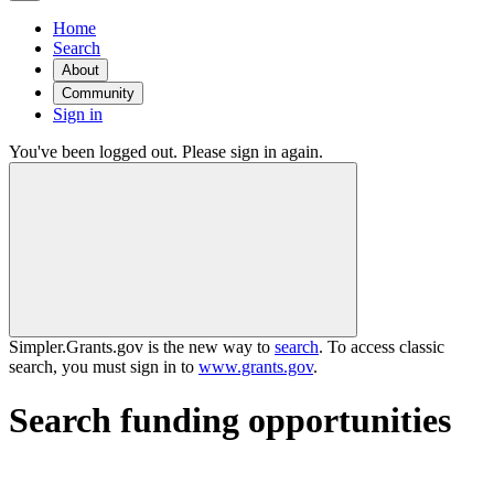
Home
Search
About
Community
Sign in
You've been logged out. Please sign in again.
Simpler.Grants.gov is the new way to
search
. To access classic
search, you must sign in to
www.grants.gov
.
Search funding opportunities