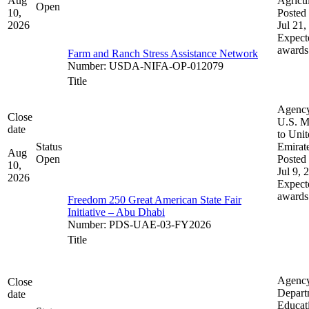
Aug
Agricul
Open
10,
Posted 
2026
Jul 21,
Expect
awards
Farm and Ranch Stress Assistance Network
Number
:
USDA-NIFA-OP-012079
Title
Agenc
Close
U.S. M
date
to Uni
Status
Emirat
Aug
Open
Posted 
10,
Jul 9, 
2026
Expect
awards
Freedom 250 Great American State Fair
Initiative – Abu Dhabi
Number
:
PDS-UAE-03-FY2026
Title
Agenc
Close
Depart
date
Educat