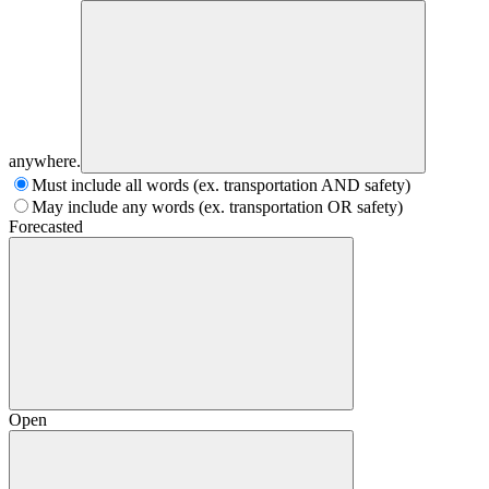
anywhere.
Must include all words (ex. transportation AND safety)
May include any words (ex. transportation OR safety)
Forecasted
Open