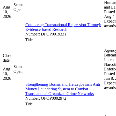
Human 
Status
Aug
and La
Open
10,
Posted 
2026
Aug 4,
Expect
Countering Transnational Repression Through
awards
Evidence-based Research
Number
:
DFOP0019331
Title
Agenc
Bureau
Close
Interna
date
Narcot
Status
Aug
Enforc
Open
10,
Posted 
2026
Jun 8,
Expect
Strengthening Bosnia and Herzegovina's Anti-
awards
Money Laundering System to Combat
Transnational Organized Crime Networks
Number
:
OFOP0002972
Title