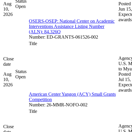
Status
Aug
Posted 
Open
10,
Jun 15
2026
Expect
awards
OSERS-OSEP: National Center on Academic
Interventions Assistance Listing Number
(ALN): 84.326Q
Number
:
ED-GRANTS-061526-002
Title
Agenc
Close
U.S. M
date
to My
Status
Aug
Posted 
Open
10,
Jul 15,
2026
Expect
awards
American Center Yangon (ACY) Small Grants
Competition
Number
:
26-MMR-NOFO-002
Title
Agenc
Close
U.S. M
date