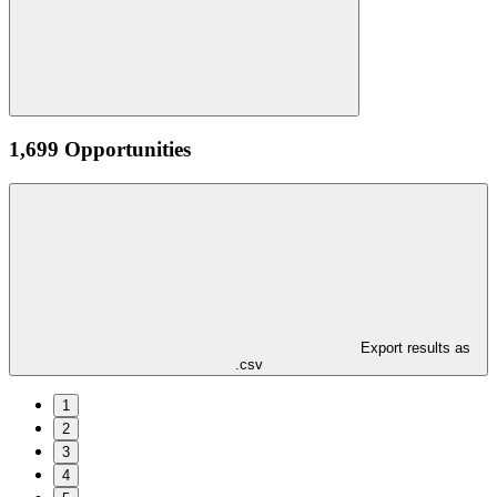
1,699 Opportunities
Export results as
.csv
1
2
3
4