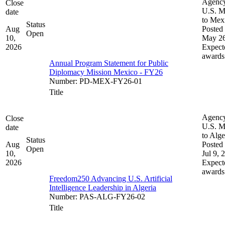
Agenc
Close
U.S. M
date
to Mex
Status
Aug
Posted 
Open
10,
May 26
2026
Expect
awards
Annual Program Statement for Public
Diplomacy Mission Mexico - FY26
Number
:
PD-MEX-FY26-01
Title
Agenc
Close
U.S. M
date
to Alge
Status
Aug
Posted 
Open
10,
Jul 9, 
2026
Expect
awards
Freedom250 Advancing U.S. Artificial
Intelligence Leadership in Algeria
Number
:
PAS-ALG-FY26-02
Title