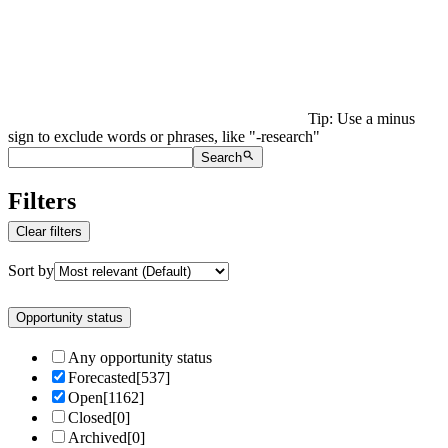
Tip: Use a minus
sign to exclude words or phrases, like "-research"
Search
Filters
Clear filters
Sort by
Opportunity status
Any opportunity status
Forecasted
[
537
]
Open
[
1162
]
Closed
[
0
]
Archived
[
0
]