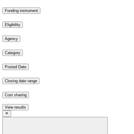
Funding instrument
Eligibility
Agency
Category
Posted Date
Closing date range
Cost sharing
View results