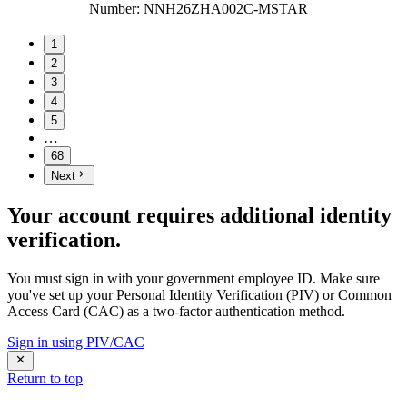
Number
:
NNH26ZHA002C-MSTAR
1
2
3
4
5
…
68
Next
Your account requires additional identity
verification.
You must sign in with your government employee ID. Make sure
you've set up your Personal Identity Verification (PIV) or Common
Access Card (CAC) as a two-factor authentication method.
Sign in using PIV/CAC
Return to top