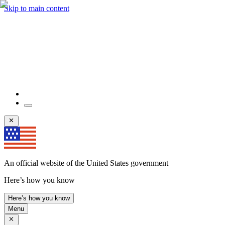
Skip to main content
An official website of the United States government
Here’s how you know
Here’s how you know
Menu