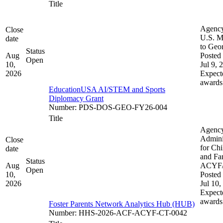
Title
Agenc
Close
U.S. M
date
to Geo
Status
Aug
Posted 
Open
10,
Jul 9, 
2026
Expect
awards
EducationUSA AI/STEM and Sports
Diplomacy Grant
Number
:
PDS-DOS-GEO-FY26-004
Title
Agenc
Admini
Close
for Chi
date
and Fam
Status
Aug
ACYF
Open
10,
Posted 
2026
Jul 10,
Expect
awards
Foster Parents Network Analytics Hub (HUB)
Number
:
HHS-2026-ACF-ACYF-CT-0042