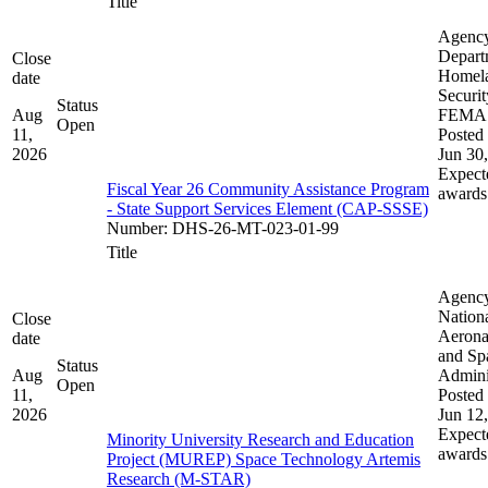
Title
Agenc
Depart
Close
Homel
date
Securit
Status
Aug
FEMA
Open
11,
Posted 
2026
Jun 30
Expect
Fiscal Year 26 Community Assistance Program
awards
- State Support Services Element (CAP-SSSE)
Number
:
DHS-26-MT-023-01-99
Title
Agenc
Nation
Close
Aerona
date
and Sp
Status
Aug
Admini
Open
11,
Posted 
2026
Jun 12
Expect
Minority University Research and Education
awards
Project (MUREP) Space Technology Artemis
Research (M-STAR)