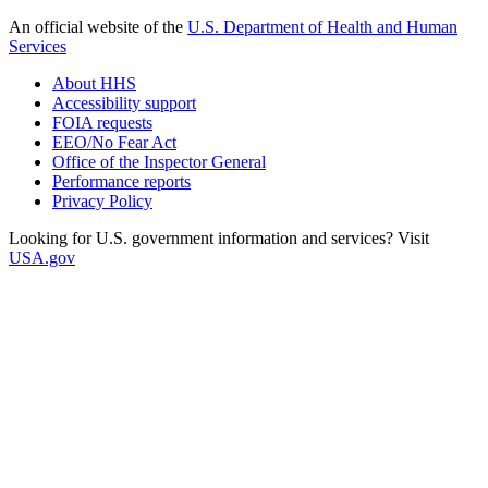
An official website of the
U.S. Department of Health and Human
Services
About HHS
Accessibility support
FOIA requests
EEO/No Fear Act
Office of the Inspector General
Performance reports
Privacy Policy
Looking for U.S. government information and services? Visit
USA.gov