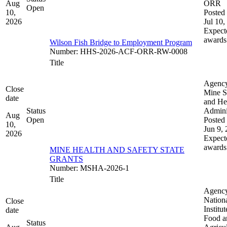
Aug
ORR
Open
10,
Posted 
2026
Jul 10,
Expect
awards
Wilson Fish Bridge to Employment Program
Number
:
HHS-2026-ACF-ORR-RW-0008
Title
Agenc
Close
Mine S
date
and He
Status
Admini
Aug
Open
Posted 
10,
Jun 9,
2026
Expect
awards
MINE HEALTH AND SAFETY STATE
GRANTS
Number
:
MSHA-2026-1
Title
Agenc
Nation
Close
Institut
date
Food a
Status