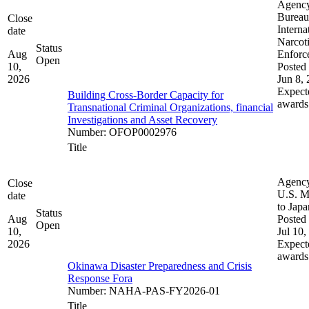
Agenc
Bureau
Close
Interna
date
Narcot
Status
Aug
Enforc
Open
10,
Posted 
2026
Jun 8,
Expect
Building Cross-Border Capacity for
awards
Transnational Criminal Organizations, financial
Investigations and Asset Recovery
Number
:
OFOP0002976
Title
Agenc
Close
U.S. M
date
to Japa
Status
Aug
Posted 
Open
10,
Jul 10,
2026
Expect
awards
Okinawa Disaster Preparedness and Crisis
Response Fora
Number
:
NAHA-PAS-FY2026-01
Title