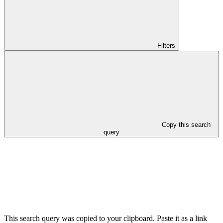
Filters
Copy this search
query
This search query was copied to your clipboard. Paste it as a link