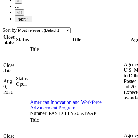
5
…
68
Next
Sort by
Close
Status
Title
Ag
date
Title
Agenc
Close
U.S. M
date
to Djib
Status
Aug
Posted 
Open
9,
Jul 20,
2026
Expect
awards
American Innovation and Workforce
Advancement Program
Number
:
PAS-DJI-FY26-AIWAP
Title
Agenc
Close