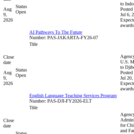
to Indo
Status
Aug
Posted 
Open
9,
Jul 6, 
2026
Expect
awards
AI Pathways To The Future
Number
:
PAS-JAKARTA-FY26-07
Title
Agenc
Close
U.S. M
date
to Djib
Status
Aug
Posted 
Open
9,
Jul 20,
2026
Expect
awards
English Language Teaching Services Program
Number
:
PAS-DJI-FY2026-ELT
Title
Agenc
Admini
Close
for Chi
date
and Fam
Status