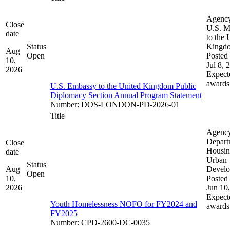
Agenc
Close
U.S. M
date
to the 
Status
Kingd
Aug
Open
Posted 
10,
Jul 8, 
2026
Expect
awards
U.S. Embassy to the United Kingdom Public
Diplomacy Section Annual Program Statement
Number
:
DOS-LONDON-PD-2026-01
Title
Agenc
Depart
Close
Housin
date
Urban
Status
Aug
Devel
Open
10,
Posted 
2026
Jun 10
Expect
Youth Homelessness NOFO for FY2024 and
awards
FY2025
Number
:
CPD-2600-DC-0035