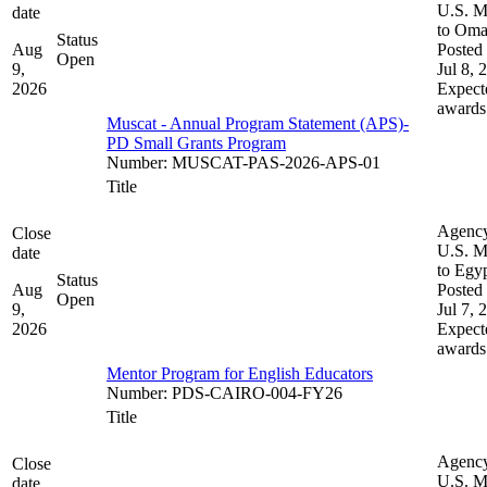
U.S. M
date
to Om
Status
Aug
Posted 
Open
9,
Jul 8, 
2026
Expect
awards
Muscat - Annual Program Statement (APS)-
PD Small Grants Program
Number
:
MUSCAT-PAS-2026-APS-01
Title
Agenc
Close
U.S. M
date
to Egy
Status
Aug
Posted 
Open
9,
Jul 7, 
2026
Expect
awards
Mentor Program for English Educators
Number
:
PDS-CAIRO-004-FY26
Title
Agenc
Close
U.S. M
date