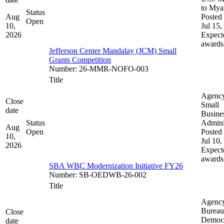
to My
Status
Aug
Posted 
Open
10,
Jul 15,
2026
Expect
awards
Jefferson Center Mandalay (JCM) Small
Grants Competition
Number
:
26-MMR-NOFO-003
Title
Agenc
Close
Small
date
Busine
Status
Admini
Aug
Open
Posted 
10,
Jul 10,
2026
Expect
awards
SBA WBC Modernization Initiative FY26
Number
:
SB-OEDWB-26-002
Title
Agenc
Bureau
Close
Democ
date