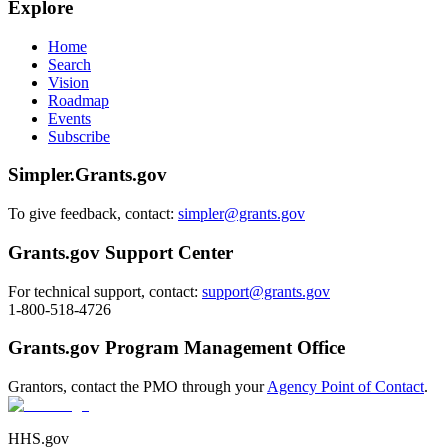
Explore
Home
Search
Vision
Roadmap
Events
Subscribe
Simpler.Grants.gov
To give feedback, contact:
simpler@grants.gov
Grants.gov Support Center
For technical support, contact:
support@grants.gov
1-800-518-4726
Grants.gov Program Management Office
Grantors, contact the PMO through your
Agency Point of Contact
.
HHS.gov