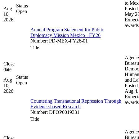
to Mex
Status
Aug
Posted 
Open
10,
May 26
2026
Expect
awards
Annual Program Statement for Public
Diplomacy Mission Mexico - FY26
Number
:
PD-MEX-FY26-01
Title
Agenc
Bureau
Close
Democ
date
Human 
Status
Aug
and La
Open
10,
Posted 
2026
Aug 4,
Expect
Countering Transnational Repression Through
awards
Evidence-based Research
Number
:
DFOP0019331
Title
Agenc
Bureau
Close