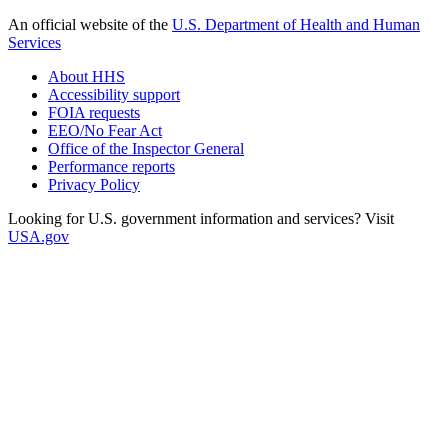
An official website of the
U.S. Department of Health and Human
Services
About HHS
Accessibility support
FOIA requests
EEO/No Fear Act
Office of the Inspector General
Performance reports
Privacy Policy
Looking for U.S. government information and services? Visit
USA.gov