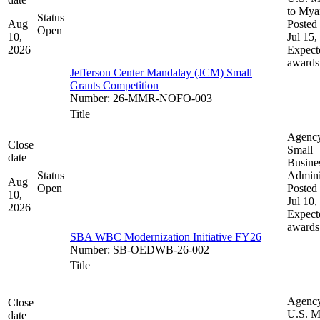
to My
Status
Aug
Posted 
Open
10,
Jul 15,
2026
Expect
awards
Jefferson Center Mandalay (JCM) Small
Grants Competition
Number
:
26-MMR-NOFO-003
Title
Agenc
Close
Small
date
Busine
Status
Admini
Aug
Open
Posted 
10,
Jul 10,
2026
Expect
awards
SBA WBC Modernization Initiative FY26
Number
:
SB-OEDWB-26-002
Title
Agenc
Close
U.S. M
date