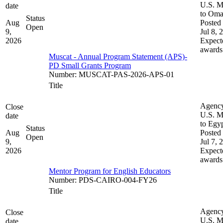
U.S. M
date
to Om
Status
Aug
Posted 
Open
9,
Jul 8, 
2026
Expect
awards
Muscat - Annual Program Statement (APS)-
PD Small Grants Program
Number
:
MUSCAT-PAS-2026-APS-01
Title
Agenc
Close
U.S. M
date
to Egy
Status
Aug
Posted 
Open
9,
Jul 7, 
2026
Expect
awards
Mentor Program for English Educators
Number
:
PDS-CAIRO-004-FY26
Title
Agenc
Close
U.S. M
date