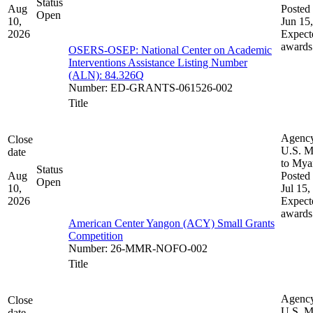
Status
Aug
Posted 
Open
10,
Jun 15
2026
Expect
awards
OSERS-OSEP: National Center on Academic
Interventions Assistance Listing Number
(ALN): 84.326Q
Number
:
ED-GRANTS-061526-002
Title
Agenc
Close
U.S. M
date
to My
Status
Aug
Posted 
Open
10,
Jul 15,
2026
Expect
awards
American Center Yangon (ACY) Small Grants
Competition
Number
:
26-MMR-NOFO-002
Title
Agenc
Close
U.S. M
date