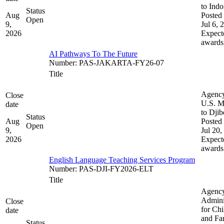
to Indo
Status
Aug
Posted 
Open
9,
Jul 6, 
2026
Expect
awards
AI Pathways To The Future
Number
:
PAS-JAKARTA-FY26-07
Title
Agenc
Close
U.S. M
date
to Djib
Status
Aug
Posted 
Open
9,
Jul 20,
2026
Expect
awards
English Language Teaching Services Program
Number
:
PAS-DJI-FY2026-ELT
Title
Agenc
Admini
Close
for Chi
date
and Fam
Status