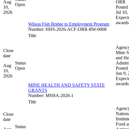
Aug
ORR
Open
10,
Posted 
2026
Jul 10,
Expect
awards
Wilson Fish Bridge to Employment Program
Number
:
HHS-2026-ACF-ORR-RW-0008
Title
Agenc
Close
Mine S
date
and He
Status
Admini
Aug
Open
Posted 
10,
Jun 9,
2026
Expect
awards
MINE HEALTH AND SAFETY STATE
GRANTS
Number
:
MSHA-2026-1
Title
Agenc
Nation
Close
Institut
date
Food a
Status