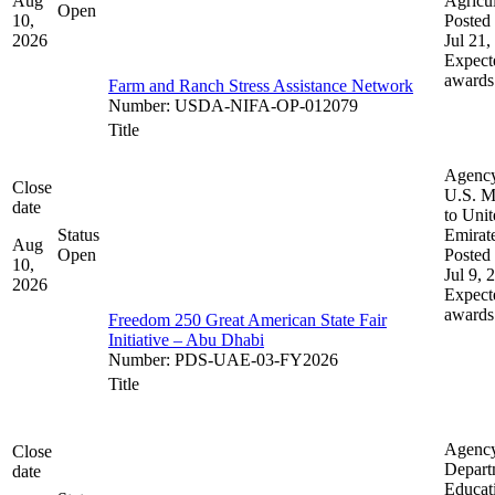
Aug
Agricul
Open
10,
Posted 
2026
Jul 21,
Expect
awards
Farm and Ranch Stress Assistance Network
Number
:
USDA-NIFA-OP-012079
Title
Agenc
Close
U.S. M
date
to Uni
Status
Emirat
Aug
Open
Posted 
10,
Jul 9, 
2026
Expect
awards
Freedom 250 Great American State Fair
Initiative – Abu Dhabi
Number
:
PDS-UAE-03-FY2026
Title
Agenc
Close
Depart
date
Educat