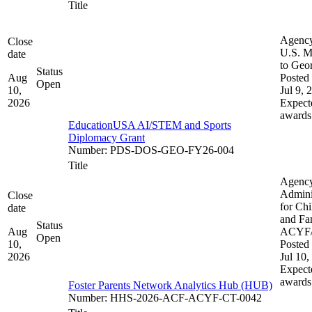
Title
Agenc
Close
U.S. M
date
to Geo
Status
Aug
Posted 
Open
10,
Jul 9, 
2026
Expect
awards
EducationUSA AI/STEM and Sports
Diplomacy Grant
Number
:
PDS-DOS-GEO-FY26-004
Title
Agenc
Admini
Close
for Chi
date
and Fam
Status
Aug
ACYF
Open
10,
Posted 
2026
Jul 10,
Expect
awards
Foster Parents Network Analytics Hub (HUB)
Number
:
HHS-2026-ACF-ACYF-CT-0042