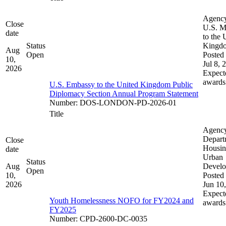
Agenc
Close
U.S. M
date
to the 
Status
Kingd
Aug
Open
Posted 
10,
Jul 8, 
2026
Expect
awards
U.S. Embassy to the United Kingdom Public
Diplomacy Section Annual Program Statement
Number
:
DOS-LONDON-PD-2026-01
Title
Agenc
Depart
Close
Housin
date
Urban
Status
Aug
Devel
Open
10,
Posted 
2026
Jun 10
Expect
Youth Homelessness NOFO for FY2024 and
awards
FY2025
Number
:
CPD-2600-DC-0035