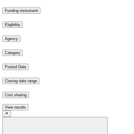
Funding instrument
Eligibility
Agency
Category
Posted Date
Closing date range
Cost sharing
View results