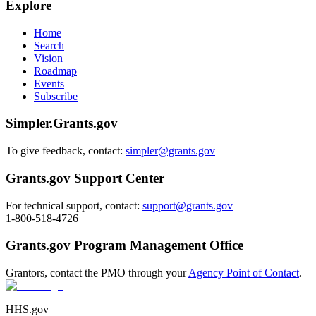
Explore
Home
Search
Vision
Roadmap
Events
Subscribe
Simpler.Grants.gov
To give feedback, contact:
simpler@grants.gov
Grants.gov Support Center
For technical support, contact:
support@grants.gov
1-800-518-4726
Grants.gov Program Management Office
Grantors, contact the PMO through your
Agency Point of Contact
.
HHS.gov