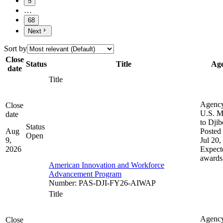
5
…
68
Next
Sort by
Close
Status
Title
Ag
date
Title
Agenc
Close
U.S. M
date
to Djib
Status
Aug
Posted 
Open
9,
Jul 20,
2026
Expect
awards
American Innovation and Workforce
Advancement Program
Number
:
PAS-DJI-FY26-AIWAP
Title
Agenc
Close