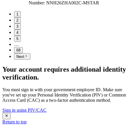
Number
:
NNH26ZHA002C-MSTAR
1
2
3
4
5
…
68
Next
Your account requires additional identity
verification.
You must sign in with your government employee ID. Make sure
you've set up your Personal Identity Verification (PIV) or Common
Access Card (CAC) as a two-factor authentication method.
Sign in using PIV/CAC
Return to top