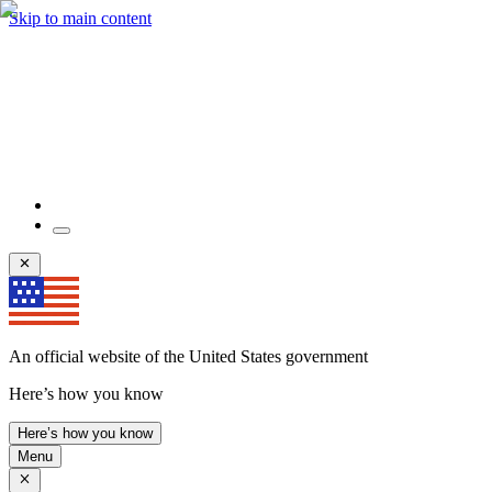
Skip to main content
An official website of the United States government
Here’s how you know
Here’s how you know
Menu