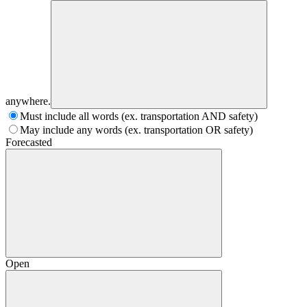
anywhere.
Must include all words (ex. transportation AND safety)
May include any words (ex. transportation OR safety)
Forecasted
Open