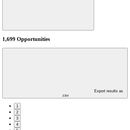
1,699 Opportunities
Export results as
.csv
1
2
3
4