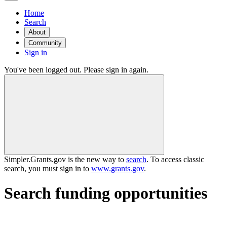
Home
Search
About
Community
Sign in
You've been logged out. Please sign in again.
Simpler.Grants.gov is the new way to
search
. To access classic
search, you must sign in to
www.grants.gov
.
Search funding opportunities