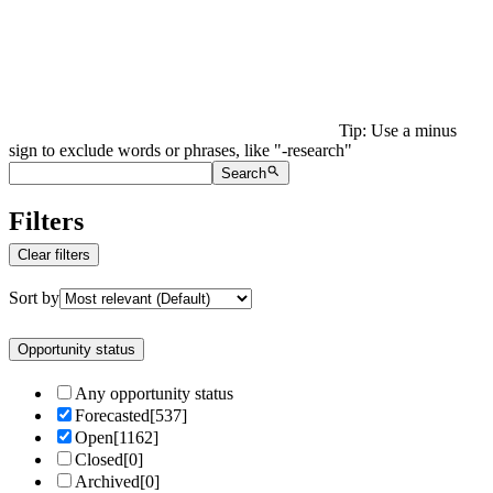
Tip: Use a minus
sign to exclude words or phrases, like "-research"
Search
Filters
Clear filters
Sort by
Opportunity status
Any opportunity status
Forecasted
[
537
]
Open
[
1162
]
Closed
[
0
]
Archived
[
0
]