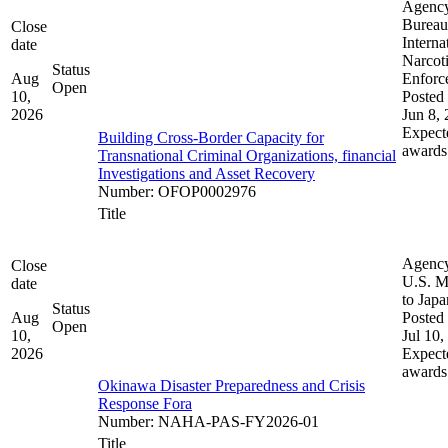
Agenc
Bureau
Close
Interna
date
Narcot
Status
Aug
Enforc
Open
10,
Posted 
2026
Jun 8,
Expect
Building Cross-Border Capacity for
awards
Transnational Criminal Organizations, financial
Investigations and Asset Recovery
Number
:
OFOP0002976
Title
Agenc
Close
U.S. M
date
to Japa
Status
Aug
Posted 
Open
10,
Jul 10,
2026
Expect
awards
Okinawa Disaster Preparedness and Crisis
Response Fora
Number
:
NAHA-PAS-FY2026-01
Title