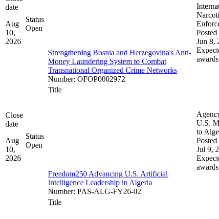
Interna
date
Narcot
Status
Aug
Enforc
Open
10,
Posted 
2026
Jun 8,
Expect
Strengthening Bosnia and Herzegovina's Anti-
awards
Money Laundering System to Combat
Transnational Organized Crime Networks
Number
:
OFOP0002972
Title
Agenc
Close
U.S. M
date
to Alge
Status
Aug
Posted 
Open
10,
Jul 9, 
2026
Expect
awards
Freedom250 Advancing U.S. Artificial
Intelligence Leadership in Algeria
Number
:
PAS-ALG-FY26-02
Title