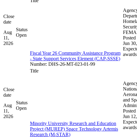
Title
Agenc
Depart
Close
Homel
date
Securit
Status
Aug
FEMA
Open
11,
Posted 
2026
Jun 30
Expect
Fiscal Year 26 Community Assistance Program
awards
- State Support Services Element (CAP-SSSE)
Number
:
DHS-26-MT-023-01-99
Title
Agenc
Nation
Close
Aerona
date
and Sp
Status
Aug
Admini
Open
11,
Posted 
2026
Jun 12
Expect
Minority University Research and Education
awards
Project (MUREP) Space Technology Artemis
Research (M-STAR)