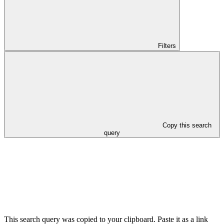
Filters
Copy this search
query
This search query was copied to your clipboard. Paste it as a link