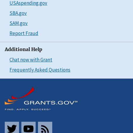
USAspending.gov
SBA.gov
SAM.gov
Report Fraud
Additional Help
Chat now with Grant
Frequently Asked Questions