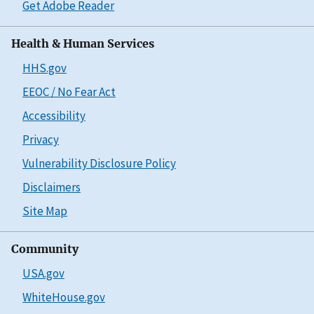
Get Adobe Reader
Health & Human Services
HHS.gov
EEOC / No Fear Act
Accessibility
Privacy
Vulnerability Disclosure Policy
Disclaimers
Site Map
Community
USA.gov
WhiteHouse.gov