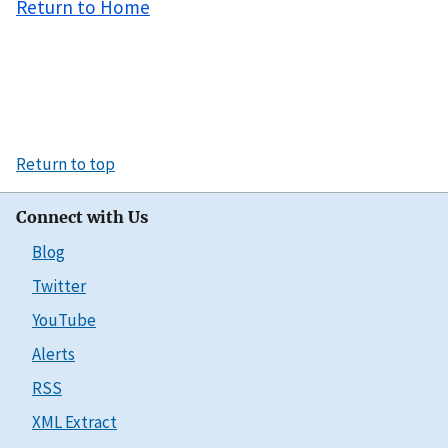
Return to Home
Return to top
Connect with Us
Blog
Twitter
YouTube
Alerts
RSS
XML Extract