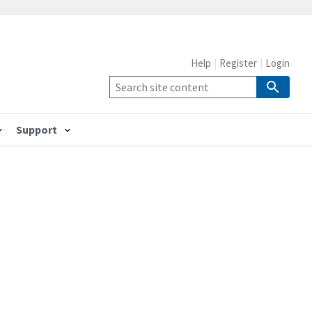
Help
Register
Login
Support