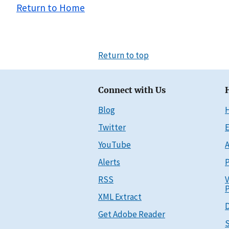
Return to Home
Return to top
Connect with Us
Blog
Twitter
E
YouTube
A
Alerts
P
RSS
V
P
XML Extract
D
Get Adobe Reader
S