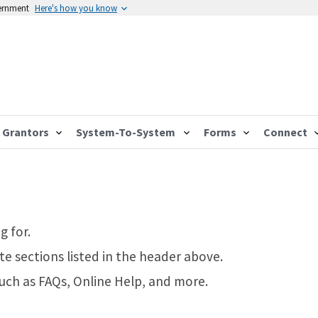
vernment
Here's how you know
Grantors
System-To-System
Forms
Connect
g for.
te sections listed in the header above.
such as FAQs, Online Help, and more.