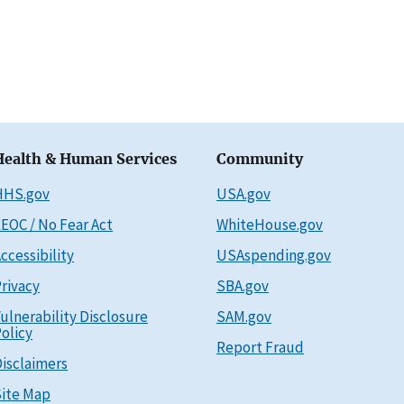
Health & Human Services
Community
HHS.gov
USA.gov
EOC / No Fear Act
WhiteHouse.gov
ccessibility
USAspending.gov
rivacy
SBA.gov
ulnerability Disclosure
SAM.gov
olicy
Report Fraud
isclaimers
ite Map