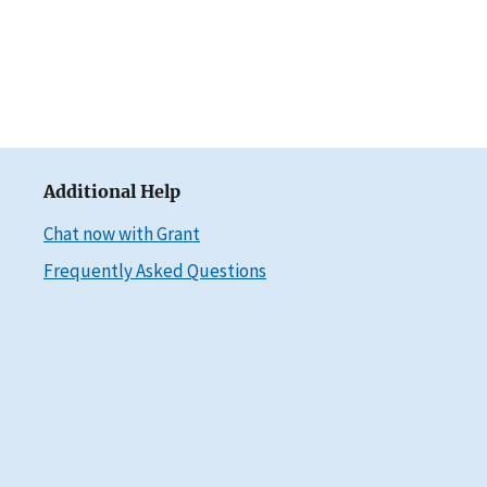
Additional Help
Chat now with Grant
Frequently Asked Questions