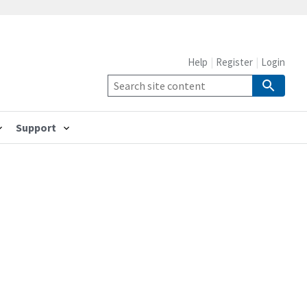
Help
Register
Login
Support