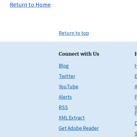
Return to Home
Return to top
Connect with Us
Blog
Twitter
E
YouTube
A
Alerts
P
RSS
V
P
XML Extract
D
Get Adobe Reader
S