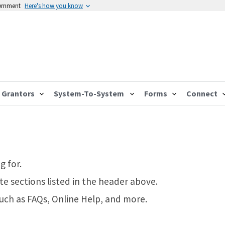
vernment
Here's how you know
Grantors
System-To-System
Forms
Connect
g for.
te sections listed in the header above.
such as FAQs, Online Help, and more.