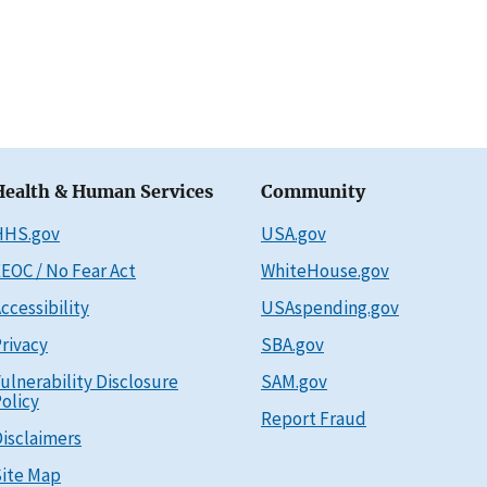
Health & Human Services
Community
HHS.gov
USA.gov
EOC / No Fear Act
WhiteHouse.gov
ccessibility
USAspending.gov
rivacy
SBA.gov
ulnerability Disclosure
SAM.gov
olicy
Report Fraud
isclaimers
ite Map