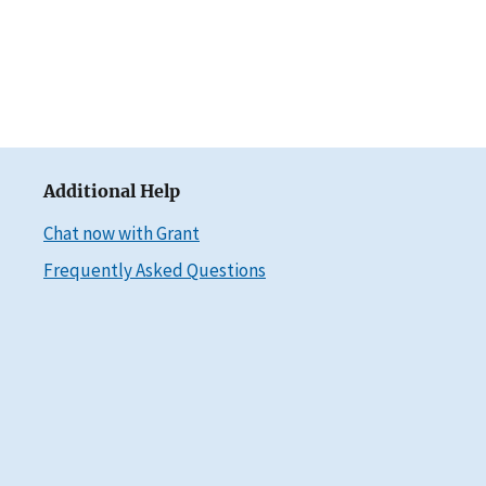
Additional Help
Chat now with Grant
Frequently Asked Questions