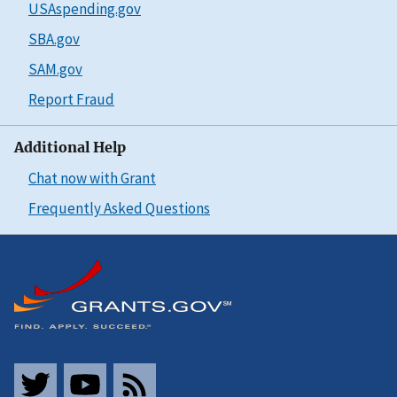
USAspending.gov
SBA.gov
SAM.gov
Report Fraud
Additional Help
Chat now with Grant
Frequently Asked Questions