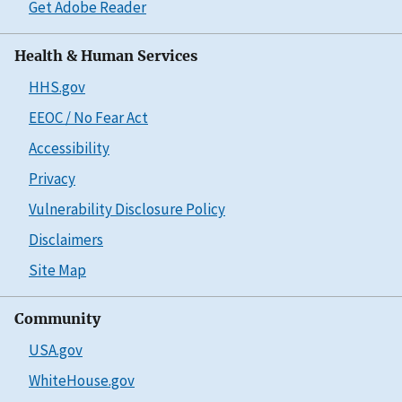
Get Adobe Reader
Health & Human Services
HHS.gov
EEOC / No Fear Act
Accessibility
Privacy
Vulnerability Disclosure Policy
Disclaimers
Site Map
Community
USA.gov
WhiteHouse.gov