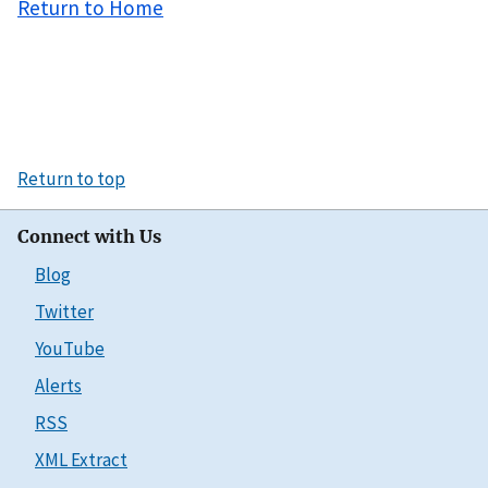
Return to Home
Return to top
Connect with Us
Blog
Twitter
YouTube
Alerts
RSS
XML Extract